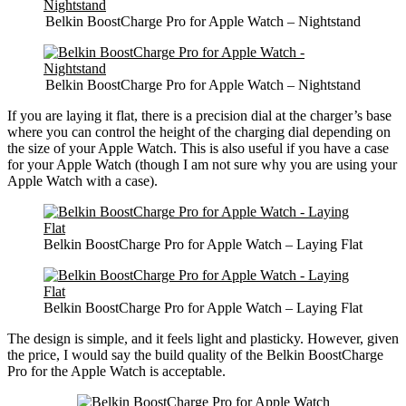
Belkin BoostCharge Pro for Apple Watch – Nightstand
Belkin BoostCharge Pro for Apple Watch – Nightstand
If you are laying it flat, there is a precision dial at the charger’s base
where you can control the height of the charging dial depending on
the size of your Apple Watch. This is also useful if you have a case
for your Apple Watch (though I am not sure why you are using your
Apple Watch with a case).
Belkin BoostCharge Pro for Apple Watch – Laying Flat
Belkin BoostCharge Pro for Apple Watch – Laying Flat
The design is simple, and it feels light and plasticky. However, given
the price, I would say the build quality of the Belkin BoostCharge
Pro for the Apple Watch is acceptable.