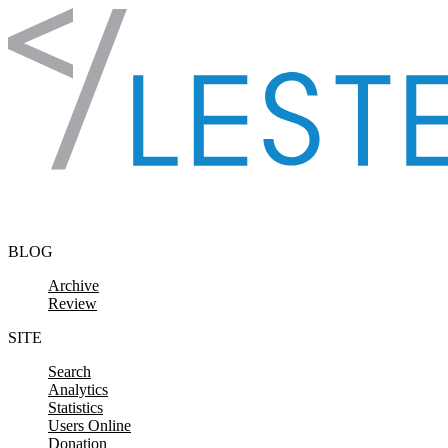
Skip to content
BLOG
Archive
Review
SITE
Search
Analytics
Statistics
Users Online
Donation