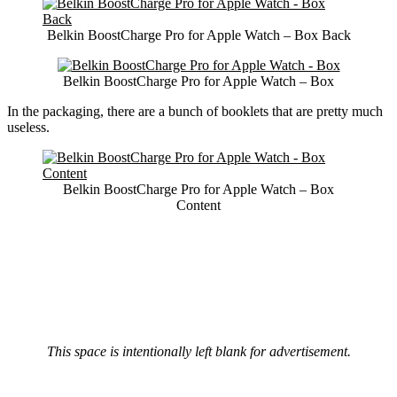
Belkin BoostCharge Pro for Apple Watch – Box Back
Belkin BoostCharge Pro for Apple Watch – Box
In the packaging, there are a bunch of booklets that are pretty much
useless.
Belkin BoostCharge Pro for Apple Watch – Box
Content
This space is intentionally left blank for advertisement.