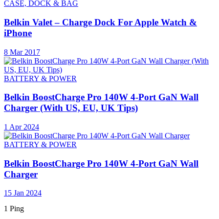
CASE, DOCK & BAG
Belkin Valet – Charge Dock For Apple Watch &
iPhone
8 Mar 2017
BATTERY & POWER
Belkin BoostCharge Pro 140W 4-Port GaN Wall
Charger (With US, EU, UK Tips)
1 Apr 2024
BATTERY & POWER
Belkin BoostCharge Pro 140W 4-Port GaN Wall
Charger
15 Jan 2024
1 Ping