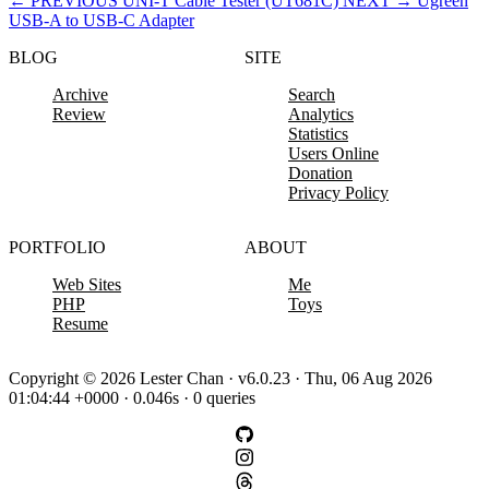
←
PREVIOUS
UNI-T Cable Tester (UT681C)
NEXT
→
Ugreen
USB-A to USB-C Adapter
BLOG
SITE
Archive
Search
Review
Analytics
Statistics
Users Online
Donation
Privacy Policy
PORTFOLIO
ABOUT
Web Sites
Me
PHP
Toys
Resume
Copyright © 2026 Lester Chan · v6.0.23 · Thu, 06 Aug 2026
01:04:44 +0000 · 0.046s · 0 queries