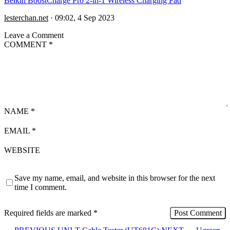
Belkin BoostCharge Pro 2-in-1 Wireless Charging Pad
lesterchan.net
·
09:02, 4 Sep 2023
Leave a Comment
COMMENT
*
NAME
*
EMAIL
*
WEBSITE
Save my name, email, and website in this browser for the next
time I comment.
Required fields are marked
*