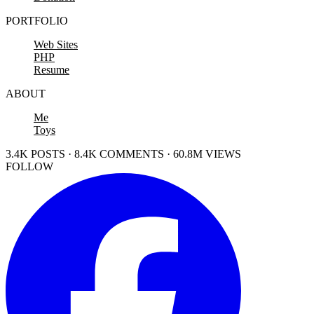
PORTFOLIO
Web Sites
PHP
Resume
ABOUT
Me
Toys
3.4K POSTS · 8.4K COMMENTS · 60.8M VIEWS
FOLLOW