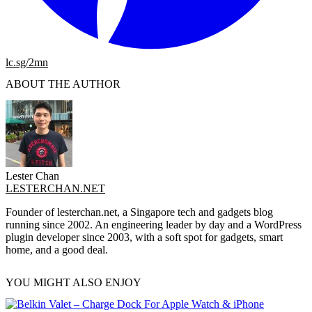
lc.sg/2mn
ABOUT THE AUTHOR
Lester Chan
LESTERCHAN.NET
Founder of lesterchan.net, a Singapore tech and gadgets blog
running since 2002. An engineering leader by day and a WordPress
plugin developer since 2003, with a soft spot for gadgets, smart
home, and a good deal.
YOU MIGHT ALSO ENJOY