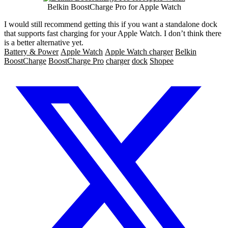
Belkin BoostCharge Pro for Apple Watch
I would still recommend getting this if you want a standalone dock
that supports fast charging for your Apple Watch. I don’t think there
is a better alternative yet.
Battery & Power
Apple Watch
Apple Watch charger
Belkin
BoostCharge
BoostCharge Pro
charger
dock
Shopee