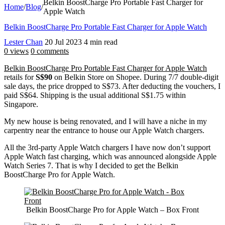
Belkin BoostCharge Pro Portable Fast Charger for
Home
/
Blog
/
Apple Watch
Belkin BoostCharge Pro Portable Fast Charger for Apple Watch
Lester Chan
20 Jul 2023
4 min read
0 views
0 comments
Belkin BoostCharge Pro Portable Fast Charger for Apple Watch
retails for
S$90
on Belkin Store on Shopee. During 7/7 double-digit
sale days, the price dropped to S$73. After deducting the vouchers, I
paid S$64. Shipping is the usual additional S$1.75 within
Singapore.
My new house is being renovated, and I will have a niche in my
carpentry near the entrance to house our Apple Watch chargers.
All the 3rd-party Apple Watch chargers I have now don’t support
Apple Watch fast charging, which was announced alongside Apple
Watch Series 7. That is why I decided to get the Belkin
BoostCharge Pro for Apple Watch.
Belkin BoostCharge Pro for Apple Watch – Box Front