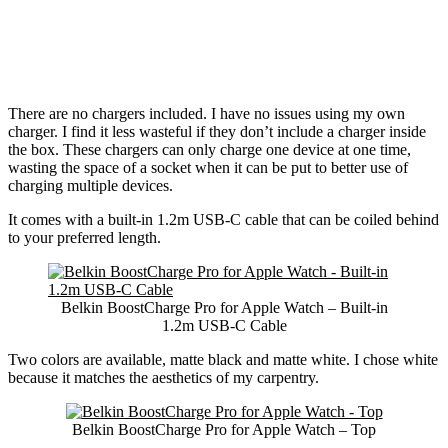
There are no chargers included. I have no issues using my own
charger. I find it less wasteful if they don’t include a charger inside
the box. These chargers can only charge one device at one time,
wasting the space of a socket when it can be put to better use of
charging multiple devices.
It comes with a built-in 1.2m USB-C cable that can be coiled behind
to your preferred length.
Belkin BoostCharge Pro for Apple Watch – Built-in
1.2m USB-C Cable
Two colors are available, matte black and matte white. I chose white
because it matches the aesthetics of my carpentry.
Belkin BoostCharge Pro for Apple Watch – Top