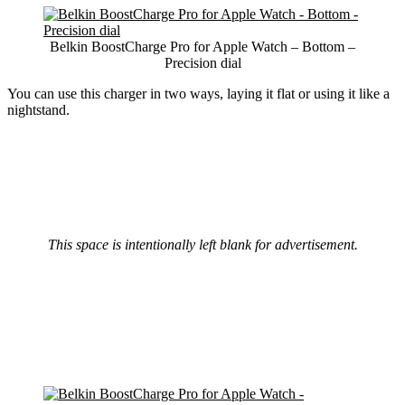
Belkin BoostCharge Pro for Apple Watch – Bottom –
Precision dial
You can use this charger in two ways, laying it flat or using it like a
nightstand.
This space is intentionally left blank for advertisement.