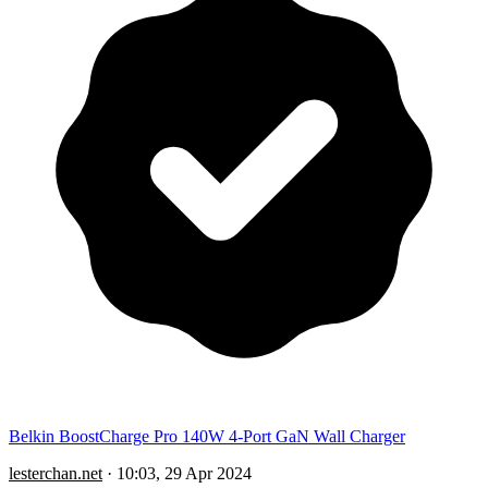
Belkin BoostCharge Pro 140W 4-Port GaN Wall Charger
lesterchan.net
·
10:03, 29 Apr 2024