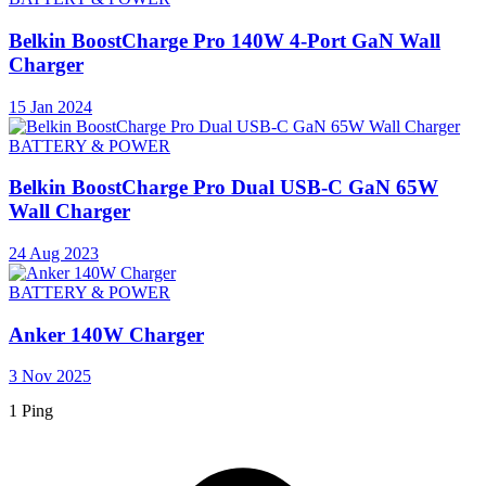
Belkin BoostCharge Pro 140W 4-Port GaN Wall
Charger
15 Jan 2024
BATTERY & POWER
Belkin BoostCharge Pro Dual USB-C GaN 65W
Wall Charger
24 Aug 2023
BATTERY & POWER
Anker 140W Charger
3 Nov 2025
1 Ping