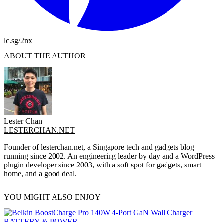
lc.sg/2nx
ABOUT THE AUTHOR
Lester Chan
LESTERCHAN.NET
Founder of lesterchan.net, a Singapore tech and gadgets blog
running since 2002. An engineering leader by day and a WordPress
plugin developer since 2003, with a soft spot for gadgets, smart
home, and a good deal.
YOU MIGHT ALSO ENJOY
BATTERY & POWER