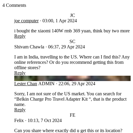
4 Comments
JC
joe computer
·
03:00, 1 Apr 2024
i bought the xiaomi 140W rmb 369 yuan, think buy two more
Reply
SC
Shivam Chawla
·
06:37, 29 Apr 2024
I am in India, travelling to the US. Where can I find this? Any
online references? Or do you recommend getting this from
offline stores?
Reply
LC
Lester Chan
ADMIN
·
22:06, 29 Apr 2024
Sorry, I am not sure of the US market. You can search for
“Belkin Charge Pro Travel Adapter Kit “, that is the product
name.
Reply
FE
Felix
·
10:13, 7 Oct 2024
Can you share where exactly did u get this or its location?