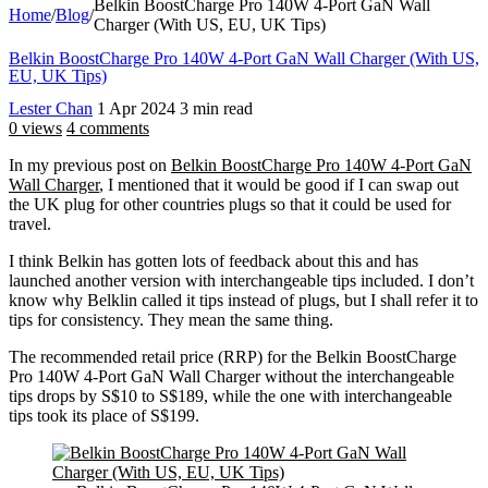
Belkin BoostCharge Pro 140W 4-Port GaN Wall
Home
/
Blog
/
Charger (With US, EU, UK Tips)
Belkin BoostCharge Pro 140W 4-Port GaN Wall Charger (With US,
EU, UK Tips)
Lester Chan
1 Apr 2024
3 min read
0 views
4 comments
In my previous post on
Belkin BoostCharge Pro 140W 4-Port GaN
Wall Charger
, I mentioned that it would be good if I can swap out
the UK plug for other countries plugs so that it could be used for
travel.
I think Belkin has gotten lots of feedback about this and has
launched another version with interchangeable tips included. I don’t
know why Belklin called it tips instead of plugs, but I shall refer it to
tips for consistency. They mean the same thing.
The recommended retail price (RRP) for the Belkin BoostCharge
Pro 140W 4-Port GaN Wall Charger without the interchangeable
tips drops by S$10 to S$189, while the one with interchangeable
tips took its place of S$199.