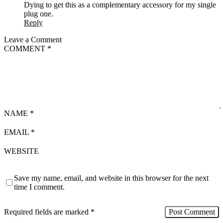
Dying to get this as a complementary accessory for my single
plug one.
Reply
Leave a Comment
COMMENT
*
NAME
*
EMAIL
*
WEBSITE
Save my name, email, and website in this browser for the next
time I comment.
Required fields are marked
*