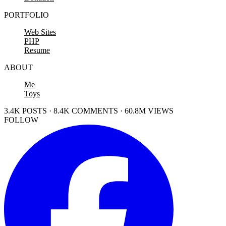
PORTFOLIO
Web Sites
PHP
Resume
ABOUT
Me
Toys
3.4K POSTS · 8.4K COMMENTS · 60.8M VIEWS
FOLLOW