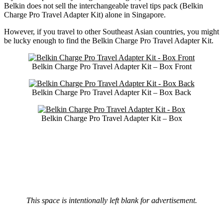
Belkin does not sell the interchangeable travel tips pack (Belkin
Charge Pro Travel Adapter Kit) alone in Singapore.
However, if you travel to other Southeast Asian countries, you might
be lucky enough to find the Belkin Charge Pro Travel Adapter Kit.
Belkin Charge Pro Travel Adapter Kit – Box Front
Belkin Charge Pro Travel Adapter Kit – Box Back
Belkin Charge Pro Travel Adapter Kit – Box
This space is intentionally left blank for advertisement.