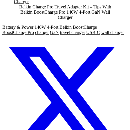
Belkin Charge Pro Travel Adapter Kit – Tips With
Belkin BoostCharge Pro 140W 4-Port GaN Wall
Charger
Battery & Power
140W
4-Port
Belkin
BoostCharge
BoostCharge Pro
charger
GaN
travel charger
USB-C
wall charger