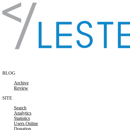
Skip to content
BLOG
Archive
Review
SITE
Search
Analytics
Statistics
Users Online
Donation