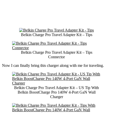
Belkin Charge Pro Travel Adapter Kit – Tips
Belkin Charge Pro Travel Adapter Kit – Tips
Connector
Now I can finally bring this charger along with me for traveling.
Belkin Charge Pro Travel Adapter Kit – US Tip With
Belkin BoostCharge Pro 140W 4-Port GaN Wall
Charger