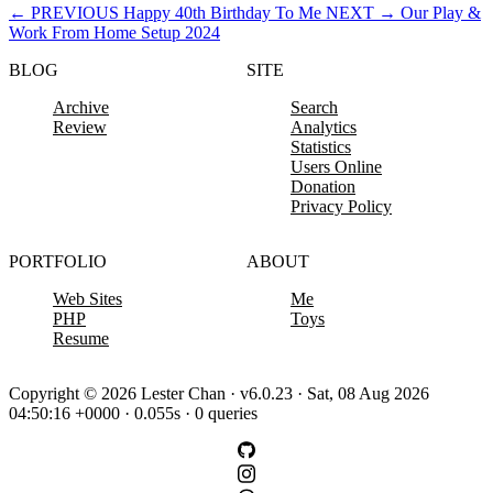
←
PREVIOUS
Happy 40th Birthday To Me
NEXT
→
Our Play &
Work From Home Setup 2024
BLOG
SITE
Archive
Search
Review
Analytics
Statistics
Users Online
Donation
Privacy Policy
PORTFOLIO
ABOUT
Web Sites
Me
PHP
Toys
Resume
Copyright © 2026 Lester Chan · v6.0.23 · Sat, 08 Aug 2026
04:50:16 +0000 · 0.055s · 0 queries