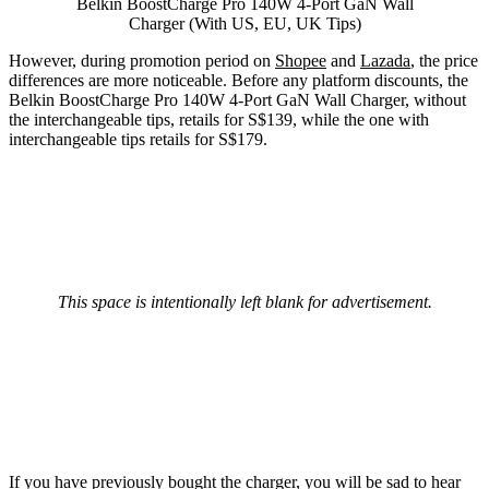
Belkin BoostCharge Pro 140W 4-Port GaN Wall
Charger (With US, EU, UK Tips)
However, during promotion period on
Shopee
and
Lazada
, the price
differences are more noticeable. Before any platform discounts, the
Belkin BoostCharge Pro 140W 4-Port GaN Wall Charger, without
the interchangeable tips, retails for S$139, while the one with
interchangeable tips retails for S$179.
This space is intentionally left blank for advertisement.
If you have previously bought the charger, you will be sad to hear