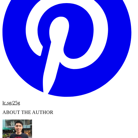
lc.sg/25g
ABOUT THE AUTHOR