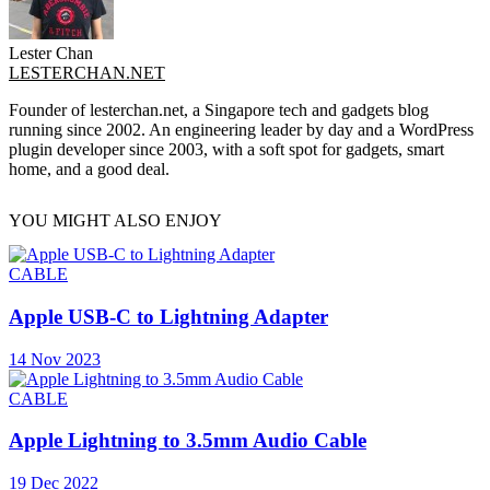
Lester Chan
LESTERCHAN.NET
Founder of lesterchan.net, a Singapore tech and gadgets blog
running since 2002. An engineering leader by day and a WordPress
plugin developer since 2003, with a soft spot for gadgets, smart
home, and a good deal.
YOU MIGHT ALSO ENJOY
CABLE
Apple USB-C to Lightning Adapter
14 Nov 2023
CABLE
Apple Lightning to 3.5mm Audio Cable
19 Dec 2022