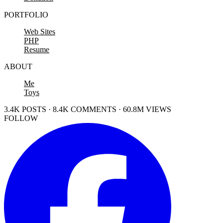
PORTFOLIO
Web Sites
PHP
Resume
ABOUT
Me
Toys
3.4K POSTS · 8.4K COMMENTS · 60.8M VIEWS
FOLLOW