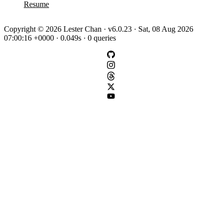
Resume
Copyright © 2026 Lester Chan · v6.0.23 · Sat, 08 Aug 2026
07:00:16 +0000 · 0.049s · 0 queries