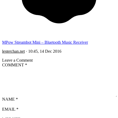
MPow Streambot Mini – Bluetooth Music Receiver
lesterchan.net
·
10:45, 14 Dec 2016
Leave a Comment
COMMENT
*
NAME
*
EMAIL
*