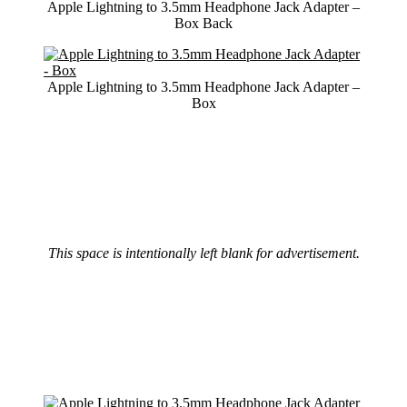
Apple Lightning to 3.5mm Headphone Jack Adapter –
Box Back
Apple Lightning to 3.5mm Headphone Jack Adapter –
Box
This space is intentionally left blank for advertisement.