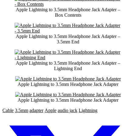
Apple Lightning to 3.5mm Headphone Jack Adapter –
Box Contents
Apple Lightning to 3.5mm Headphone Jack Adapter –
3.5mm End
Apple Lightning to 3.5mm Headphone Jack Adapter –
Lightning End
Apple Lightning to 3.5mm Headphone Jack Adapter
Apple Lightning to 3.5mm Headphone Jack Adapter
Cable
3.5mm
adapter
Apple
audio jack
Lightning