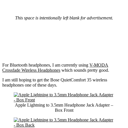
This space is intentionally left blank for advertisement.
For Bluetooth headphones, I am currently using
V-MODA
Crossfade Wireless Headphones
which sounds pretty good.
I am still hoping to get the Bose QuietComfort 35 wireless
headphones one of these days.
Apple Lightning to 3.5mm Headphone Jack Adapter –
Box Front