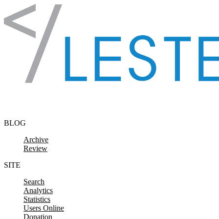
Skip to content
BLOG
Archive
Review
SITE
Search
Analytics
Statistics
Users Online
Donation