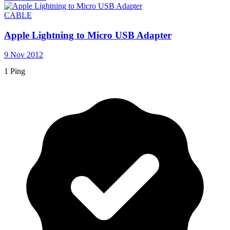
CABLE
Apple Lightning to Micro USB Adapter
9 Nov 2012
1 Ping