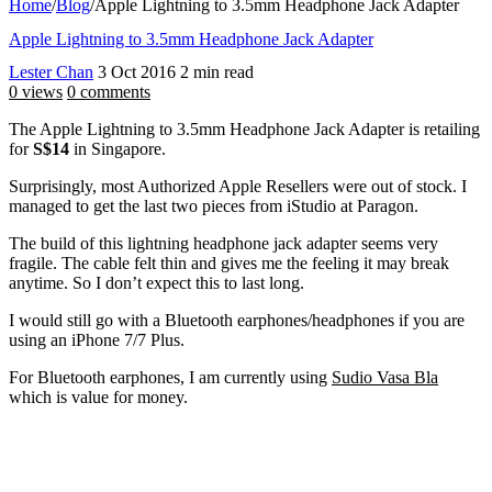
Home
/
Blog
/
Apple Lightning to 3.5mm Headphone Jack Adapter
Apple Lightning to 3.5mm Headphone Jack Adapter
Lester Chan
3 Oct 2016
2 min read
0 views
0 comments
The Apple Lightning to 3.5mm Headphone Jack Adapter is retailing
for
S$14
in Singapore.
Surprisingly, most Authorized Apple Resellers were out of stock. I
managed to get the last two pieces from iStudio at Paragon.
The build of this lightning headphone jack adapter seems very
fragile. The cable felt thin and gives me the feeling it may break
anytime. So I don’t expect this to last long.
I would still go with a Bluetooth earphones/headphones if you are
using an iPhone 7/7 Plus.
For Bluetooth earphones, I am currently using
Sudio Vasa Bla
which is value for money.