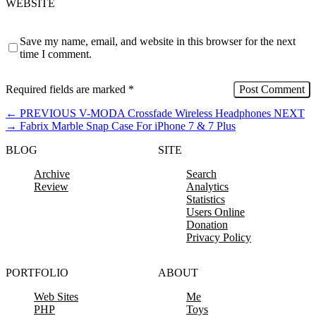
WEBSITE
Save my name, email, and website in this browser for the next
time I comment.
Required fields are marked
*
←
PREVIOUS
V-MODA Crossfade Wireless Headphones
NEXT
→
Fabrix Marble Snap Case For iPhone 7 & 7 Plus
BLOG
SITE
Archive
Search
Review
Analytics
Statistics
Users Online
Donation
Privacy Policy
PORTFOLIO
ABOUT
Web Sites
Me
PHP
Toys