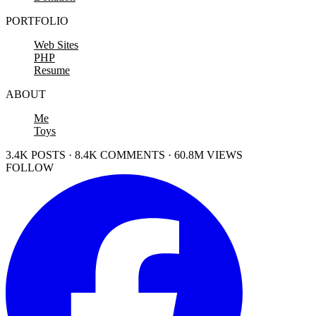
PORTFOLIO
Web Sites
PHP
Resume
ABOUT
Me
Toys
3.4K POSTS · 8.4K COMMENTS · 60.8M VIEWS
FOLLOW