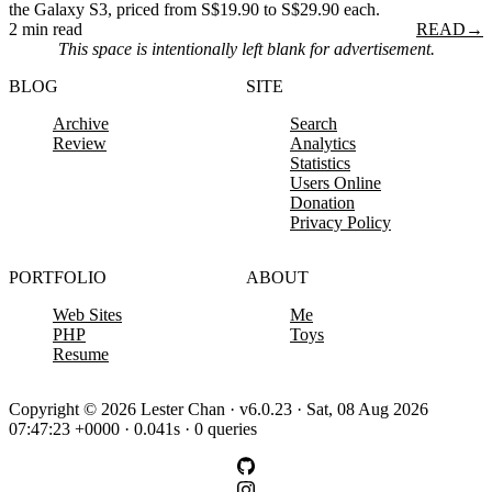
the Galaxy S3, priced from S$19.90 to S$29.90 each.
2 min read
READ
→
This space is intentionally left blank for advertisement.
BLOG
SITE
Archive
Search
Review
Analytics
Statistics
Users Online
Donation
Privacy Policy
PORTFOLIO
ABOUT
Web Sites
Me
PHP
Toys
Resume
Copyright © 2026 Lester Chan · v6.0.23 · Sat, 08 Aug 2026
07:47:23 +0000 · 0.041s · 0 queries