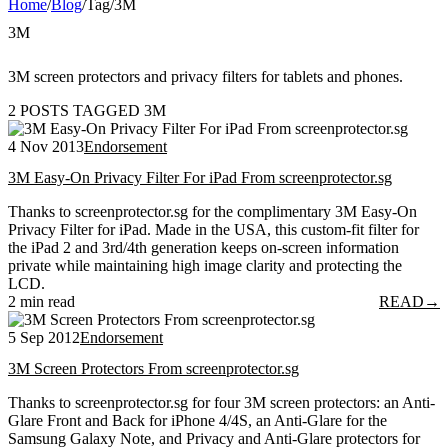
Home
/
Blog
/
Tag
/
3M
3M
3M screen protectors and privacy filters for tablets and phones.
2 POSTS TAGGED 3M
4 Nov 2013
Endorsement
3M Easy-On Privacy Filter For iPad From screenprotector.sg
Thanks to screenprotector.sg for the complimentary 3M Easy-On
Privacy Filter for iPad. Made in the USA, this custom-fit filter for
the iPad 2 and 3rd/4th generation keeps on-screen information
private while maintaining high image clarity and protecting the
LCD.
2 min read
READ
→
5 Sep 2012
Endorsement
3M Screen Protectors From screenprotector.sg
Thanks to screenprotector.sg for four 3M screen protectors: an Anti-
Glare Front and Back for iPhone 4/4S, an Anti-Glare for the
Samsung Galaxy Note, and Privacy and Anti-Glare protectors for