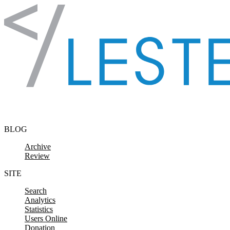
Skip to content
BLOG
Archive
Review
SITE
Search
Analytics
Statistics
Users Online
Donation