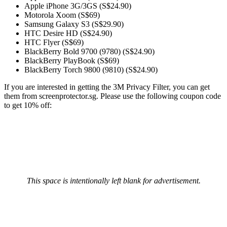
Apple iPhone 3G/3GS (S$24.90)
Motorola Xoom (S$69)
Samsung Galaxy S3 (S$29.90)
HTC Desire HD (S$24.90)
HTC Flyer (S$69)
BlackBerry Bold 9700 (9780) (S$24.90)
BlackBerry PlayBook (S$69)
BlackBerry Torch 9800 (9810) (S$24.90)
If you are interested in getting the 3M Privacy Filter, you can get
them from screenprotector.sg. Please use the following coupon code
to get 10% off:
This space is intentionally left blank for advertisement.