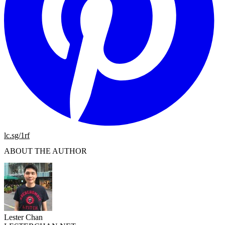
lc.sg/1rf
ABOUT THE AUTHOR
Lester Chan