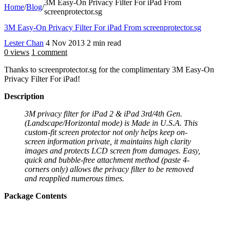
3M Easy-On Privacy Filter For iPad From
Home
/
Blog
/
screenprotector.sg
3M Easy-On Privacy Filter For iPad From screenprotector.sg
Lester Chan
4 Nov 2013
2 min read
0 views
1 comment
Thanks to screenprotector.sg for the complimentary 3M Easy-On
Privacy Filter For iPad!
Description
3M privacy filter for iPad 2 & iPad 3rd/4th Gen.
(Landscape/Horizontal mode) is Made in U.S.A. This
custom-fit screen protector not only helps keep on-
screen information private, it maintains high clarity
images and protects LCD screen from damages. Easy,
quick and bubble-free attachment method (paste 4-
corners only) allows the privacy filter to be removed
and reapplied numerous times.
Package Contents