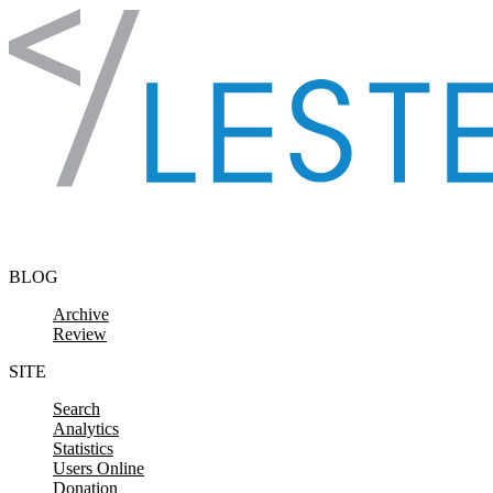
Skip to content
BLOG
Archive
Review
SITE
Search
Analytics
Statistics
Users Online
Donation