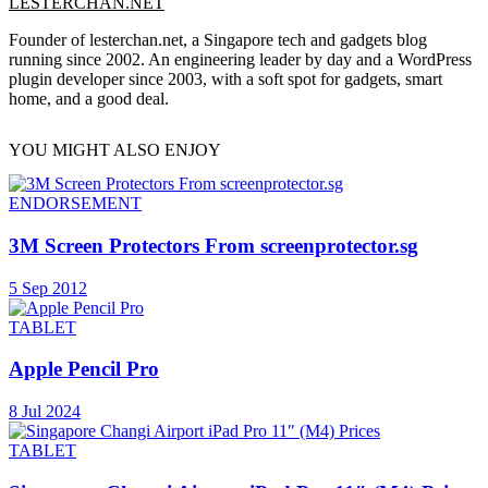
LESTERCHAN.NET
Founder of lesterchan.net, a Singapore tech and gadgets blog
running since 2002. An engineering leader by day and a WordPress
plugin developer since 2003, with a soft spot for gadgets, smart
home, and a good deal.
YOU MIGHT ALSO ENJOY
ENDORSEMENT
3M Screen Protectors From screenprotector.sg
5 Sep 2012
TABLET
Apple Pencil Pro
8 Jul 2024
TABLET