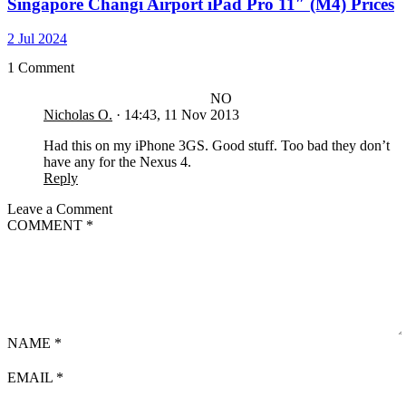
Singapore Changi Airport iPad Pro 11″ (M4) Prices
2 Jul 2024
1 Comment
NO
Nicholas O.
·
14:43, 11 Nov 2013
Had this on my iPhone 3GS. Good stuff. Too bad they don’t
have any for the Nexus 4.
Reply
Leave a Comment
COMMENT
*
NAME
*
EMAIL
*