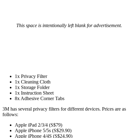
This space is intentionally left blank for advertisement.
1x Privacy Filter
1x Cleaning Cloth
1x Storage Folder
1x Instruction Sheet
8x Adhesive Corner Tabs
3M has several privacy filters for different devices. Prices are as
follows:
Apple iPad 2/3/4 (S$79)
Apple iPhone 5/5s (S$29.90)
Apple iPhone 4/4S (S$24.90)