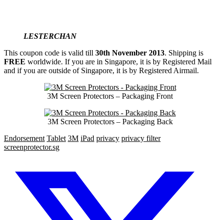
LESTERCHAN
This coupon code is valid till
30th November 2013
. Shipping is
FREE
worldwide. If you are in Singapore, it is by Registered Mail
and if you are outside of Singapore, it is by Registered Airmail.
3M Screen Protectors – Packaging Front
3M Screen Protectors – Packaging Back
Endorsement
Tablet
3M
iPad
privacy
privacy filter
screenprotector.sg