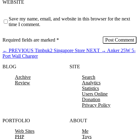
WEBSITE
Save my name, email, and website in this browser for the next
time I comment.
Required fields are marked
*
←
PREVIOUS
Timbuk2 Singapore Store
NEXT
→
Anker 25W 5-
Port Wall Charger
BLOG
SITE
Archive
Search
Review
Analytics
Statistics
Users Online
Donation
Privacy Policy
PORTFOLIO
ABOUT
Web Sites
Me
PHP
Toys