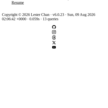
Resume
Copyright © 2026 Lester Chan · v6.0.23 · Sun, 09 Aug 2026
02:06:42 +0000 · 0.059s · 13 queries