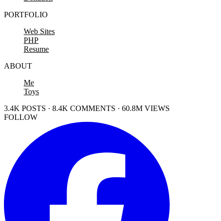
PORTFOLIO
Web Sites
PHP
Resume
ABOUT
Me
Toys
3.4K POSTS · 8.4K COMMENTS · 60.8M VIEWS
FOLLOW