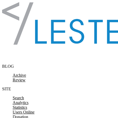
Skip to content
BLOG
Archive
Review
SITE
Search
Analytics
Statistics
Users Online
Donation