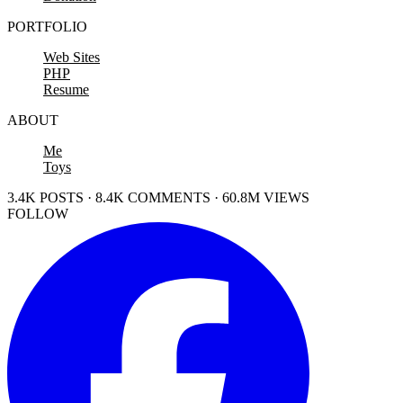
PORTFOLIO
Web Sites
PHP
Resume
ABOUT
Me
Toys
3.4K POSTS · 8.4K COMMENTS · 60.8M VIEWS
FOLLOW