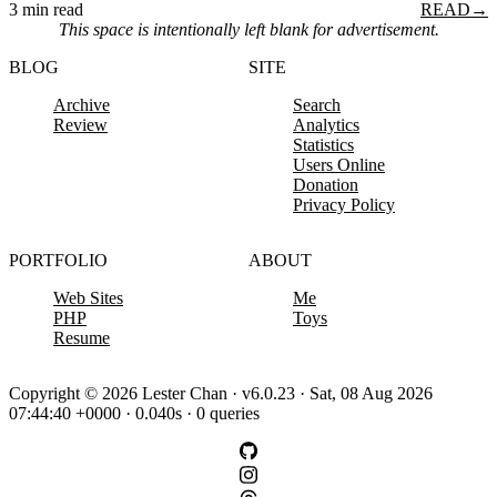
3 min read
READ
→
This space is intentionally left blank for advertisement.
BLOG
SITE
Archive
Search
Review
Analytics
Statistics
Users Online
Donation
Privacy Policy
PORTFOLIO
ABOUT
Web Sites
Me
PHP
Toys
Resume
Copyright © 2026 Lester Chan · v6.0.23 · Sat, 08 Aug 2026
07:44:40 +0000 · 0.040s · 0 queries