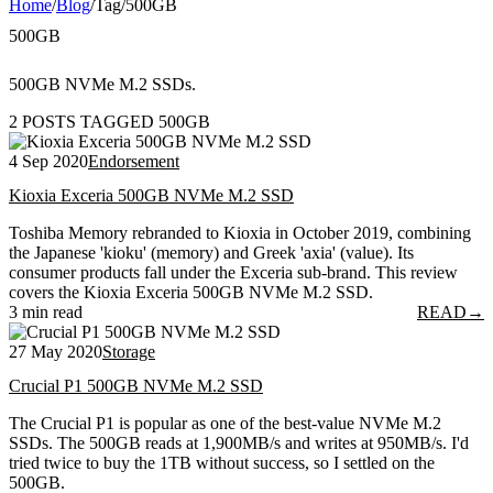
Home
/
Blog
/
Tag
/
500GB
500GB
500GB NVMe M.2 SSDs.
2 POSTS TAGGED 500GB
4 Sep 2020
Endorsement
Kioxia Exceria 500GB NVMe M.2 SSD
Toshiba Memory rebranded to Kioxia in October 2019, combining
the Japanese 'kioku' (memory) and Greek 'axia' (value). Its
consumer products fall under the Exceria sub-brand. This review
covers the Kioxia Exceria 500GB NVMe M.2 SSD.
3 min read
READ
→
27 May 2020
Storage
Crucial P1 500GB NVMe M.2 SSD
The Crucial P1 is popular as one of the best-value NVMe M.2
SSDs. The 500GB reads at 1,900MB/s and writes at 950MB/s. I'd
tried twice to buy the 1TB without success, so I settled on the
500GB.