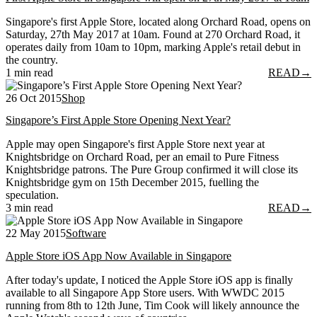
Singapore's first Apple Store, located along Orchard Road, opens on
Saturday, 27th May 2017 at 10am. Found at 270 Orchard Road, it
operates daily from 10am to 10pm, marking Apple's retail debut in
the country.
1 min read
READ
→
26 Oct 2015
Shop
Singapore’s First Apple Store Opening Next Year?
Apple may open Singapore's first Apple Store next year at
Knightsbridge on Orchard Road, per an email to Pure Fitness
Knightsbridge patrons. The Pure Group confirmed it will close its
Knightsbridge gym on 15th December 2015, fuelling the
speculation.
3 min read
READ
→
22 May 2015
Software
Apple Store iOS App Now Available in Singapore
After today's update, I noticed the Apple Store iOS app is finally
available to all Singapore App Store users. With WWDC 2015
running from 8th to 12th June, Tim Cook will likely announce the