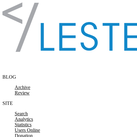
Skip to content
BLOG
Archive
Review
SITE
Search
Analytics
Statistics
Users Online
Donation