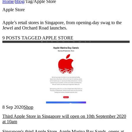
Home
/
Blog
/
Tag
/
Apple Store
Apple Store
Apple’s retail stores in Singapore, from opening-day swag to the
Jewel and Orchard Road launches.
9 POSTS TAGGED APPLE STORE
8 Sep 2020
Shop
Third Apple Store in Singapore will open on 10th September 2020
at 10am
Singapore's third Apple Store, Apple Marina Bay Sands, opens at