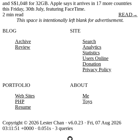
and S$1,048 for 32GB. Apple says it arrives in 17 more countries
this Friday, 30th July, featuring FaceTime.
2 min read
READ
→
This space is intentionally left blank for advertisement.
BLOG
SITE
Archive
Search
Review
Analytics
Statistics
Users Online
Donation
Privacy Policy
PORTFOLIO
ABOUT
Web Sites
Me
PHP
Toys
Resume
Copyright © 2026 Lester Chan · v6.0.23 · Fri, 07 Aug 2026
03:11:51 +0000 · 0.051s · 3 queries