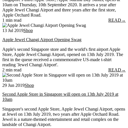
10am on Thursday, 10th September 2020. It arrives a year after
Apple Jewel Changi Airport and three years after the first store,
Apple Orchard Road.
1 min read
READ
→
13 Jul 2019
Shop
Apple Jewel Changi Airport Opening Swag
Apple's second Singapore store and the world's first airport Apple
Store, Apple Jewel Changi Airport, opened on 13th July 2019. The
first in the queue received a commemorative US-made t-shirt
reading 'Jewel Changi Airport'.
2 min read
READ
→
29 Jun 2019
Shop
Second Apple Store in Singapore will open on 13th July 2019 at
10am
Singapore's second Apple Store, Apple Jewel Changi Airport, opens
at Jewel on 13th July 2019, two years after Apple Orchard Road.
Jewel is a nature-themed entertainment and retail complex on the
landside of Changi Airport.