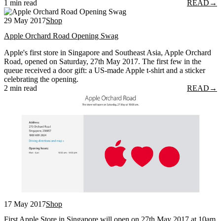
1 min read
READ
→
29 May 2017
Shop
Apple Orchard Road Opening Swag
Apple's first store in Singapore and Southeast Asia, Apple Orchard
Road, opened on Saturday, 27th May 2017. The first few in the
queue received a door gift: a US-made Apple t-shirt and a sticker
celebrating the opening.
2 min read
READ
→
17 May 2017
Shop
First Apple Store in Singapore will open on 27th May 2017 at 10am