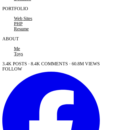
PORTFOLIO
Web Sites
PHP
Resume
ABOUT
Me
Toys
3.4K POSTS · 8.4K COMMENTS · 60.8M VIEWS
FOLLOW