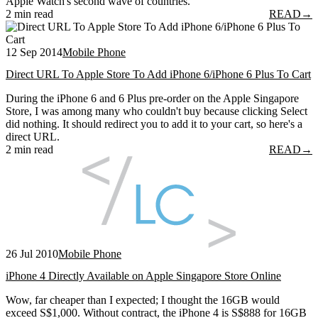
Apple Watch's second wave of countries.
2 min read
READ
→
12 Sep 2014
Mobile Phone
Direct URL To Apple Store To Add iPhone 6/iPhone 6 Plus To Cart
During the iPhone 6 and 6 Plus pre-order on the Apple Singapore
Store, I was among many who couldn't buy because clicking Select
did nothing. It should redirect you to add it to your cart, so here's a
direct URL.
2 min read
READ
→
26 Jul 2010
Mobile Phone
iPhone 4 Directly Available on Apple Singapore Store Online
Wow, far cheaper than I expected; I thought the 16GB would
exceed S$1,000. Without contract, the iPhone 4 is S$888 for 16GB