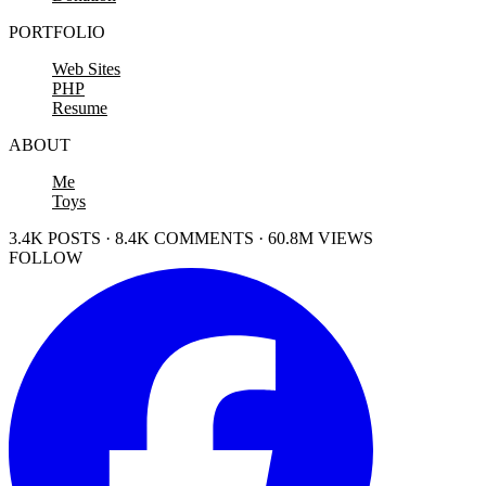
PORTFOLIO
Web Sites
PHP
Resume
ABOUT
Me
Toys
3.4K POSTS · 8.4K COMMENTS · 60.8M VIEWS
FOLLOW