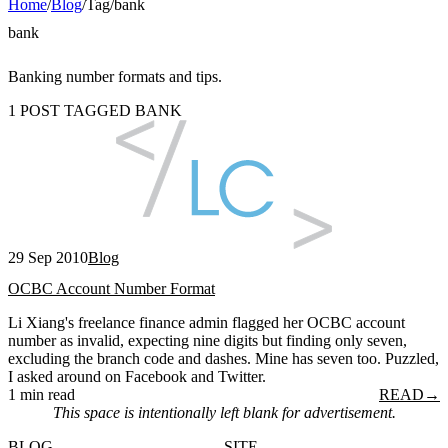
Home
/
Blog
/
Tag
/
bank
bank
Banking number formats and tips.
1 POST TAGGED BANK
29 Sep 2010
Blog
OCBC Account Number Format
Li Xiang's freelance finance admin flagged her OCBC account
number as invalid, expecting nine digits but finding only seven,
excluding the branch code and dashes. Mine has seven too. Puzzled,
I asked around on Facebook and Twitter.
1 min read
READ
→
This space is intentionally left blank for advertisement.
BLOG
SITE