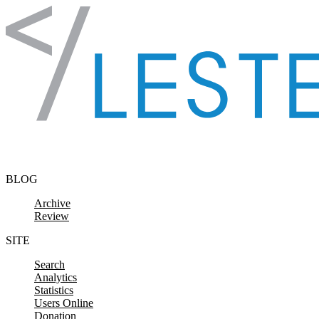
Skip to content
BLOG
Archive
Review
SITE
Search
Analytics
Statistics
Users Online
Donation