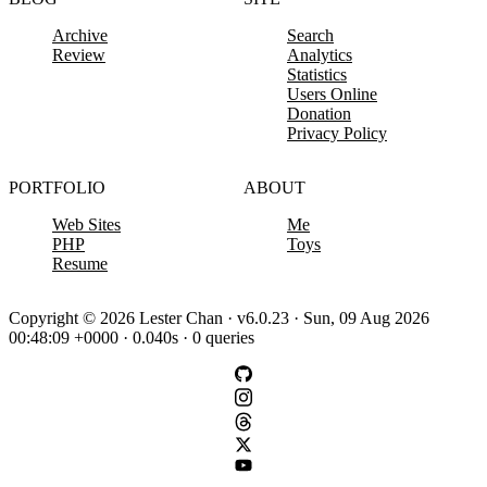
Archive
Search
Review
Analytics
Statistics
Users Online
Donation
Privacy Policy
PORTFOLIO
ABOUT
Web Sites
Me
PHP
Toys
Resume
Copyright © 2026 Lester Chan · v6.0.23 · Sun, 09 Aug 2026
00:48:09 +0000 · 0.040s · 0 queries