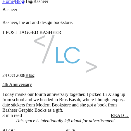
Home
/
Blog
/
Tag
/
Basheer
Basheer
Basheer, the art-and-design bookstore.
1 POST TAGGED BASHEER
24 Oct 2008
Blog
4th Anniversary
Today marks our fourth anniversary together. I picked Li Xiang up
from school and we headed to Bras Basah, where I bought expiry-
date stickers from Modern Bookstore and she got a book from
Basheer Graphic Books as a gift.
3 min read
READ
→
This space is intentionally left blank for advertisement.
BLOG
SITE