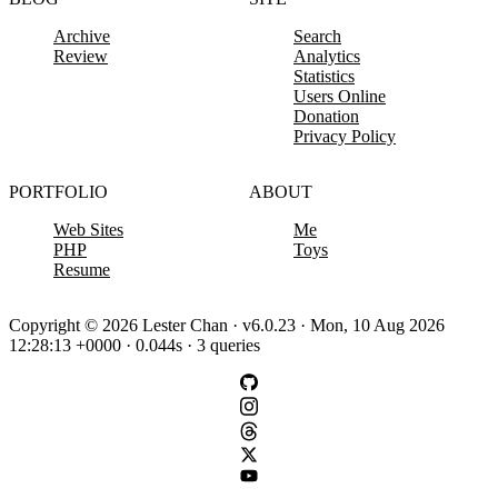
Archive
Search
Review
Analytics
Statistics
Users Online
Donation
Privacy Policy
PORTFOLIO
ABOUT
Web Sites
Me
PHP
Toys
Resume
Copyright © 2026 Lester Chan · v6.0.23 · Mon, 10 Aug 2026
12:28:13 +0000 · 0.044s · 3 queries