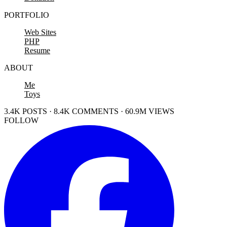
PORTFOLIO
Web Sites
PHP
Resume
ABOUT
Me
Toys
3.4K POSTS · 8.4K COMMENTS · 60.9M VIEWS
FOLLOW