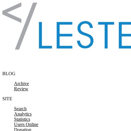
Skip to content
BLOG
Archive
Review
SITE
Search
Analytics
Statistics
Users Online
Donation