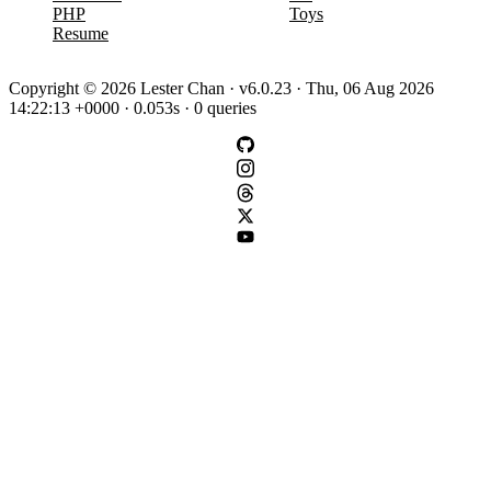
PHP
Toys
Resume
Copyright © 2026 Lester Chan · v6.0.23 · Thu, 06 Aug 2026
14:22:13 +0000 · 0.053s · 0 queries