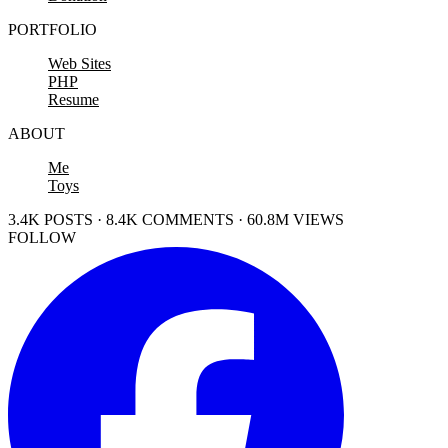
PORTFOLIO
Web Sites
PHP
Resume
ABOUT
Me
Toys
3.4K POSTS · 8.4K COMMENTS · 60.8M VIEWS
FOLLOW