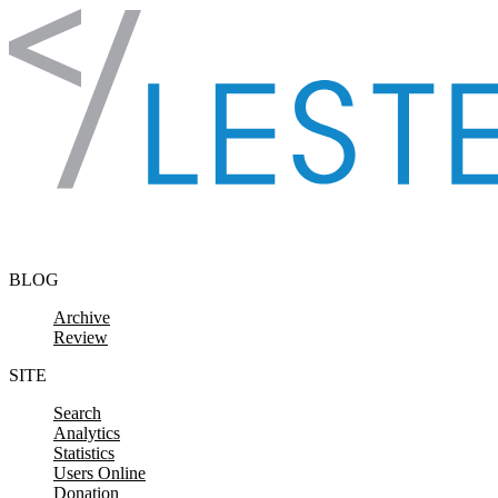
Skip to content
BLOG
Archive
Review
SITE
Search
Analytics
Statistics
Users Online
Donation