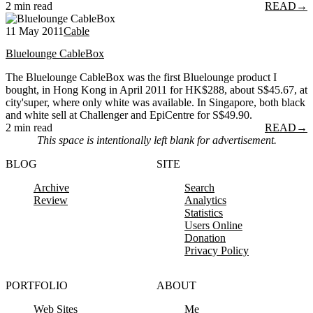
2 min read
READ
→
11 May 2011
Cable
Bluelounge CableBox
The Bluelounge CableBox was the first Bluelounge product I
bought, in Hong Kong in April 2011 for HK$288, about S$45.67, at
city'super, where only white was available. In Singapore, both black
and white sell at Challenger and EpiCentre for S$49.90.
2 min read
READ
→
This space is intentionally left blank for advertisement.
BLOG
SITE
Archive
Search
Review
Analytics
Statistics
Users Online
Donation
Privacy Policy
PORTFOLIO
ABOUT
Web Sites
Me