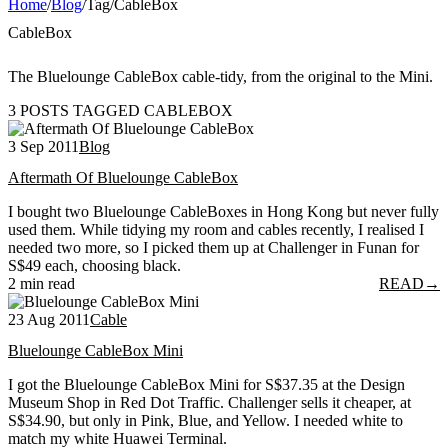
Home
/
Blog
/
Tag
/
CableBox
CableBox
The Bluelounge CableBox cable-tidy, from the original to the Mini.
3 POSTS TAGGED CABLEBOX
3 Sep 2011
Blog
Aftermath Of Bluelounge CableBox
I bought two Bluelounge CableBoxes in Hong Kong but never fully
used them. While tidying my room and cables recently, I realised I
needed two more, so I picked them up at Challenger in Funan for
S$49 each, choosing black.
2 min read
READ
→
23 Aug 2011
Cable
Bluelounge CableBox Mini
I got the Bluelounge CableBox Mini for S$37.35 at the Design
Museum Shop in Red Dot Traffic. Challenger sells it cheaper, at
S$34.90, but only in Pink, Blue, and Yellow. I needed white to
match my white Huawei Terminal.