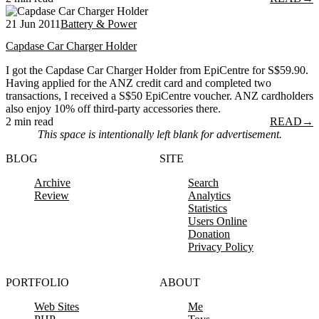
21 Jun 2011
Battery & Power
Capdase Car Charger Holder
I got the Capdase Car Charger Holder from EpiCentre for S$59.90.
Having applied for the ANZ credit card and completed two
transactions, I received a S$50 EpiCentre voucher. ANZ cardholders
also enjoy 10% off third-party accessories there.
2 min read
READ
→
This space is intentionally left blank for advertisement.
BLOG
SITE
Archive
Search
Review
Analytics
Statistics
Users Online
Donation
Privacy Policy
PORTFOLIO
ABOUT
Web Sites
Me