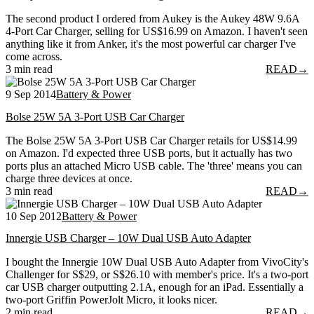
The second product I ordered from Aukey is the Aukey 48W 9.6A
4-Port Car Charger, selling for US$16.99 on Amazon. I haven't seen
anything like it from Anker, it's the most powerful car charger I've
come across.
3 min read
READ
→
9 Sep 2014
Battery & Power
Bolse 25W 5A 3-Port USB Car Charger
The Bolse 25W 5A 3-Port USB Car Charger retails for US$14.99
on Amazon. I'd expected three USB ports, but it actually has two
ports plus an attached Micro USB cable. The 'three' means you can
charge three devices at once.
3 min read
READ
→
10 Sep 2012
Battery & Power
Innergie USB Charger – 10W Dual USB Auto Adapter
I bought the Innergie 10W Dual USB Auto Adapter from VivoCity's
Challenger for S$29, or S$26.10 with member's price. It's a two-port
car USB charger outputting 2.1A, enough for an iPad. Essentially a
two-port Griffin PowerJolt Micro, it looks nicer.
2 min read
READ
→