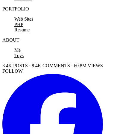
PORTFOLIO
Web Sites
PHP
Resume
ABOUT
Me
Toys
3.4K POSTS · 8.4K COMMENTS · 60.8M VIEWS
FOLLOW