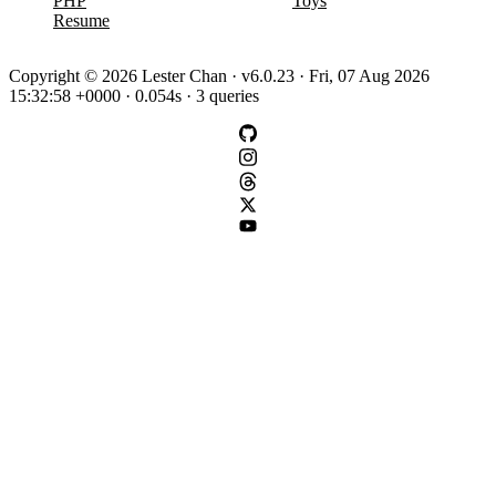
PHP
Toys
Resume
Copyright © 2026 Lester Chan · v6.0.23 · Fri, 07 Aug 2026
15:32:58 +0000 · 0.054s · 3 queries