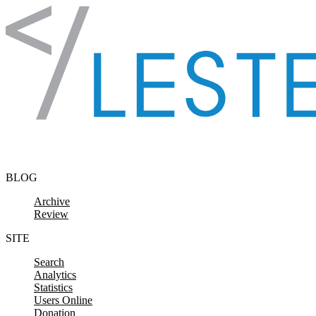
Skip to content
BLOG
Archive
Review
SITE
Search
Analytics
Statistics
Users Online
Donation