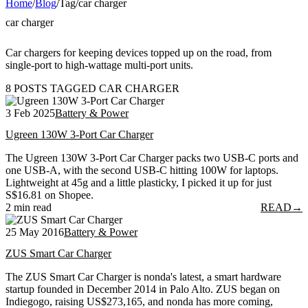
Home
/
Blog
/
Tag
/
car charger
car charger
Car chargers for keeping devices topped up on the road, from
single-port to high-wattage multi-port units.
8 POSTS TAGGED CAR CHARGER
3 Feb 2025
Battery & Power
Ugreen 130W 3-Port Car Charger
The Ugreen 130W 3-Port Car Charger packs two USB-C ports and
one USB-A, with the second USB-C hitting 100W for laptops.
Lightweight at 45g and a little plasticky, I picked it up for just
S$16.81 on Shopee.
2 min read
READ
→
25 May 2016
Battery & Power
ZUS Smart Car Charger
The ZUS Smart Car Charger is nonda's latest, a smart hardware
startup founded in December 2014 in Palo Alto. ZUS began on
Indiegogo, raising US$273,165, and nonda has more coming,