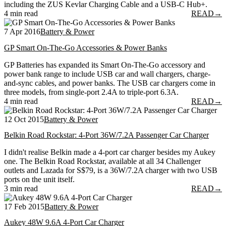
including the ZUS Kevlar Charging Cable and a USB-C Hub+.
4 min read
READ
→
7 Apr 2016
Battery & Power
GP Smart On-The-Go Accessories & Power Banks
GP Batteries has expanded its Smart On-The-Go accessory and
power bank range to include USB car and wall chargers, charge-
and-sync cables, and power banks. The USB car chargers come in
three models, from single-port 2.4A to triple-port 6.3A.
4 min read
READ
→
12 Oct 2015
Battery & Power
Belkin Road Rockstar: 4-Port 36W/7.2A Passenger Car Charger
I didn't realise Belkin made a 4-port car charger besides my Aukey
one. The Belkin Road Rockstar, available at all 34 Challenger
outlets and Lazada for S$79, is a 36W/7.2A charger with two USB
ports on the unit itself.
3 min read
READ
→
17 Feb 2015
Battery & Power
Aukey 48W 9.6A 4-Port Car Charger