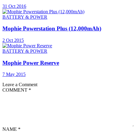
31 Oct 2016
BATTERY & POWER
Mophie Powerstation Plus (12,000mAh)
2 Oct 2015
BATTERY & POWER
Mophie Power Reserve
7 May 2015
Leave a Comment
COMMENT
*
NAME
*