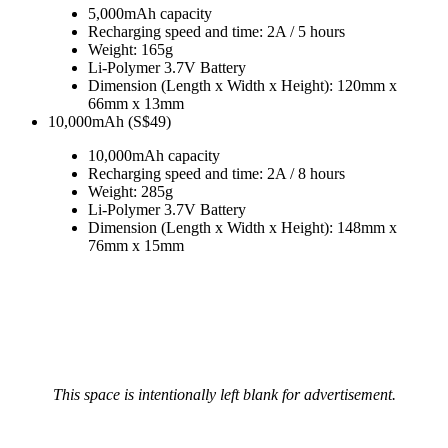
5,000mAh capacity
Recharging speed and time: 2A / 5 hours
Weight: 165g
Li-Polymer 3.7V Battery
Dimension (Length x Width x Height): 120mm x
66mm x 13mm
10,000mAh (S$49)
10,000mAh capacity
Recharging speed and time: 2A / 8 hours
Weight: 285g
Li-Polymer 3.7V Battery
Dimension (Length x Width x Height): 148mm x
76mm x 15mm
This space is intentionally left blank for advertisement.