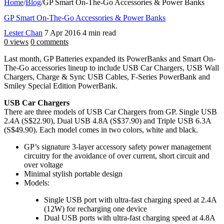
Home
/
Blog
/
GP Smart On-The-Go Accessories & Power Banks
GP Smart On-The-Go Accessories & Power Banks
Lester Chan
7 Apr 2016
4 min read
0 views
0 comments
Last month, GP Batteries expanded its PowerBanks and Smart On-
The-Go accessories lineup to include USB Car Chargers, USB Wall
Chargers, Charge & Sync USB Cables, F-Series PowerBank and
Smiley Special Edition PowerBank.
USB Car Chargers
There are three models of USB Car Chargers from GP. Single USB
2.4A (S$22.90), Dual USB 4.8A (S$37.90) and Triple USB 6.3A
(S$49.90). Each model comes in two colors, white and black.
GP’s signature 3-layer accessory safety power management
circuitry for the avoidance of over current, short circuit and
over voltage
Minimal stylish portable design
Models:
Single USB port with ultra-fast charging speed at 2.4A
(12W) for recharging one device
Dual USB ports with ultra-fast charging speed at 4.8A