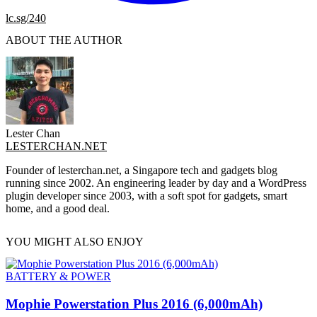
lc.sg/240
ABOUT THE AUTHOR
Lester Chan
LESTERCHAN.NET
Founder of lesterchan.net, a Singapore tech and gadgets blog
running since 2002. An engineering leader by day and a WordPress
plugin developer since 2003, with a soft spot for gadgets, smart
home, and a good deal.
YOU MIGHT ALSO ENJOY
BATTERY & POWER
Mophie Powerstation Plus 2016 (6,000mAh)