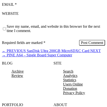
EMAIL
*
WEBSITE
Save my name, email, and website in this browser for the next
time I comment.
Required fields are marked
*
←
PREVIOUS
SanDisk Ultra 200GB MicroSDXC Card
NEXT
→
PINE A64 – Single Board Super Computer
BLOG
SITE
Archive
Search
Review
Analytics
Statistics
Users Online
Donation
Privacy Policy
PORTFOLIO
ABOUT