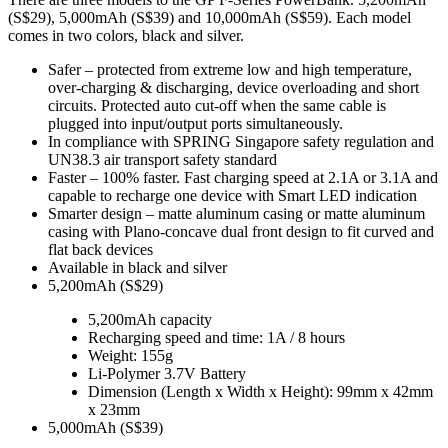
(S$29), 5,000mAh (S$39) and 10,000mAh (S$59). Each model
comes in two colors, black and silver.
Safer – protected from extreme low and high temperature,
over-charging & discharging, device overloading and short
circuits. Protected auto cut-off when the same cable is
plugged into input/output ports simultaneously.
In compliance with SPRING Singapore safety regulation and
UN38.3 air transport safety standard
Faster – 100% faster. Fast charging speed at 2.1A or 3.1A and
capable to recharge one device with Smart LED indication
Smarter design – matte aluminum casing or matte aluminum
casing with Plano-concave dual front design to fit curved and
flat back devices
Available in black and silver
5,200mAh (S$29)
5,200mAh capacity
Recharging speed and time: 1A / 8 hours
Weight: 155g
Li-Polymer 3.7V Battery
Dimension (Length x Width x Height): 99mm x 42mm
x 23mm
5,000mAh (S$39)