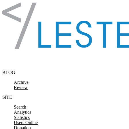
Skip to content
BLOG
Archive
Review
SITE
Search
Analytics
Statistics
Users Online
Donation