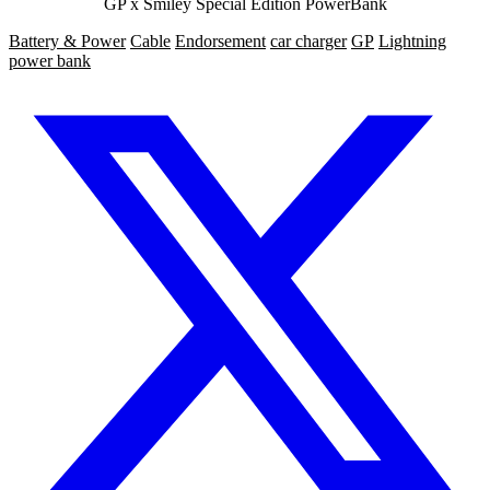
GP x Smiley Special Edition PowerBank
Battery & Power
Cable
Endorsement
car charger
GP
Lightning
power bank