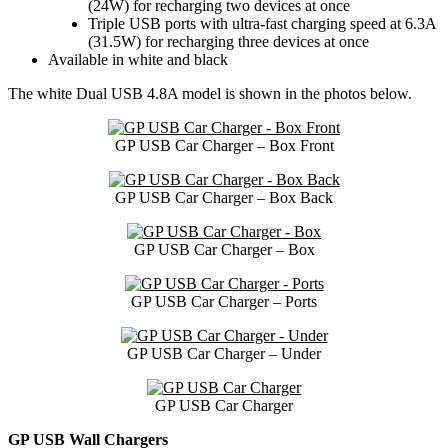
(24W) for recharging two devices at once
Triple USB ports with ultra-fast charging speed at 6.3A
(31.5W) for recharging three devices at once
Available in white and black
The white Dual USB 4.8A model is shown in the photos below.
GP USB Car Charger – Box Front
GP USB Car Charger – Box Back
GP USB Car Charger – Box
GP USB Car Charger – Ports
GP USB Car Charger – Under
GP USB Car Charger
GP USB Wall Chargers