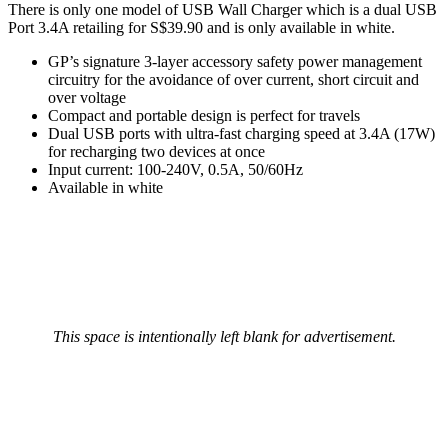
There is only one model of USB Wall Charger which is a dual USB
Port 3.4A retailing for S$39.90 and is only available in white.
GP’s signature 3-layer accessory safety power management
circuitry for the avoidance of over current, short circuit and
over voltage
Compact and portable design is perfect for travels
Dual USB ports with ultra-fast charging speed at 3.4A (17W)
for recharging two devices at once
Input current: 100-240V, 0.5A, 50/60Hz
Available in white
This space is intentionally left blank for advertisement.