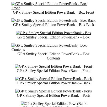
GP x Smiley Special Edition PowerBank – Box Front
GP x Smiley Special Edition PowerBank – Box Back
GP x Smiley Special Edition PowerBank – Box
GP x Smiley Special Edition PowerBank – Box
Contents
GP x Smiley Special Edition PowerBank – Front
GP x Smiley Special Edition PowerBank – Back
GP x Smiley Special Edition PowerBank – Ports