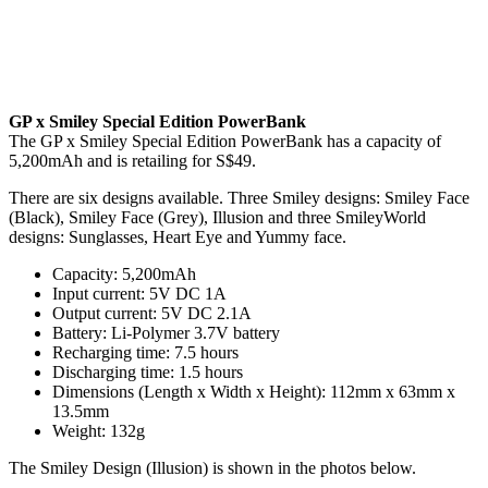
GP x Smiley Special Edition PowerBank
The GP x Smiley Special Edition PowerBank has a capacity of
5,200mAh and is retailing for S$49.
There are six designs available. Three Smiley designs: Smiley Face
(Black), Smiley Face (Grey), Illusion and three SmileyWorld
designs: Sunglasses, Heart Eye and Yummy face.
Capacity: 5,200mAh
Input current: 5V DC 1A
Output current: 5V DC 2.1A
Battery: Li-Polymer 3.7V battery
Recharging time: 7.5 hours
Discharging time: 1.5 hours
Dimensions (Length x Width x Height): 112mm x 63mm x
13.5mm
Weight: 132g
The Smiley Design (Illusion) is shown in the photos below.