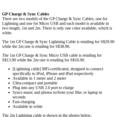
GP Charge & Sync Cables
There are two models of the GP Charge & Sync Cables, one for
Lightning and one for Micro USB and each model is available in
two length, 1m and 2m. There is only one color available, which is
white.
The 1m GP Charge & Sync Lightning Cable is retailing for S$29.90
while the 2m one is retailing for S$38.90.
The 1m GP Charge & Sync Micro USB cable is retailing for
S$13.90 while the 2m one is retailing for S$16.90.
[Lightning cable] MFi-certificated, designed to connect
specifically to iPod, iPhone and iPad respectively
Available in 1 meter and 2 meter
Ultra-compact and portable
Plug into any USB 2.0 port to charge
Syncs music and photos to/from your Mac or laptop in
seconds
Fast-charging
Available in white
The 2m Lightning cable is shown in the photos below.