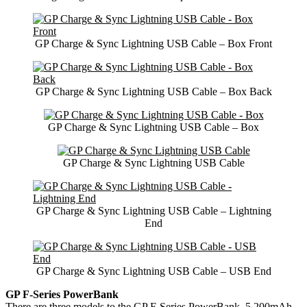
GP Charge & Sync Lightning USB Cable – Box Front
GP Charge & Sync Lightning USB Cable – Box Back
GP Charge & Sync Lightning USB Cable – Box
GP Charge & Sync Lightning USB Cable
GP Charge & Sync Lightning USB Cable – Lightning
End
GP Charge & Sync Lightning USB Cable – USB End
GP F-Series PowerBank
There are three models to the GP F-Series PowerBank. 5,200mAh