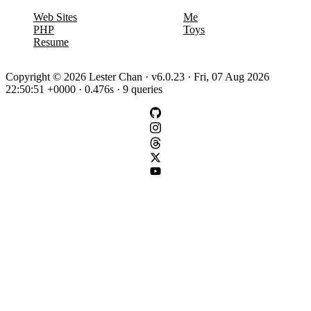
Web Sites
Me
PHP
Toys
Resume
Copyright © 2026 Lester Chan · v6.0.23 · Fri, 07 Aug 2026
22:50:51 +0000 · 0.476s · 9 queries