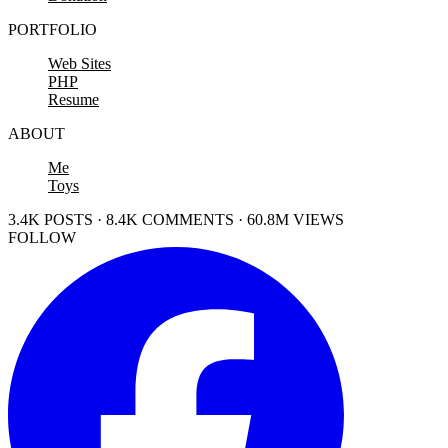
PORTFOLIO
Web Sites
PHP
Resume
ABOUT
Me
Toys
3.4K POSTS · 8.4K COMMENTS · 60.8M VIEWS
FOLLOW