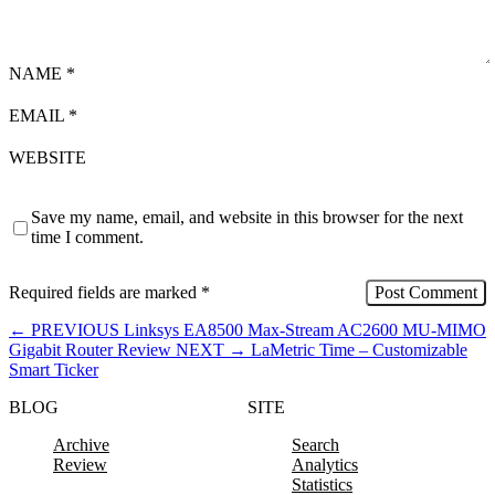
NAME
*
EMAIL
*
WEBSITE
Save my name, email, and website in this browser for the next
time I comment.
Required fields are marked
*
←
PREVIOUS
Linksys EA8500 Max-Stream AC2600 MU-MIMO
Gigabit Router Review
NEXT
→
LaMetric Time – Customizable
Smart Ticker
BLOG
SITE
Archive
Search
Review
Analytics
Statistics