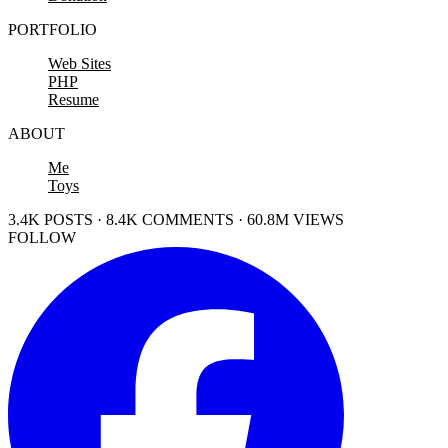
PORTFOLIO
Web Sites
PHP
Resume
ABOUT
Me
Toys
3.4K POSTS · 8.4K COMMENTS · 60.8M VIEWS
FOLLOW