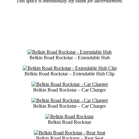
This space is intentionally left blank for advertisement.
Belkin Road Rockstar – Extendable Hub
Belkin Road Rockstar – Extendable Hub Clip
Belkin Road Rockstar – Car Charger
Belkin Road Rockstar – Car Charger
Belkin Road Rockstar
Belkin Road Rockstar – Rear Seat