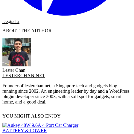
lc.sg/21x
ABOUT THE AUTHOR
Lester Chan
LESTERCHAN.NET
Founder of lesterchan.net, a Singapore tech and gadgets blog
running since 2002. An engineering leader by day and a WordPress
plugin developer since 2003, with a soft spot for gadgets, smart
home, and a good deal.
YOU MIGHT ALSO ENJOY
BATTERY & POWER