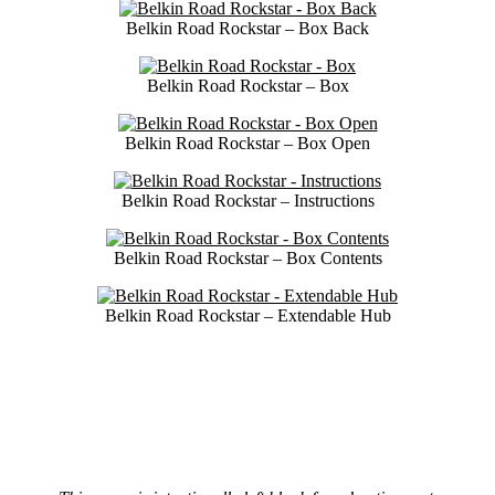
Belkin Road Rockstar – Box Back
Belkin Road Rockstar – Box
Belkin Road Rockstar – Box Open
Belkin Road Rockstar – Instructions
Belkin Road Rockstar – Box Contents
Belkin Road Rockstar – Extendable Hub