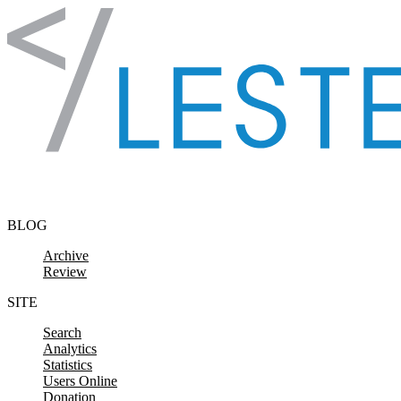
Skip to content
BLOG
Archive
Review
SITE
Search
Analytics
Statistics
Users Online
Donation