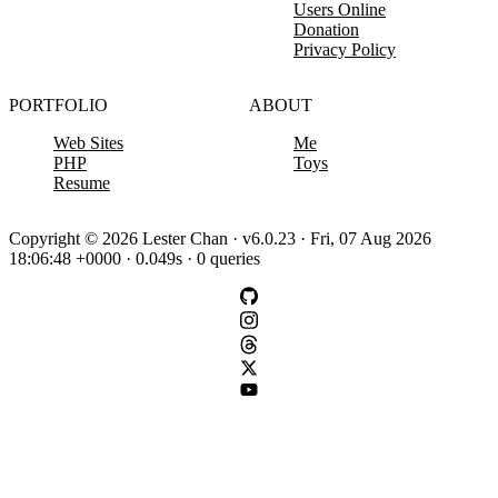
Users Online
Donation
Privacy Policy
PORTFOLIO
ABOUT
Web Sites
Me
PHP
Toys
Resume
Copyright © 2026 Lester Chan · v6.0.23 · Fri, 07 Aug 2026
18:06:48 +0000 · 0.049s · 0 queries