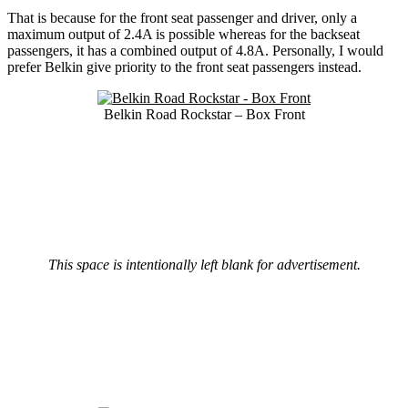
That is because for the front seat passenger and driver, only a
maximum output of 2.4A is possible whereas for the backseat
passengers, it has a combined output of 4.8A. Personally, I would
prefer Belkin give priority to the front seat passengers instead.
Belkin Road Rockstar – Box Front
This space is intentionally left blank for advertisement.