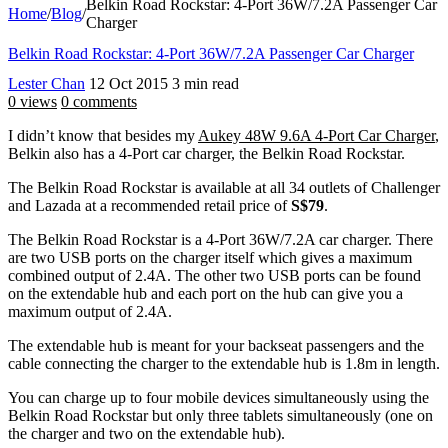
Belkin Road Rockstar: 4-Port 36W/7.2A Passenger Car
Home
/
Blog
/
Charger
Belkin Road Rockstar: 4-Port 36W/7.2A Passenger Car Charger
Lester Chan
12 Oct 2015
3 min read
0 views
0 comments
I didn’t know that besides my
Aukey 48W 9.6A 4-Port Car Charger
,
Belkin also has a 4-Port car charger, the Belkin Road Rockstar.
The Belkin Road Rockstar is available at all 34 outlets of Challenger
and Lazada at a recommended retail price of
S$79
.
The Belkin Road Rockstar is a 4-Port 36W/7.2A car charger. There
are two USB ports on the charger itself which gives a maximum
combined output of 2.4A. The other two USB ports can be found
on the extendable hub and each port on the hub can give you a
maximum output of 2.4A.
The extendable hub is meant for your backseat passengers and the
cable connecting the charger to the extendable hub is 1.8m in length.
You can charge up to four mobile devices simultaneously using the
Belkin Road Rockstar but only three tablets simultaneously (one on
the charger and two on the extendable hub).