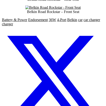
Belkin Road Rockstar – Front Seat
Battery & Power
Endorsement
36W
4-Port
Belkin
car
car charger
charger