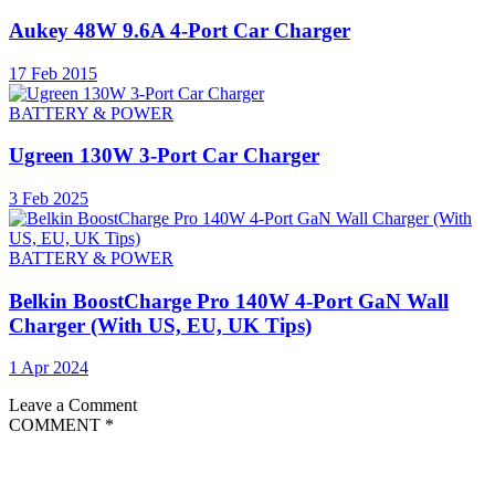
Aukey 48W 9.6A 4-Port Car Charger
17 Feb 2015
BATTERY & POWER
Ugreen 130W 3-Port Car Charger
3 Feb 2025
BATTERY & POWER
Belkin BoostCharge Pro 140W 4-Port GaN Wall
Charger (With US, EU, UK Tips)
1 Apr 2024
Leave a Comment
COMMENT
*