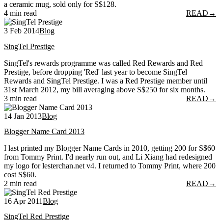
a ceramic mug, sold only for S$128.
4 min read
READ
→
3 Feb 2014
Blog
SingTel Prestige
SingTel's rewards programme was called Red Rewards and Red
Prestige, before dropping 'Red' last year to become SingTel
Rewards and SingTel Prestige. I was a Red Prestige member until
31st March 2012, my bill averaging above S$250 for six months.
3 min read
READ
→
14 Jan 2013
Blog
Blogger Name Card 2013
I last printed my Blogger Name Cards in 2010, getting 200 for S$60
from Tommy Print. I'd nearly run out, and Li Xiang had redesigned
my logo for lesterchan.net v4. I returned to Tommy Print, where 200
cost S$60.
2 min read
READ
→
16 Apr 2011
Blog
SingTel Red Prestige