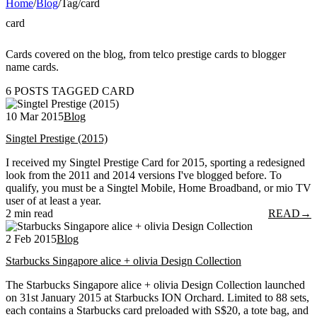
Home
/
Blog
/
Tag
/
card
card
Cards covered on the blog, from telco prestige cards to blogger
name cards.
6 POSTS TAGGED CARD
10 Mar 2015
Blog
Singtel Prestige (2015)
I received my Singtel Prestige Card for 2015, sporting a redesigned
look from the 2011 and 2014 versions I've blogged before. To
qualify, you must be a Singtel Mobile, Home Broadband, or mio TV
user of at least a year.
2 min read
READ
→
2 Feb 2015
Blog
Starbucks Singapore alice + olivia Design Collection
The Starbucks Singapore alice + olivia Design Collection launched
on 31st January 2015 at Starbucks ION Orchard. Limited to 88 sets,
each contains a Starbucks card preloaded with S$20, a tote bag, and