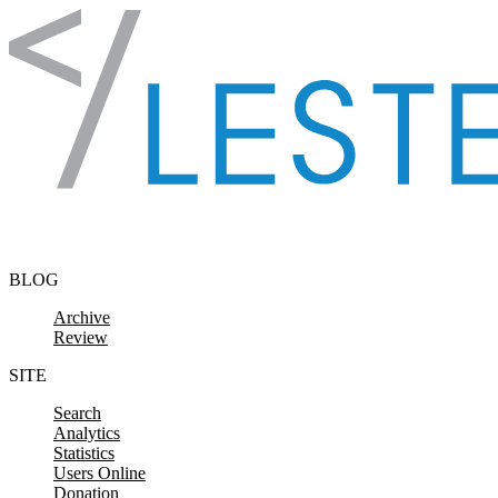
Skip to content
BLOG
Archive
Review
SITE
Search
Analytics
Statistics
Users Online
Donation