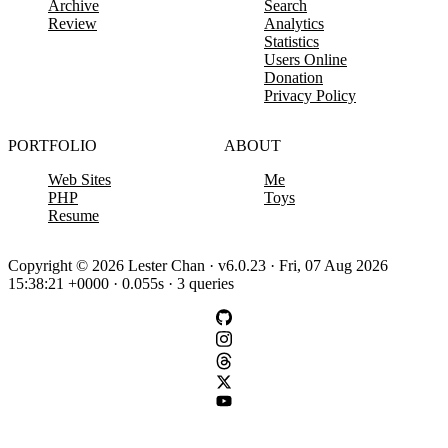
Archive
Search
Review
Analytics
Statistics
Users Online
Donation
Privacy Policy
PORTFOLIO
ABOUT
Web Sites
Me
PHP
Toys
Resume
Copyright © 2026 Lester Chan · v6.0.23 · Fri, 07 Aug 2026
15:38:21 +0000 · 0.055s · 3 queries