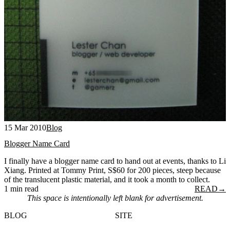
15 Mar 2010
Blog
Blogger Name Card
I finally have a blogger name card to hand out at events, thanks to Li
Xiang. Printed at Tommy Print, S$60 for 200 pieces, steep because
of the translucent plastic material, and it took a month to collect.
1 min read
READ
→
This space is intentionally left blank for advertisement.
BLOG
SITE