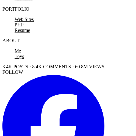
PORTFOLIO
Web Sites
PHP
Resume
ABOUT
Me
Toys
3.4K POSTS · 8.4K COMMENTS · 60.8M VIEWS
FOLLOW