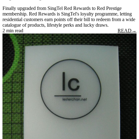
Finally upgraded from SingTel Red Rewards to Red Prestige
membership. Red Rewards is SingTel's loyalty programme, letting
residential customers earn points off their bill to redeem from a wide
catalogue of products, lifestyle perks and lucky draws.
2 min read
READ
→