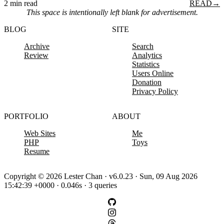
2 min read
READ
→
This space is intentionally left blank for advertisement.
BLOG
SITE
Archive
Search
Review
Analytics
Statistics
Users Online
Donation
Privacy Policy
PORTFOLIO
ABOUT
Web Sites
Me
PHP
Toys
Resume
Copyright © 2026 Lester Chan · v6.0.23 · Sun, 09 Aug 2026
15:42:39 +0000 · 0.046s · 3 queries