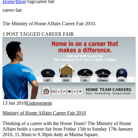
Home
/
Blog
/
Tag
/
career fair
career fair
The Ministry of Home Affairs Career Fair 2010.
1 POST TAGGED CAREER FAIR
13 Jan 2010
Endorsement
Ministry of Home Affairs Career Fair 2010
Thinking of a career with the Home Team? The Ministry of Home
Affairs holds a career fair from Friday 15th to Sunday 17th January
2010, 11.30am to 9.30pm daily at Marina Square.