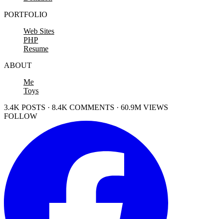
PORTFOLIO
Web Sites
PHP
Resume
ABOUT
Me
Toys
3.4K POSTS · 8.4K COMMENTS · 60.9M VIEWS
FOLLOW