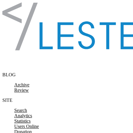
Skip to content
BLOG
Archive
Review
SITE
Search
Analytics
Statistics
Users Online
Donation