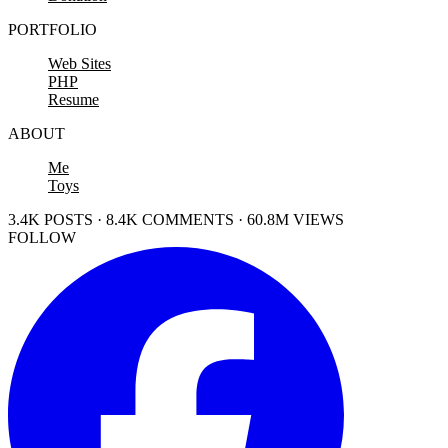
PORTFOLIO
Web Sites
PHP
Resume
ABOUT
Me
Toys
3.4K POSTS · 8.4K COMMENTS · 60.8M VIEWS
FOLLOW