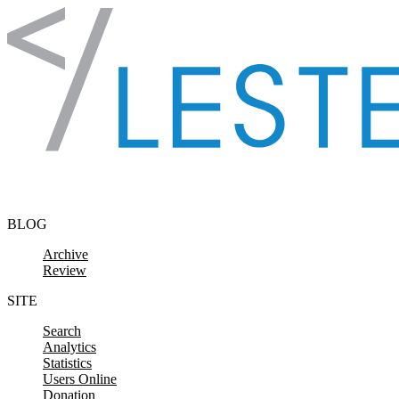
Skip to content
BLOG
Archive
Review
SITE
Search
Analytics
Statistics
Users Online
Donation