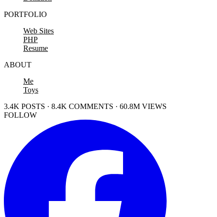
PORTFOLIO
Web Sites
PHP
Resume
ABOUT
Me
Toys
3.4K POSTS · 8.4K COMMENTS · 60.8M VIEWS
FOLLOW