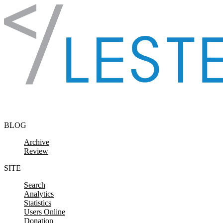
Skip to content
BLOG
Archive
Review
SITE
Search
Analytics
Statistics
Users Online
Donation