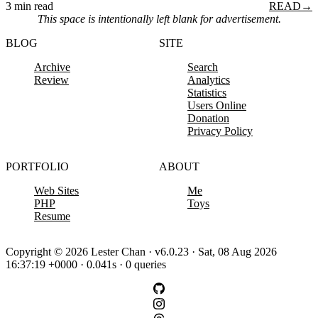
3 min read
READ
→
This space is intentionally left blank for advertisement.
BLOG
SITE
Archive
Search
Review
Analytics
Statistics
Users Online
Donation
Privacy Policy
PORTFOLIO
ABOUT
Web Sites
Me
PHP
Toys
Resume
Copyright © 2026 Lester Chan · v6.0.23 · Sat, 08 Aug 2026
16:37:19 +0000 · 0.041s · 0 queries