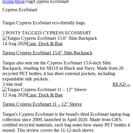
Home
/
Blog
/
Tag
/
Cypress EcoSmart
Cypress EcoSmart
Targus Cypress EcoSmart eco-friendly bags.
2 POSTS TAGGED CYPRESS ECOSMART
14 Aug 2020
Case, Dock & Bag
Targus Cypress EcoSmart 15.6″ Slim Backpack
Targus also sent me the Cypress EcoSmart 15.6-inch Slim
Backpack, retailing for S$119 in Black and Navy. Made from 20
recycled PET bottles, it has three external pockets, including
expandable side pockets.
3 min read
READ
→
12 Aug 2020
Case, Dock & Bag
Targus Cypress EcoSmart 11 – 12″ Sleeve
Targus's Cypress EcoSmart is the brand's third EcoSmart laptop-bag
collection since 2009, launched in April 2020. Made from GRS-
certified recycled materials, each bag notes how many PET bottles it
reused. This review covers the 11-12-inch sleeve.