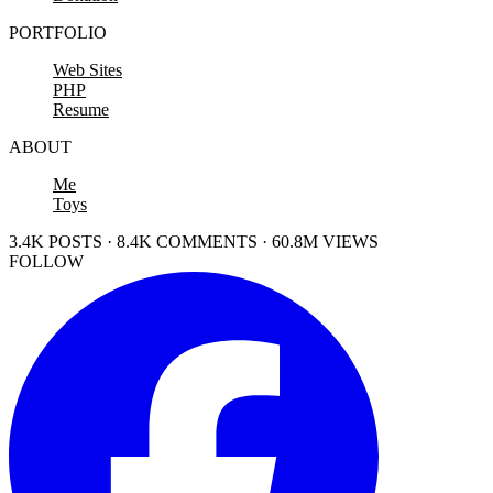
PORTFOLIO
Web Sites
PHP
Resume
ABOUT
Me
Toys
3.4K POSTS · 8.4K COMMENTS · 60.8M VIEWS
FOLLOW