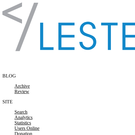
Skip to content
BLOG
Archive
Review
SITE
Search
Analytics
Statistics
Users Online
Donation