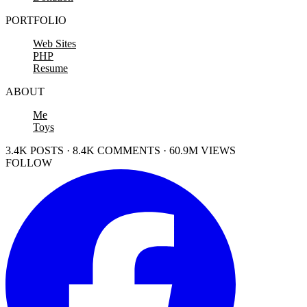
PORTFOLIO
Web Sites
PHP
Resume
ABOUT
Me
Toys
3.4K POSTS · 8.4K COMMENTS · 60.9M VIEWS
FOLLOW