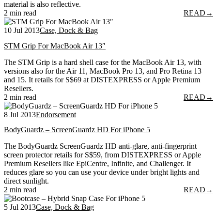
material is also reflective.
2 min read
READ
→
10 Jul 2013
Case, Dock & Bag
STM Grip For MacBook Air 13″
The STM Grip is a hard shell case for the MacBook Air 13, with
versions also for the Air 11, MacBook Pro 13, and Pro Retina 13
and 15. It retails for S$69 at DISTEXPRESS or Apple Premium
Resellers.
2 min read
READ
→
8 Jul 2013
Endorsement
BodyGuardz – ScreenGuardz HD For iPhone 5
The BodyGuardz ScreenGuardz HD anti-glare, anti-fingerprint
screen protector retails for S$59, from DISTEXPRESS or Apple
Premium Resellers like EpiCentre, Infinite, and Challenger. It
reduces glare so you can use your device under bright lights and
direct sunlight.
2 min read
READ
→
5 Jul 2013
Case, Dock & Bag