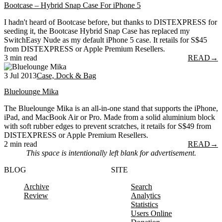
Bootcase – Hybrid Snap Case For iPhone 5
I hadn't heard of Bootcase before, but thanks to DISTEXPRESS for
seeding it, the Bootcase Hybrid Snap Case has replaced my
SwitchEasy Nude as my default iPhone 5 case. It retails for S$45
from DISTEXPRESS or Apple Premium Resellers.
3 min read
READ
→
3 Jul 2013
Case, Dock & Bag
Bluelounge Mika
The Bluelounge Mika is an all-in-one stand that supports the iPhone,
iPad, and MacBook Air or Pro. Made from a solid aluminium block
with soft rubber edges to prevent scratches, it retails for S$49 from
DISTEXPRESS or Apple Premium Resellers.
2 min read
READ
→
This space is intentionally left blank for advertisement.
BLOG
SITE
Archive
Search
Review
Analytics
Statistics
Users Online