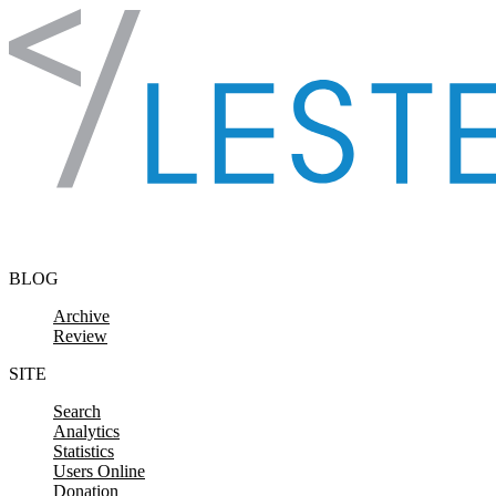
Skip to content
BLOG
Archive
Review
SITE
Search
Analytics
Statistics
Users Online
Donation