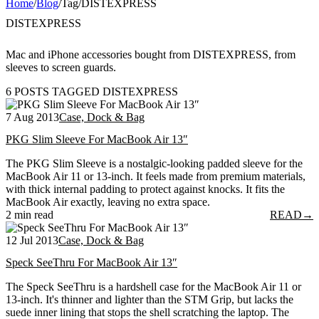
Home
/
Blog
/
Tag
/
DISTEXPRESS
DISTEXPRESS
Mac and iPhone accessories bought from DISTEXPRESS, from
sleeves to screen guards.
6 POSTS TAGGED DISTEXPRESS
7 Aug 2013
Case, Dock & Bag
PKG Slim Sleeve For MacBook Air 13″
The PKG Slim Sleeve is a nostalgic-looking padded sleeve for the
MacBook Air 11 or 13-inch. It feels made from premium materials,
with thick internal padding to protect against knocks. It fits the
MacBook Air exactly, leaving no extra space.
2 min read
READ
→
12 Jul 2013
Case, Dock & Bag
Speck SeeThru For MacBook Air 13″
The Speck SeeThru is a hardshell case for the MacBook Air 11 or
13-inch. It's thinner and lighter than the STM Grip, but lacks the
suede inner lining that stops the shell scratching the laptop. The