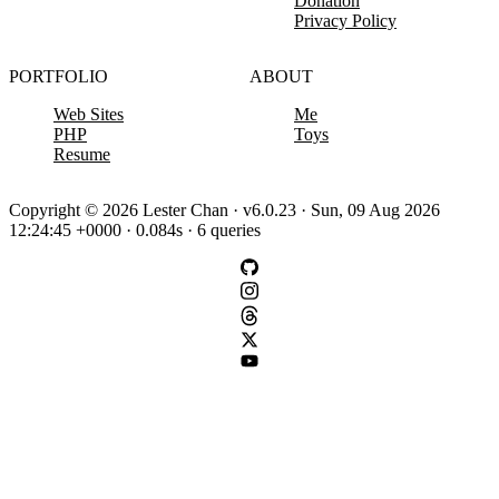
Donation
Privacy Policy
PORTFOLIO
ABOUT
Web Sites
Me
PHP
Toys
Resume
Copyright © 2026 Lester Chan · v6.0.23 · Sun, 09 Aug 2026
12:24:45 +0000 · 0.084s · 6 queries