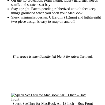
On-the-go protection. Form-fitting, glossy hard shell keeps
scuffs and scratches at bay
Stay upright. Patent-pending rubberized anti-tilt feet keep
things grounded when you open your MacBook
Sleek, minimalist design. Ultra-thin (1.2mm) and lightweight
two-piece design is easy to snap on and off
This space is intentionally left blank for advertisement.
Speck SeeThru for MacBook Air 13 Inch – Box Front