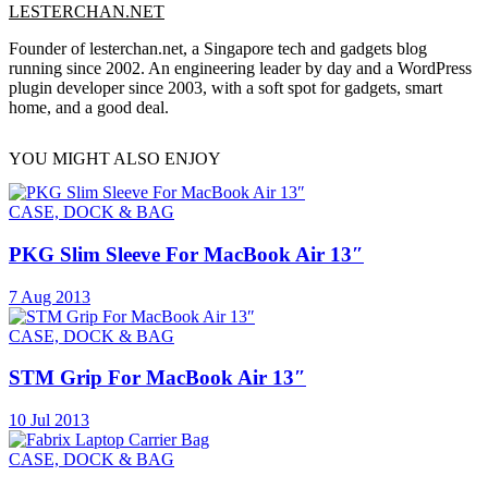
LESTERCHAN.NET
Founder of lesterchan.net, a Singapore tech and gadgets blog
running since 2002. An engineering leader by day and a WordPress
plugin developer since 2003, with a soft spot for gadgets, smart
home, and a good deal.
YOU MIGHT ALSO ENJOY
CASE, DOCK & BAG
PKG Slim Sleeve For MacBook Air 13″
7 Aug 2013
CASE, DOCK & BAG
STM Grip For MacBook Air 13″
10 Jul 2013
CASE, DOCK & BAG