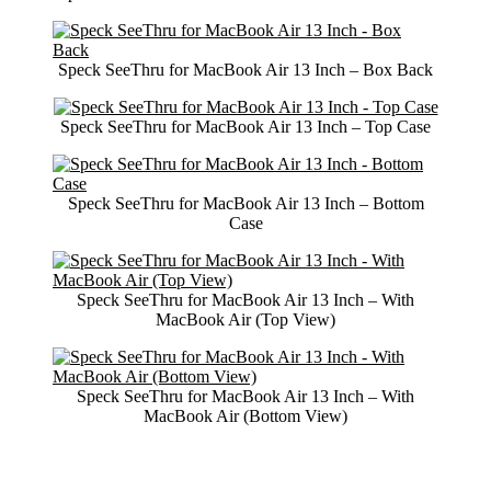
Speck SeeThru for MacBook Air 13 Inch – Box Back
Speck SeeThru for MacBook Air 13 Inch – Top Case
Speck SeeThru for MacBook Air 13 Inch – Bottom
Case
Speck SeeThru for MacBook Air 13 Inch – With
MacBook Air (Top View)
Speck SeeThru for MacBook Air 13 Inch – With
MacBook Air (Bottom View)