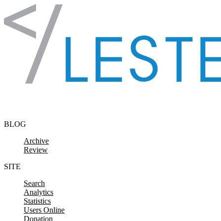
Skip to content
BLOG
Archive
Review
SITE
Search
Analytics
Statistics
Users Online
Donation