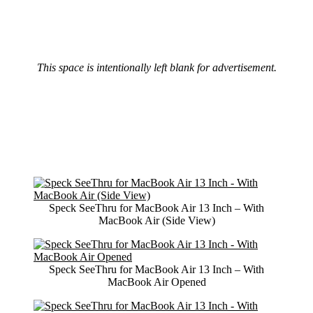
This space is intentionally left blank for advertisement.
Speck SeeThru for MacBook Air 13 Inch – With
MacBook Air (Side View)
Speck SeeThru for MacBook Air 13 Inch – With
MacBook Air Opened