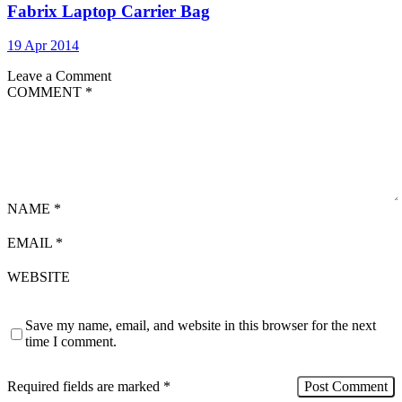
Fabrix Laptop Carrier Bag
19 Apr 2014
Leave a Comment
COMMENT
*
NAME
*
EMAIL
*
WEBSITE
Save my name, email, and website in this browser for the next
time I comment.
Required fields are marked
*