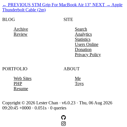
←
PREVIOUS
STM Grip For MacBook Air 13″
NEXT
→
Apple
Thunderbolt Cable (2m)
BLOG
SITE
Archive
Search
Review
Analytics
Statistics
Users Online
Donation
Privacy Policy
PORTFOLIO
ABOUT
Web Sites
Me
PHP
Toys
Resume
Copyright © 2026 Lester Chan · v6.0.23 · Thu, 06 Aug 2026
09:20:45 +0000 · 0.051s · 0 queries