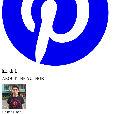
lc.sg/1q1
ABOUT THE AUTHOR
Lester Chan