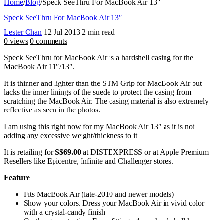
Home
/
Blog
/
Speck SeeThru For MacBook Air 13″
Speck SeeThru For MacBook Air 13″
Lester Chan
12 Jul 2013
2 min read
0 views
0 comments
Speck SeeThru for MacBook Air is a hardshell casing for the
MacBook Air 11″/13″.
It is thinner and lighter than the STM Grip for MacBook Air but
lacks the inner linings of the suede to protect the casing from
scratching the MacBook Air. The casing material is also extremely
reflective as seen in the photos.
I am using this right now for my MacBook Air 13″ as it is not
adding any excessive weight/thickness to it.
It is retailing for
S$69.00
at DISTEXPRESS or at Apple Premium
Resellers like Epicentre, Infinite and Challenger stores.
Feature
Fits MacBook Air (late-2010 and newer models)
Show your colors. Dress your MacBook Air in vivid color
with a crystal-candy finish