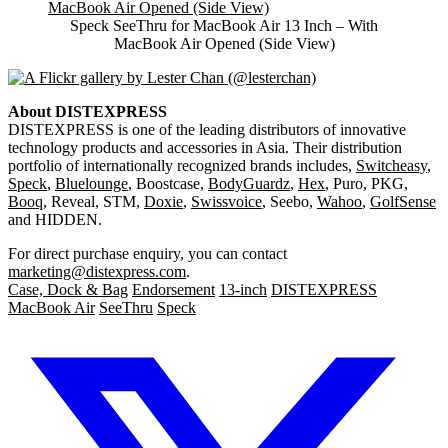
Speck SeeThru for MacBook Air 13 Inch – With
MacBook Air Opened (Side View)
About DISTEXPRESS
DISTEXPRESS is one of the leading distributors of innovative
technology products and accessories in Asia. Their distribution
portfolio of internationally recognized brands includes,
Switcheasy
,
Speck
,
Bluelounge
, Boostcase,
BodyGuardz
,
Hex
, Puro, PKG,
Booq
, Reveal, STM,
Doxie
,
Swissvoice
, Seebo,
Wahoo
,
GolfSense
and HIDDEN.
For direct purchase enquiry, you can contact
marketing@distexpress.com
.
Case, Dock & Bag
Endorsement
13-inch
DISTEXPRESS
MacBook Air
SeeThru
Speck