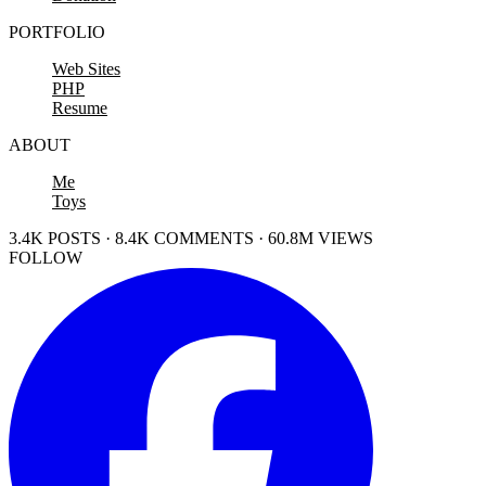
PORTFOLIO
Web Sites
PHP
Resume
ABOUT
Me
Toys
3.4K POSTS · 8.4K COMMENTS · 60.8M VIEWS
FOLLOW