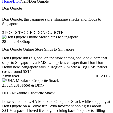
Home
/
Blog
/
Tag
/
Don Quijote
Don Quijote
Don Quijote, the Japanese store, shipping snacks and goods to
Singapore.
3 POSTS TAGGED DON QUIJOTE
28 Jun 2018
Shop
Don Quijote Online Store Ships to Singapore
Don Quijote runs a global online store at mpglobal.donki.com that
ships to Singapore via EMS, with prices cheaper than Don Don
Donki here. Singapore falls in Region 2, where a 1kg EMS parcel
costs around S$14.
2 min read
READ
→
21 Jun 2018
Food & Drink
UHA Mikakuto Croquette Snack
I discovered the UHA Mikakuto Croquette Snack while shopping at
Don Quijote on a Tokyo trip. With tax-free shopping it's about
S$1.70 a pack. I loved it enough to bring back 50 packets, filling