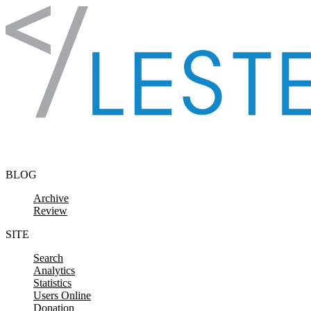
Skip to content
BLOG
Archive
Review
SITE
Search
Analytics
Statistics
Users Online
Donation