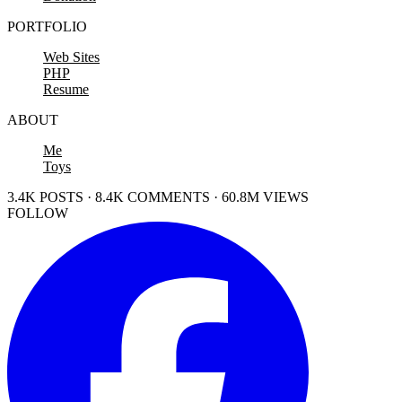
PORTFOLIO
Web Sites
PHP
Resume
ABOUT
Me
Toys
3.4K POSTS · 8.4K COMMENTS · 60.8M VIEWS
FOLLOW