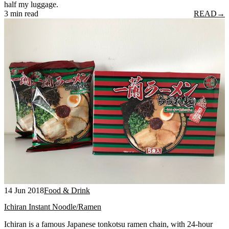
half my luggage.
3 min read
READ
→
14 Jun 2018
Food & Drink
Ichiran Instant Noodle/Ramen
Ichiran is a famous Japanese tonkotsu ramen chain, with 24-hour