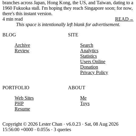
branches across Japan, Hong Kong, the US, and Taiwan, dating to a
1960 Fukuoka stall. I'm hoping they reach Singapore soon; for now,
there's this instant version.
4 min read
READ
→
This space is intentionally left blank for advertisement.
BLOG
SITE
Archive
Search
Review
Analytics
Statistics
Users Online
Donation
Privacy Policy
PORTFOLIO
ABOUT
Web Sites
Me
PHP
Toys
Resume
Copyright © 2026 Lester Chan · v6.0.23 · Sat, 08 Aug 2026
15:56:00 +0000 · 0.055s · 3 queries