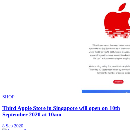
SHOP
Third Apple Store in Singapore will open on 10th
September 2020 at 10am
8 Sep 2020