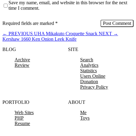
Save my name, email, and website in this browser for the next
time I comment.
Required fields are marked
*
←
PREVIOUS
UHA Mikakuto Croquette Snack
NEXT
→
Kershaw 1660 Ken Onion Leek Knife
BLOG
SITE
Archive
Search
Review
Analytics
Statistics
Users Online
Donation
Privacy Policy
PORTFOLIO
ABOUT
Web Sites
Me
PHP
Toys
Resume