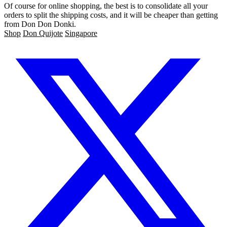
Of course for online shopping, the best is to consolidate all your
orders to split the shipping costs, and it will be cheaper than getting
from Don Don Donki.
Shop
Don Quijote
Singapore