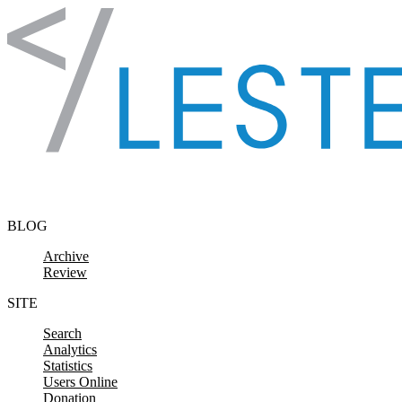
Skip to content
BLOG
Archive
Review
SITE
Search
Analytics
Statistics
Users Online
Donation