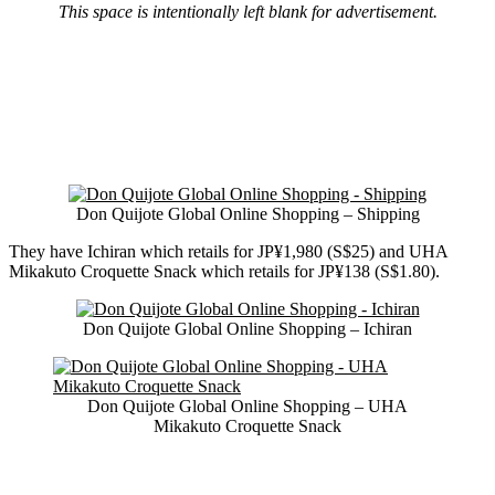
This space is intentionally left blank for advertisement.
Don Quijote Global Online Shopping – Shipping
They have Ichiran which retails for JP¥1,980 (S$25) and UHA
Mikakuto Croquette Snack which retails for JP¥138 (S$1.80).
Don Quijote Global Online Shopping – Ichiran
Don Quijote Global Online Shopping – UHA
Mikakuto Croquette Snack