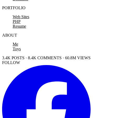
PORTFOLIO
Web Sites
PHP
Resume
ABOUT
Me
Toys
3.4K POSTS · 8.4K COMMENTS · 60.8M VIEWS
FOLLOW