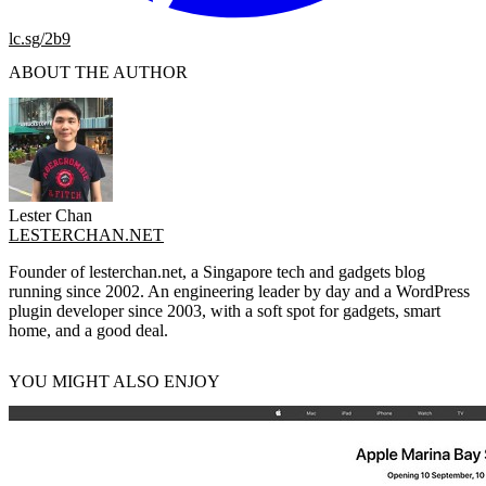
lc.sg/2b9
ABOUT THE AUTHOR
Lester Chan
LESTERCHAN.NET
Founder of lesterchan.net, a Singapore tech and gadgets blog
running since 2002. An engineering leader by day and a WordPress
plugin developer since 2003, with a soft spot for gadgets, smart
home, and a good deal.
YOU MIGHT ALSO ENJOY