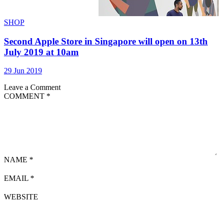
SHOP
Second Apple Store in Singapore will open on 13th
July 2019 at 10am
29 Jun 2019
Leave a Comment
COMMENT
*
NAME
*
EMAIL
*
WEBSITE