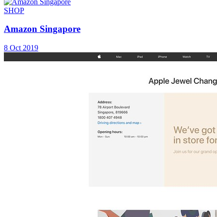
SHOP
Amazon Singapore
8 Oct 2019