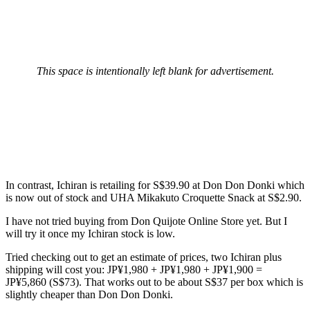
This space is intentionally left blank for advertisement.
In contrast, Ichiran is retailing for S$39.90 at Don Don Donki which
is now out of stock and UHA Mikakuto Croquette Snack at S$2.90.
I have not tried buying from Don Quijote Online Store yet. But I
will try it once my Ichiran stock is low.
Tried checking out to get an estimate of prices, two Ichiran plus
shipping will cost you: JP¥1,980 + JP¥1,980 + JP¥1,900 =
JP¥5,860 (S$73). That works out to be about S$37 per box which is
slightly cheaper than Don Don Donki.