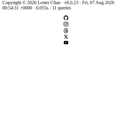
Copyright © 2026 Lester Chan · v6.0.23 · Fri, 07 Aug 2026
00:54:31 +0000 · 0.055s · 11 queries