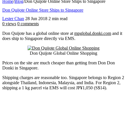
Home
/
Blog
/
Don Quijote Online Store Ships to Singapore
Don Quijote Online Store Ships to Singapore
Lester Chan
28 Jun 2018
2 min read
0 views
0 comments
Don Quijote has a global online store at
mpglobal.donki.com
and it
does ship to Singapore directly via EMS.
Don Quijote Global Online Shopping
Prices on the site are much cheaper than getting from Don Don
Donki in Singapore.
Shipping charges are reasonable too. Singapore belongs to Region 2
alongside Thailand, Indonesia, Malaysia, and India. For Region 2,
shipping a 1 kg parcel via EMS will cost JP¥1,050 (S$14).