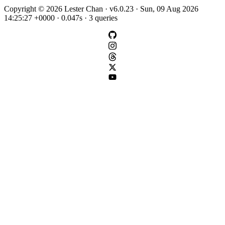
Copyright © 2026 Lester Chan · v6.0.23 · Sun, 09 Aug 2026
14:25:27 +0000 · 0.047s · 3 queries