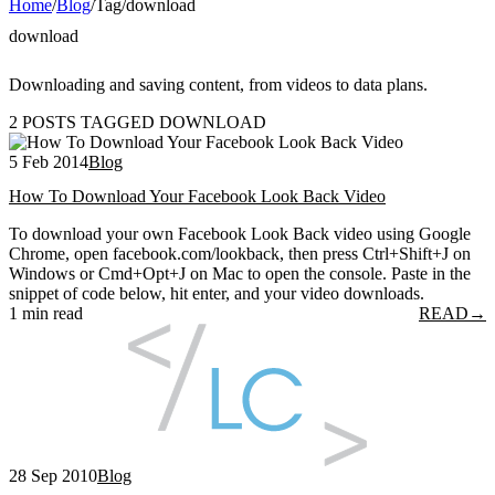
Home
/
Blog
/
Tag
/
download
download
Downloading and saving content, from videos to data plans.
2 POSTS TAGGED DOWNLOAD
5 Feb 2014
Blog
How To Download Your Facebook Look Back Video
To download your own Facebook Look Back video using Google
Chrome, open facebook.com/lookback, then press Ctrl+Shift+J on
Windows or Cmd+Opt+J on Mac to open the console. Paste in the
snippet of code below, hit enter, and your video downloads.
1 min read
READ
→
28 Sep 2010
Blog