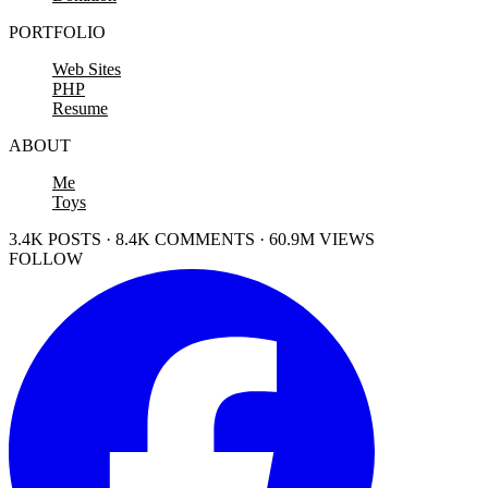
PORTFOLIO
Web Sites
PHP
Resume
ABOUT
Me
Toys
3.4K POSTS · 8.4K COMMENTS · 60.9M VIEWS
FOLLOW