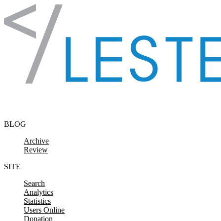
Skip to content
BLOG
Archive
Review
SITE
Search
Analytics
Statistics
Users Online
Donation