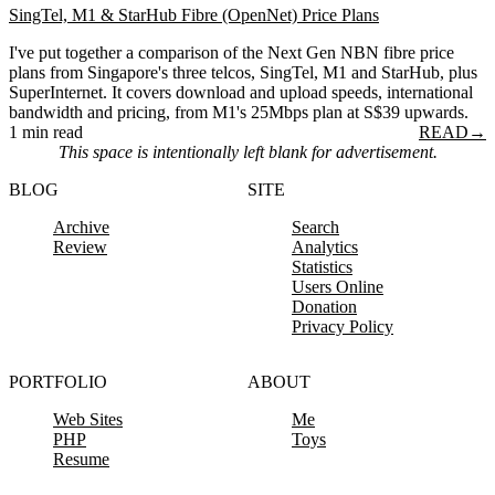
SingTel, M1 & StarHub Fibre (OpenNet) Price Plans
I've put together a comparison of the Next Gen NBN fibre price
plans from Singapore's three telcos, SingTel, M1 and StarHub, plus
SuperInternet. It covers download and upload speeds, international
bandwidth and pricing, from M1's 25Mbps plan at S$39 upwards.
1 min read
READ
→
This space is intentionally left blank for advertisement.
BLOG
SITE
Archive
Search
Review
Analytics
Statistics
Users Online
Donation
Privacy Policy
PORTFOLIO
ABOUT
Web Sites
Me
PHP
Toys
Resume