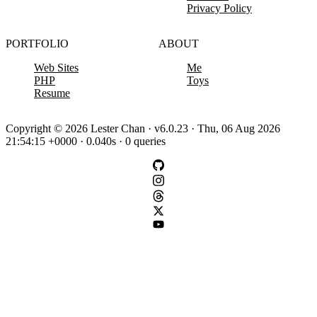
Privacy Policy
PORTFOLIO
ABOUT
Web Sites
Me
PHP
Toys
Resume
Copyright © 2026 Lester Chan · v6.0.23 · Thu, 06 Aug 2026
21:54:15 +0000 · 0.040s · 0 queries