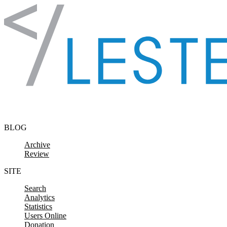
Skip to content
BLOG
Archive
Review
SITE
Search
Analytics
Statistics
Users Online
Donation