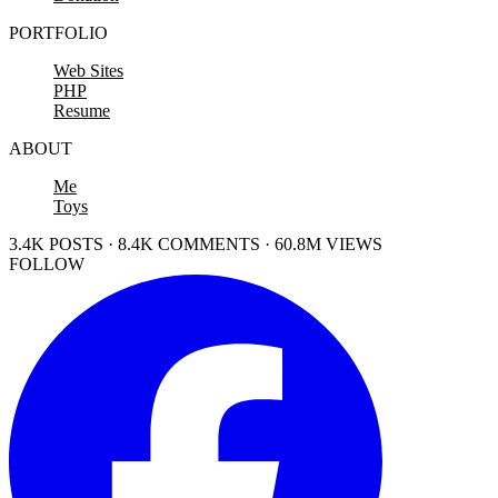
PORTFOLIO
Web Sites
PHP
Resume
ABOUT
Me
Toys
3.4K POSTS · 8.4K COMMENTS · 60.8M VIEWS
FOLLOW