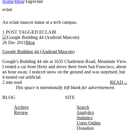
Home
/
Blog
/
Tag
/
eclair
eclair
An eclair mascot statue at a tech campus.
1 POST TAGGED ECLAIR
26 Dec 2011
Blog
Google Building 44 (Android Mascots)
Google's Building 44 sits at 1635 Charleston Road, Mountain View.
I rented a car from Hertz and drove there from San Francisco, about
an hour away. I noticed snow on the ground and was surprised, but
it turned out artificial.
2 min read
READ
→
This space is intentionally left blank for advertisement.
BLOG
SITE
Archive
Search
Review
Analytics
Statistics
Users Online
Donation