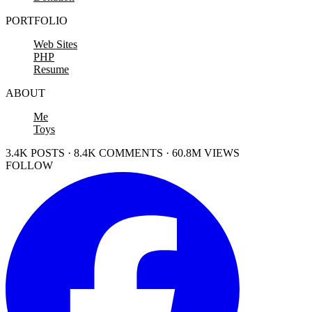
PORTFOLIO
Web Sites
PHP
Resume
ABOUT
Me
Toys
3.4K POSTS · 8.4K COMMENTS · 60.8M VIEWS
FOLLOW