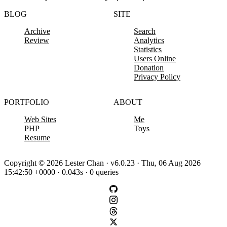
BLOG
SITE
Archive
Search
Review
Analytics
Statistics
Users Online
Donation
Privacy Policy
PORTFOLIO
ABOUT
Web Sites
Me
PHP
Toys
Resume
Copyright © 2026 Lester Chan · v6.0.23 · Thu, 06 Aug 2026
15:42:50 +0000 · 0.043s · 0 queries