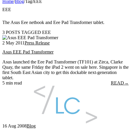
Home
/
Blog
/
Tag
/
EEE
EEE
The Asus Eee netbook and Eee Pad Transformer tablet.
3 POSTS TAGGED EEE
2 May 2011
Press Release
Asus EEE Pad Transformer
Asus launched the Eee Pad Transformer (TF101) at Zirca, Clarke
Quay, the same Friday the iPad 2 went on sale here. Singapore is the
first South East Asian city to get this dockable next-generation
tablet.
5 min read
READ
→
16 Aug 2008
Blog