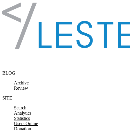
Skip to content
BLOG
Archive
Review
SITE
Search
Analytics
Statistics
Users Online
Donation