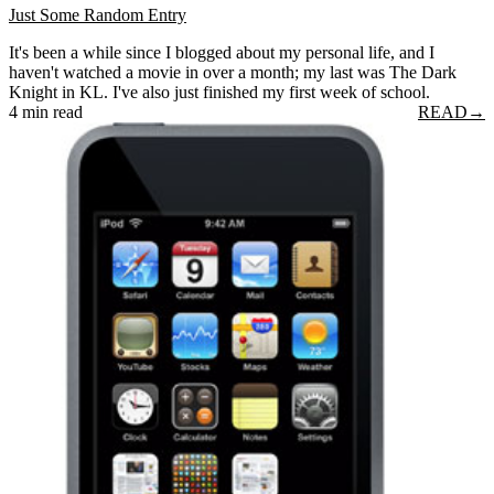
Just Some Random Entry
It's been a while since I blogged about my personal life, and I
haven't watched a movie in over a month; my last was The Dark
Knight in KL. I've also just finished my first week of school.
4 min read
READ
→