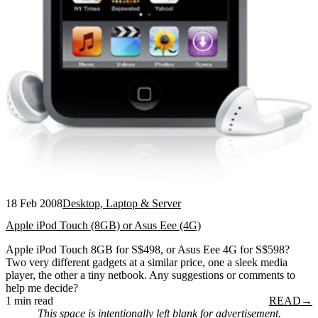
18 Feb 2008
Desktop, Laptop & Server
Apple iPod Touch (8GB) or Asus Eee (4G)
Apple iPod Touch 8GB for S$498, or Asus Eee 4G for S$598?
Two very different gadgets at a similar price, one a sleek media
player, the other a tiny netbook. Any suggestions or comments to
help me decide?
1 min read
READ
→
This space is intentionally left blank for advertisement.