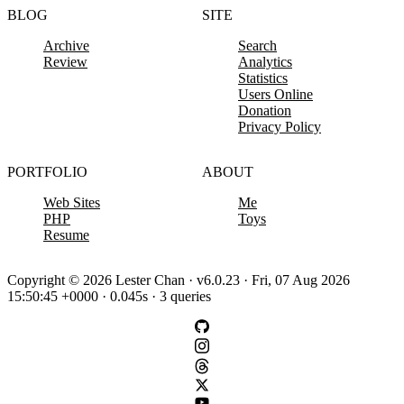
BLOG
SITE
Archive
Search
Review
Analytics
Statistics
Users Online
Donation
Privacy Policy
PORTFOLIO
ABOUT
Web Sites
Me
PHP
Toys
Resume
Copyright © 2026 Lester Chan · v6.0.23 · Fri, 07 Aug 2026
15:50:45 +0000 · 0.045s · 3 queries