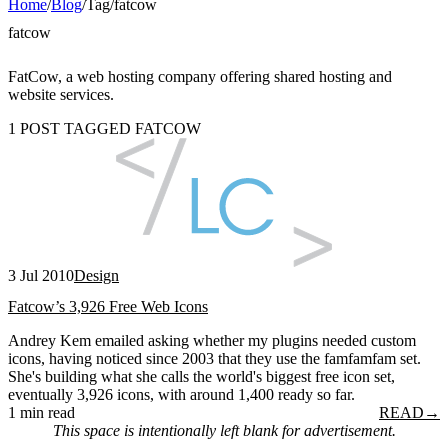
Home
/
Blog
/
Tag
/
fatcow
fatcow
FatCow, a web hosting company offering shared hosting and
website services.
1 POST TAGGED FATCOW
3 Jul 2010
Design
Fatcow’s 3,926 Free Web Icons
Andrey Kem emailed asking whether my plugins needed custom
icons, having noticed since 2003 that they use the famfamfam set.
She's building what she calls the world's biggest free icon set,
eventually 3,926 icons, with around 1,400 ready so far.
1 min read
READ
→
This space is intentionally left blank for advertisement.