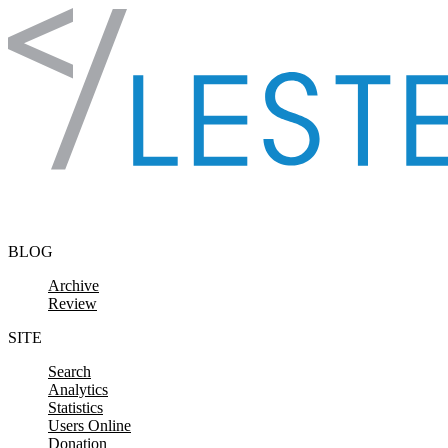
Skip to content
BLOG
Archive
Review
SITE
Search
Analytics
Statistics
Users Online
Donation