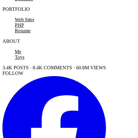
PORTFOLIO
Web Sites
PHP
Resume
ABOUT
Me
Toys
3.4K POSTS · 8.4K COMMENTS · 60.8M VIEWS
FOLLOW