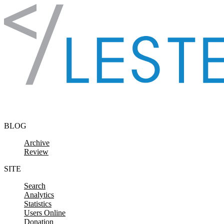
Skip to content
BLOG
Archive
Review
SITE
Search
Analytics
Statistics
Users Online
Donation