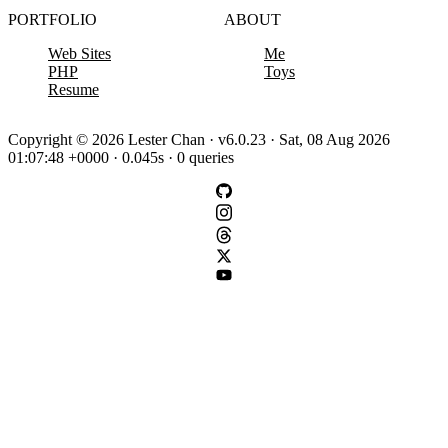
PORTFOLIO
ABOUT
Web Sites
Me
PHP
Toys
Resume
Copyright © 2026 Lester Chan · v6.0.23 · Sat, 08 Aug 2026
01:07:48 +0000 · 0.045s · 0 queries