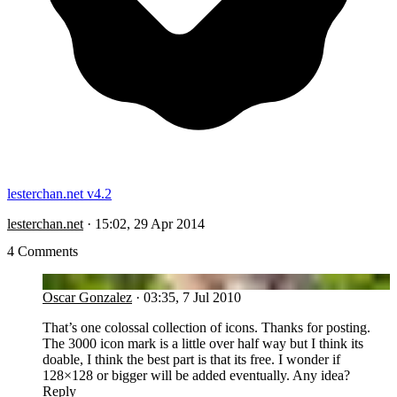
lesterchan.net v4.2
lesterchan.net
·
15:02, 29 Apr 2014
4 Comments
OG
Oscar Gonzalez
·
03:35, 7 Jul 2010
That’s one colossal collection of icons. Thanks for posting.
The 3000 icon mark is a little over half way but I think its
doable, I think the best part is that its free. I wonder if
128×128 or bigger will be added eventually. Any idea?
Reply