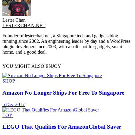
Lester Chan
LESTERCHAN.NET
Founder of lesterchan.net, a Singapore tech and gadgets blog
running since 2002. An engineering leader by day and a WordPress
plugin developer since 2003, with a soft spot for gadgets, smart
home, and a good deal.
YOU MIGHT ALSO ENJOY
SHOP
Amazon No Longer Ships For Free To Singapore
5 Dec 2017
TOY
LEGO That Qualifies For AmazonGlobal Saver