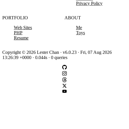
Privacy Policy
PORTFOLIO
ABOUT
Web Sites
Me
PHP
Toys
Resume
Copyright © 2026 Lester Chan · v6.0.23 · Fri, 07 Aug 2026
13:26:39 +0000 · 0.044s · 0 queries