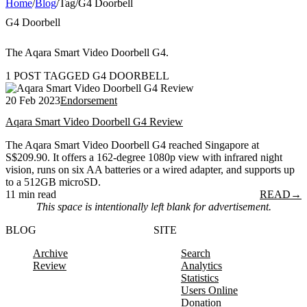
Home
/
Blog
/
Tag
/
G4 Doorbell
G4 Doorbell
The Aqara Smart Video Doorbell G4.
1 POST TAGGED G4 DOORBELL
20 Feb 2023
Endorsement
Aqara Smart Video Doorbell G4 Review
The Aqara Smart Video Doorbell G4 reached Singapore at
S$209.90. It offers a 162-degree 1080p view with infrared night
vision, runs on six AA batteries or a wired adapter, and supports up
to a 512GB microSD.
11 min read
READ
→
This space is intentionally left blank for advertisement.
BLOG
SITE
Archive
Search
Review
Analytics
Statistics
Users Online
Donation