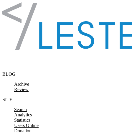
Skip to content
BLOG
Archive
Review
SITE
Search
Analytics
Statistics
Users Online
Donation