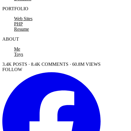
PORTFOLIO
Web Sites
PHP
Resume
ABOUT
Me
Toys
3.4K POSTS · 8.4K COMMENTS · 60.8M VIEWS
FOLLOW