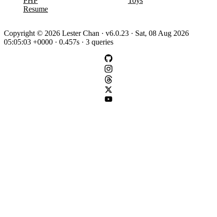
PHP
Toys
Resume
Copyright © 2026 Lester Chan · v6.0.23 · Sat, 08 Aug 2026
05:05:03 +0000 · 0.457s · 3 queries