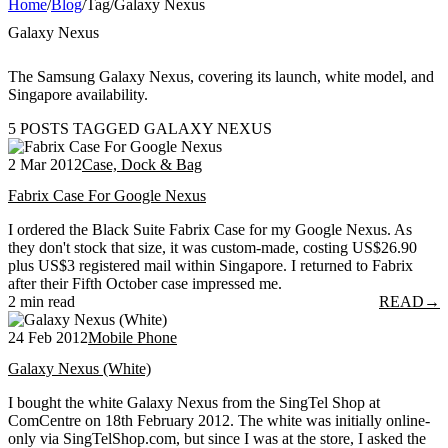
Home
/
Blog
/
Tag
/
Galaxy Nexus
Galaxy Nexus
The Samsung Galaxy Nexus, covering its launch, white model, and
Singapore availability.
5 POSTS TAGGED GALAXY NEXUS
2 Mar 2012
Case, Dock & Bag
Fabrix Case For Google Nexus
I ordered the Black Suite Fabrix Case for my Google Nexus. As
they don't stock that size, it was custom-made, costing US$26.90
plus US$3 registered mail within Singapore. I returned to Fabrix
after their Fifth October case impressed me.
2 min read
READ
→
24 Feb 2012
Mobile Phone
Galaxy Nexus (White)
I bought the white Galaxy Nexus from the SingTel Shop at
ComCentre on 18th February 2012. The white was initially online-
only via SingTelShop.com, but since I was at the store, I asked the