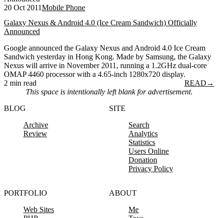
20 Oct 2011
Mobile Phone
Galaxy Nexus & Android 4.0 (Ice Cream Sandwich) Officially
Announced
Google announced the Galaxy Nexus and Android 4.0 Ice Cream
Sandwich yesterday in Hong Kong. Made by Samsung, the Galaxy
Nexus will arrive in November 2011, running a 1.2GHz dual-core
OMAP 4460 processor with a 4.65-inch 1280x720 display.
2 min read
READ
→
This space is intentionally left blank for advertisement.
BLOG
SITE
Archive
Search
Review
Analytics
Statistics
Users Online
Donation
Privacy Policy
PORTFOLIO
ABOUT
Web Sites
Me