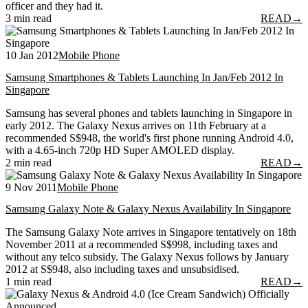
officer and they had it.
3 min read
READ
→
10 Jan 2012
Mobile Phone
Samsung Smartphones & Tablets Launching In Jan/Feb 2012 In
Singapore
Samsung has several phones and tablets launching in Singapore in
early 2012. The Galaxy Nexus arrives on 11th February at a
recommended S$948, the world's first phone running Android 4.0,
with a 4.65-inch 720p HD Super AMOLED display.
2 min read
READ
→
9 Nov 2011
Mobile Phone
Samsung Galaxy Note & Galaxy Nexus Availability In Singapore
The Samsung Galaxy Note arrives in Singapore tentatively on 18th
November 2011 at a recommended S$998, including taxes and
without any telco subsidy. The Galaxy Nexus follows by January
2012 at S$948, also including taxes and unsubsidised.
1 min read
READ
→