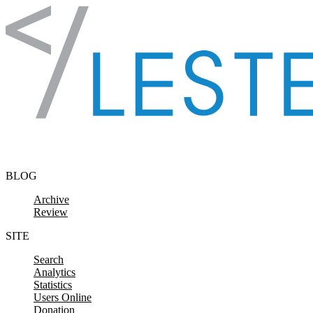
Skip to content
BLOG
Archive
Review
SITE
Search
Analytics
Statistics
Users Online
Donation