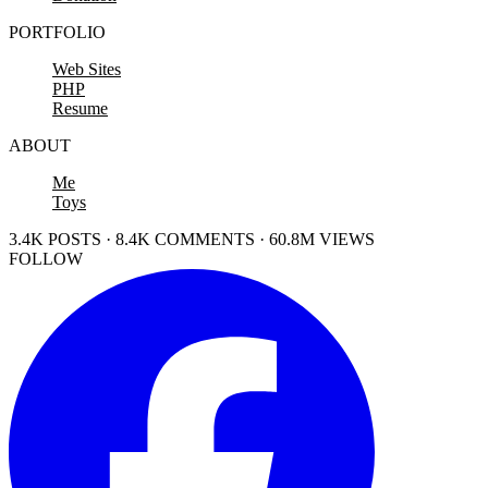
PORTFOLIO
Web Sites
PHP
Resume
ABOUT
Me
Toys
3.4K POSTS · 8.4K COMMENTS · 60.8M VIEWS
FOLLOW