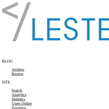
Skip to content
BLOG
Archive
Review
SITE
Search
Analytics
Statistics
Users Online
Donation