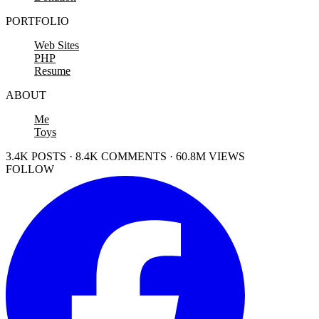
PORTFOLIO
Web Sites
PHP
Resume
ABOUT
Me
Toys
3.4K POSTS · 8.4K COMMENTS · 60.8M VIEWS
FOLLOW