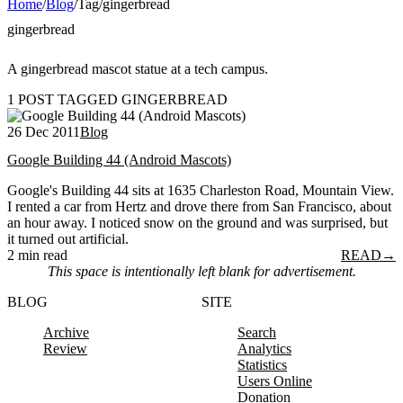
Home
/
Blog
/
Tag
/
gingerbread
gingerbread
A gingerbread mascot statue at a tech campus.
1 POST TAGGED GINGERBREAD
26 Dec 2011
Blog
Google Building 44 (Android Mascots)
Google's Building 44 sits at 1635 Charleston Road, Mountain View.
I rented a car from Hertz and drove there from San Francisco, about
an hour away. I noticed snow on the ground and was surprised, but
it turned out artificial.
2 min read
READ
→
This space is intentionally left blank for advertisement.
BLOG
SITE
Archive
Search
Review
Analytics
Statistics
Users Online
Donation