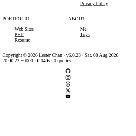
Privacy Policy
PORTFOLIO
ABOUT
Web Sites
Me
PHP
Toys
Resume
Copyright © 2026 Lester Chan · v6.0.23 · Sat, 08 Aug 2026
20:00:23 +0000 · 0.040s · 0 queries