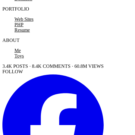
PORTFOLIO
Web Sites
PHP
Resume
ABOUT
Me
Toys
3.4K POSTS · 8.4K COMMENTS · 60.8M VIEWS
FOLLOW