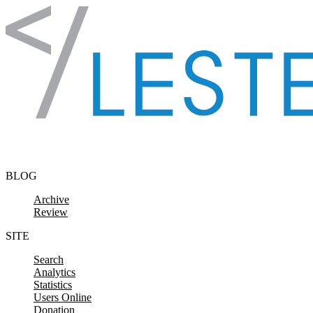
Skip to content
BLOG
Archive
Review
SITE
Search
Analytics
Statistics
Users Online
Donation