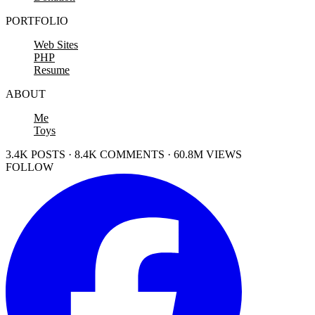
PORTFOLIO
Web Sites
PHP
Resume
ABOUT
Me
Toys
3.4K POSTS · 8.4K COMMENTS · 60.8M VIEWS
FOLLOW