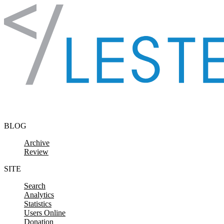
Skip to content
BLOG
Archive
Review
SITE
Search
Analytics
Statistics
Users Online
Donation