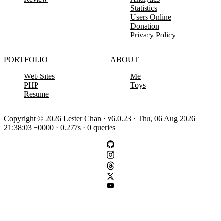
Statistics
Users Online
Donation
Privacy Policy
PORTFOLIO
ABOUT
Web Sites
Me
PHP
Toys
Resume
Copyright © 2026 Lester Chan · v6.0.23 · Thu, 06 Aug 2026
21:38:03 +0000 · 0.277s · 0 queries