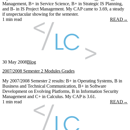
Management, B+ in Service Science, B+ in Strategic IS Planning,
and B- in IS Project Management. My CAP came to 3.69, a steady
if unspectacular showing for the semester.
1 min read
READ
→
30 May 2008
Blog
2007/2008 Semester 2 Modules Grades
My 2007/2008 Semester 2 results: B+ in Operating Systems, B in
Business and Technical Communication, B+ in Software
Development on Evolving Platforms, B in Information Security
Management and C+ in Calculus. My CAP is 3.61.
1 min read
READ
→