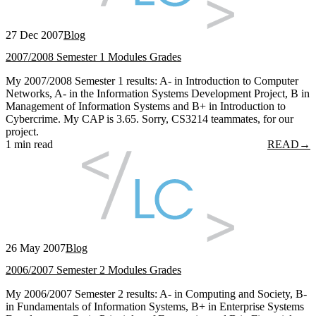
27 Dec 2007
Blog
2007/2008 Semester 1 Modules Grades
My 2007/2008 Semester 1 results: A- in Introduction to Computer
Networks, A- in the Information Systems Development Project, B in
Management of Information Systems and B+ in Introduction to
Cybercrime. My CAP is 3.65. Sorry, CS3214 teammates, for our
project.
1 min read
READ
→
26 May 2007
Blog
2006/2007 Semester 2 Modules Grades
My 2006/2007 Semester 2 results: A- in Computing and Society, B-
in Fundamentals of Information Systems, B+ in Enterprise Systems