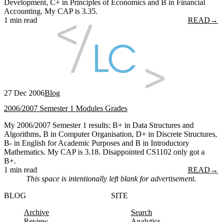
Development, C+ in Principles of Economics and B in Financial
Accounting. My CAP is 3.35.
1 min read
READ
→
27 Dec 2006
Blog
2006/2007 Semester 1 Modules Grades
My 2006/2007 Semester 1 results: B+ in Data Structures and
Algorithms, B in Computer Organisation, D+ in Discrete Structures,
B- in English for Academic Purposes and B in Introductory
Mathematics. My CAP is 3.18. Disappointed CS1102 only got a
B+.
1 min read
READ
→
This space is intentionally left blank for advertisement.
BLOG
SITE
Archive
Search
Review
Analytics