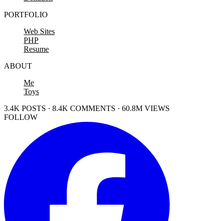
PORTFOLIO
Web Sites
PHP
Resume
ABOUT
Me
Toys
3.4K POSTS · 8.4K COMMENTS · 60.8M VIEWS
FOLLOW