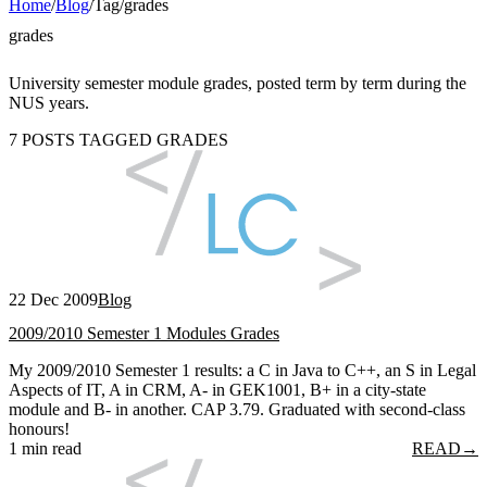
Home
/
Blog
/
Tag
/
grades
grades
University semester module grades, posted term by term during the
NUS years.
7 POSTS TAGGED GRADES
22 Dec 2009
Blog
2009/2010 Semester 1 Modules Grades
My 2009/2010 Semester 1 results: a C in Java to C++, an S in Legal
Aspects of IT, A in CRM, A- in GEK1001, B+ in a city-state
module and B- in another. CAP 3.79. Graduated with second-class
honours!
1 min read
READ
→