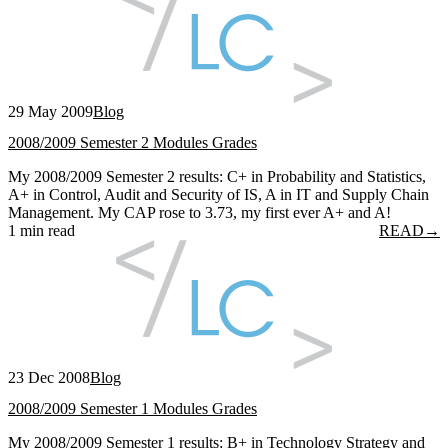
29 May 2009
Blog
2008/2009 Semester 2 Modules Grades
My 2008/2009 Semester 2 results: C+ in Probability and Statistics,
A+ in Control, Audit and Security of IS, A in IT and Supply Chain
Management. My CAP rose to 3.73, my first ever A+ and A!
1 min read
READ
→
23 Dec 2008
Blog
2008/2009 Semester 1 Modules Grades
My 2008/2009 Semester 1 results: B+ in Technology Strategy and