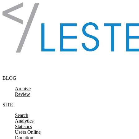
Skip to content
BLOG
Archive
Review
SITE
Search
Analytics
Statistics
Users Online
Donation