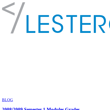
BLOG
2008/2009 Semester 1 Modules Grades