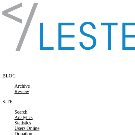
Skip to content
BLOG
Archive
Review
SITE
Search
Analytics
Statistics
Users Online
Donation