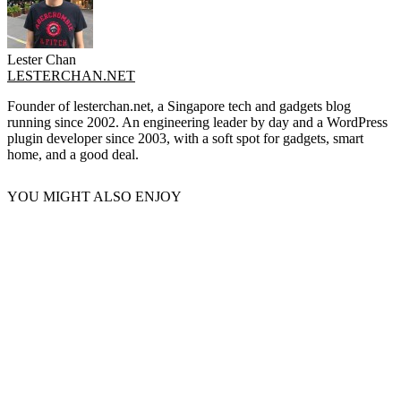
Lester Chan
LESTERCHAN.NET
Founder of lesterchan.net, a Singapore tech and gadgets blog
running since 2002. An engineering leader by day and a WordPress
plugin developer since 2003, with a soft spot for gadgets, smart
home, and a good deal.
YOU MIGHT ALSO ENJOY