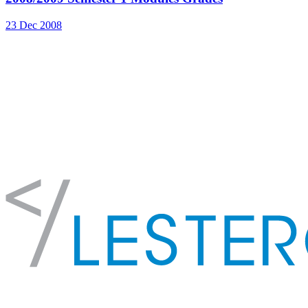
23 Dec 2008