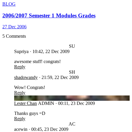
BLOG
2006/2007 Semester 1 Modules Grades
27 Dec 2006
5 Comments
SU
Supriya
·
10:42, 22 Dec 2009
awesome stuff! congrats!
Reply
SH
shadowandy
·
21:59, 22 Dec 2009
Wow! Congrats!
Reply
LC
Lester Chan
ADMIN
·
00:11, 23 Dec 2009
Thanks guys =D
Reply
AC
acewin
·
00:45, 23 Dec 2009