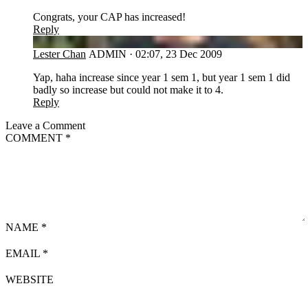
Congrats, your CAP has increased!
Reply
LC
Lester Chan
ADMIN
·
02:07, 23 Dec 2009
Yap, haha increase since year 1 sem 1, but year 1 sem 1 did
badly so increase but could not make it to 4.
Reply
Leave a Comment
COMMENT
*
NAME
*
EMAIL
*
WEBSITE