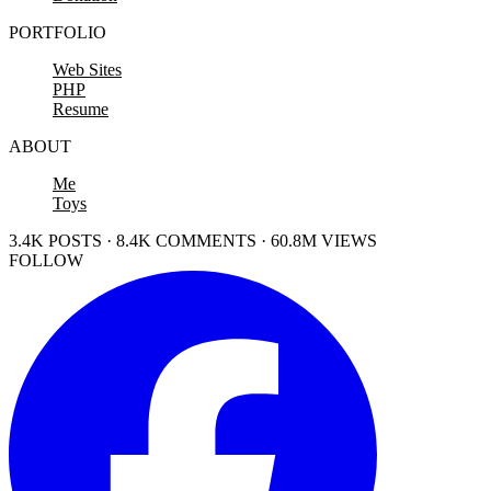
PORTFOLIO
Web Sites
PHP
Resume
ABOUT
Me
Toys
3.4K POSTS · 8.4K COMMENTS · 60.8M VIEWS
FOLLOW