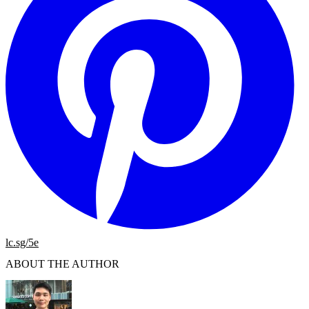
lc.sg/5e
ABOUT THE AUTHOR