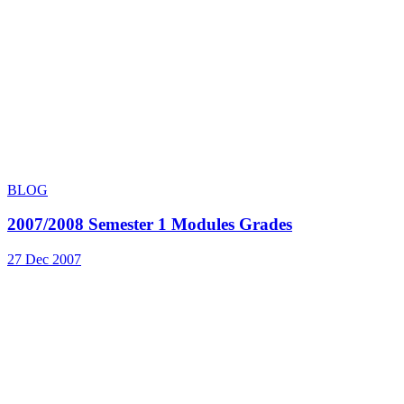
BLOG
2007/2008 Semester 1 Modules Grades
27 Dec 2007