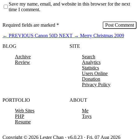
Save my name, email, and website in this browser for the next
time I comment.
Required fields are marked
*
←
PREVIOUS
Canon 50D
NEXT
→
Merry Christmas 2009
BLOG
SITE
Archive
Search
Review
Analytics
Statistics
Users Online
Donation
Privacy Policy
PORTFOLIO
ABOUT
Web Sites
Me
PHP
Toys
Resume
Copyright © 2026 Lester Chan · v6.0.23 · Fri, 07 Aug 2026