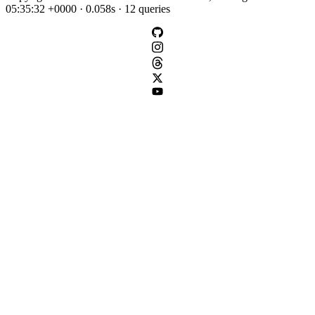
05:35:32 +0000 · 0.058s · 12 queries