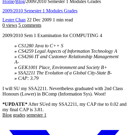
Home
/
Blog
/
2009/2010 Semester 1 Modules Grades
2009/2010 Semester 1 Modules Grades
Lester Chan
22 Dec 2009
1 min read
0 views
5 comments
2009/2010 Sem 1 Examination for COMPUTING 4
»
CS1280 Java to C++ S
»
CS4259 Legal Aspects of Information Technology A
»
CS4266 IT and Customer Relationship Management
A-
»
GEK1001 Place, Environment and Society B+
»
SSA2211 The Evolution of a Global City-State B-
»
CAP: 3.79
I will SU my SSA2211. Nevertheless graduated with 2nd Class
Honours (Lower) in BComp (Information Sys). Woot!
*UPDATE*
After SUed my SSA2211, my CAP rise to 0.02 and
my final CAP is 3.81.
Blog
grades
semester 1