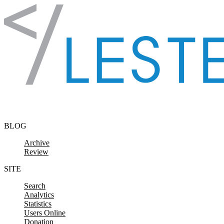
Skip to content
BLOG
Archive
Review
SITE
Search
Analytics
Statistics
Users Online
Donation