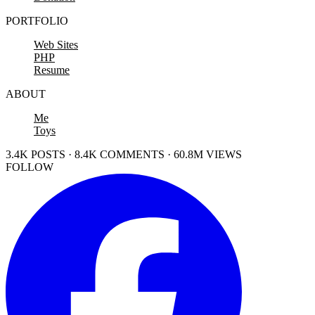
PORTFOLIO
Web Sites
PHP
Resume
ABOUT
Me
Toys
3.4K POSTS · 8.4K COMMENTS · 60.8M VIEWS
FOLLOW