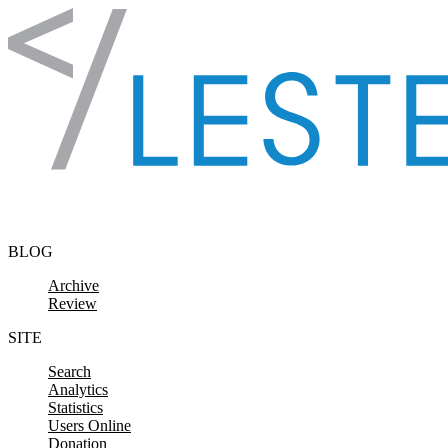
Skip to content
BLOG
Archive
Review
SITE
Search
Analytics
Statistics
Users Online
Donation