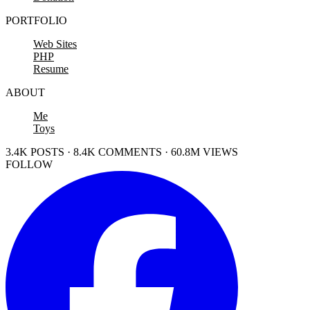
PORTFOLIO
Web Sites
PHP
Resume
ABOUT
Me
Toys
3.4K POSTS · 8.4K COMMENTS · 60.8M VIEWS
FOLLOW