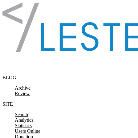
Skip to content
BLOG
Archive
Review
SITE
Search
Analytics
Statistics
Users Online
Donation