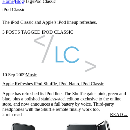
Home
/
Blog
/
Tag
/
iPod Classic
iPod Classic
The iPod Classic and Apple’s iPod lineup refreshes.
3 POSTS TAGGED IPOD CLASSIC
10 Sep 2009
Music
Apple Refreshes iPod Shuffle, iPod Nano, iPod Classic
Apple has refreshed its iPod line. The Shuffle gains pink, green and
blue, plus a polished stainless-steel edition exclusive to the online
store, and now announces a full battery by voice. Third-party
headphones with the Shuffle remote finally work too.
2 min read
READ
→