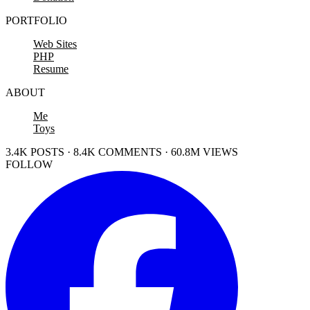
PORTFOLIO
Web Sites
PHP
Resume
ABOUT
Me
Toys
3.4K POSTS · 8.4K COMMENTS · 60.8M VIEWS
FOLLOW