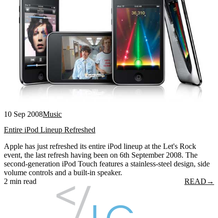
10 Sep 2008
Music
Entire iPod Lineup Refreshed
Apple has just refreshed its entire iPod lineup at the Let's Rock
event, the last refresh having been on 6th September 2008. The
second-generation iPod Touch features a stainless-steel design, side
volume controls and a built-in speaker.
2 min read
READ
→