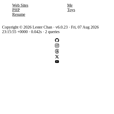
Web Sites
Me
PHP
Toys
Resume
Copyright © 2026 Lester Chan · v6.0.23 · Fri, 07 Aug 2026
23:15:55 +0000 · 0.042s · 2 queries