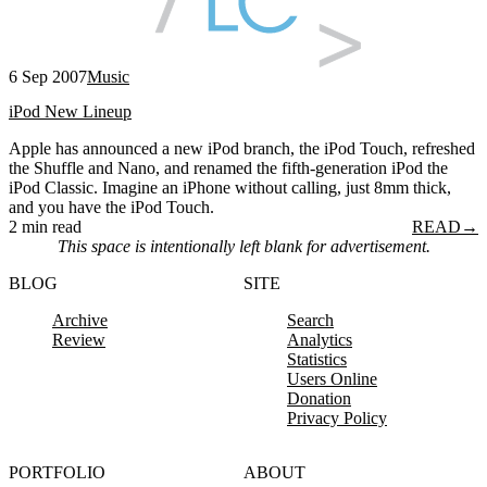
6 Sep 2007
Music
iPod New Lineup
Apple has announced a new iPod branch, the iPod Touch, refreshed
the Shuffle and Nano, and renamed the fifth-generation iPod the
iPod Classic. Imagine an iPhone without calling, just 8mm thick,
and you have the iPod Touch.
2 min read
READ
→
This space is intentionally left blank for advertisement.
BLOG
SITE
Archive
Search
Review
Analytics
Statistics
Users Online
Donation
Privacy Policy
PORTFOLIO
ABOUT