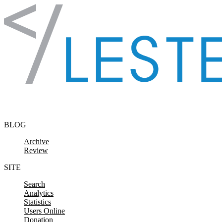
Skip to content
BLOG
Archive
Review
SITE
Search
Analytics
Statistics
Users Online
Donation