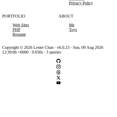
Privacy Policy
PORTFOLIO
ABOUT
Web Sites
Me
PHP
Toys
Resume
Copyright © 2026 Lester Chan · v6.0.23 · Sun, 09 Aug 2026
12:39:06 +0000 · 0.050s · 3 queries