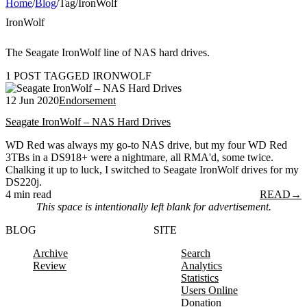
Home
/
Blog
/
Tag
/
IronWolf
IronWolf
The Seagate IronWolf line of NAS hard drives.
1 POST TAGGED IRONWOLF
12 Jun 2020
Endorsement
Seagate IronWolf – NAS Hard Drives
WD Red was always my go-to NAS drive, but my four WD Red
3TBs in a DS918+ were a nightmare, all RMA'd, some twice.
Chalking it up to luck, I switched to Seagate IronWolf drives for my
DS220j.
4 min read
READ
→
This space is intentionally left blank for advertisement.
BLOG
SITE
Archive
Search
Review
Analytics
Statistics
Users Online
Donation