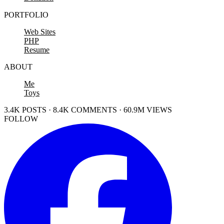
PORTFOLIO
Web Sites
PHP
Resume
ABOUT
Me
Toys
3.4K POSTS · 8.4K COMMENTS · 60.9M VIEWS
FOLLOW