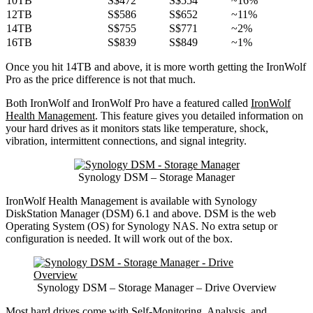
10TB
S$472
S$554
~16%
12TB
S$586
S$652
~11%
14TB
S$755
S$771
~2%
16TB
S$839
S$849
~1%
Once you hit 14TB and above, it is more worth getting the IronWolf
Pro as the price difference is not that much.
Both IronWolf and IronWolf Pro have a featured called
IronWolf
Health Management
. This feature gives you detailed information on
your hard drives as it monitors stats like temperature, shock,
vibration, intermittent connections, and signal integrity.
Synology DSM – Storage Manager
IronWolf Health Management is available with Synology
DiskStation Manager (DSM) 6.1 and above. DSM is the web
Operating System (OS) for Synology NAS. No extra setup or
configuration is needed. It will work out of the box.
Synology DSM – Storage Manager – Drive Overview
Most hard drives come with Self-Monitoring, Analysis, and