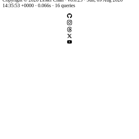
14:35:53 +0000 · 0.066s · 16 queries