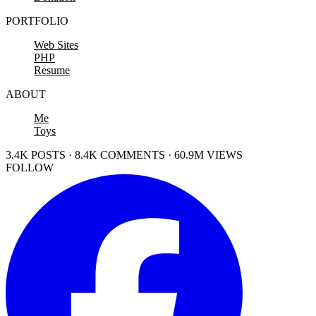
PORTFOLIO
Web Sites
PHP
Resume
ABOUT
Me
Toys
3.4K POSTS · 8.4K COMMENTS · 60.9M VIEWS
FOLLOW