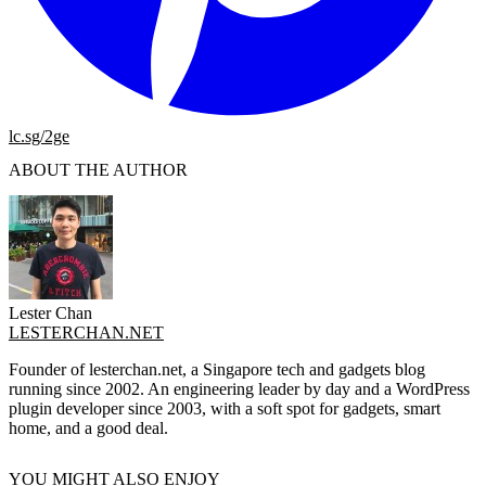
lc.sg/2ge
ABOUT THE AUTHOR
Lester Chan
LESTERCHAN.NET
Founder of lesterchan.net, a Singapore tech and gadgets blog
running since 2002. An engineering leader by day and a WordPress
plugin developer since 2003, with a soft spot for gadgets, smart
home, and a good deal.
YOU MIGHT ALSO ENJOY