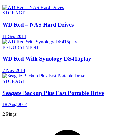
STORAGE
WD Red – NAS Hard Drives
11 Sep 2013
ENDORSEMENT
WD Red With Synology DS415play
7 Nov 2014
STORAGE
Seagate Backup Plus Fast Portable Drive
18 Aug 2014
2 Pings