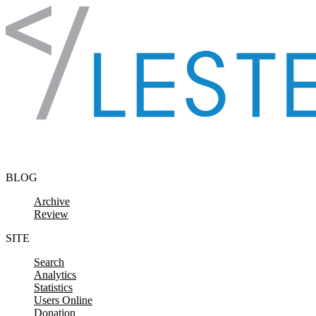
Skip to content
BLOG
Archive
Review
SITE
Search
Analytics
Statistics
Users Online
Donation