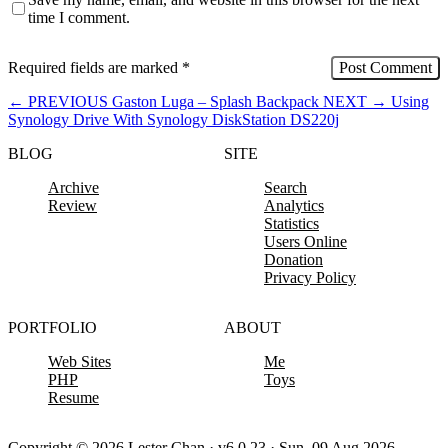
time I comment.
Required fields are marked
*
←
PREVIOUS
Gaston Luga – Splash Backpack
NEXT
→
Using
Synology Drive With Synology DiskStation DS220j
BLOG
SITE
Archive
Search
Review
Analytics
Statistics
Users Online
Donation
Privacy Policy
PORTFOLIO
ABOUT
Web Sites
Me
PHP
Toys
Resume
Copyright © 2026 Lester Chan · v6.0.23 · Sun, 09 Aug 2026