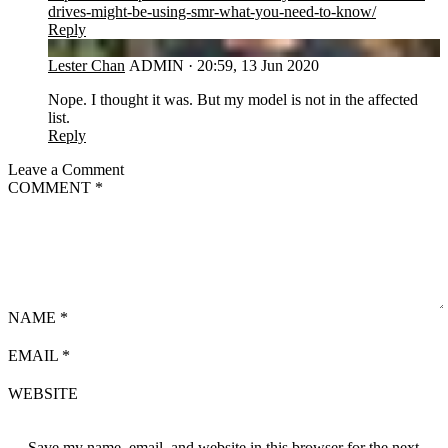
drives-might-be-using-smr-what-you-need-to-know/
Reply
LC
Lester Chan
ADMIN
·
20:59, 13 Jun 2020
Nope. I thought it was. But my model is not in the affected
list.
Reply
Leave a Comment
COMMENT
*
NAME
*
EMAIL
*
WEBSITE
Save my name, email, and website in this browser for the next