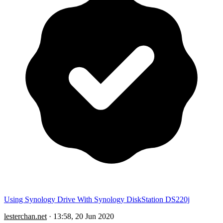
Using Synology Drive With Synology DiskStation DS220j
lesterchan.net
·
13:58, 20 Jun 2020