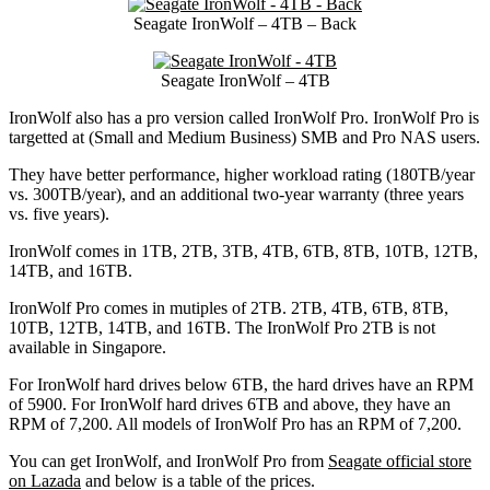
Seagate IronWolf – 4TB – Back
Seagate IronWolf – 4TB
IronWolf also has a pro version called IronWolf Pro. IronWolf Pro is
targetted at (Small and Medium Business) SMB and Pro NAS users.
They have better performance, higher workload rating (180TB/year
vs. 300TB/year), and an additional two-year warranty (three years
vs. five years).
IronWolf comes in 1TB, 2TB, 3TB, 4TB, 6TB, 8TB, 10TB, 12TB,
14TB, and 16TB.
IronWolf Pro comes in mutiples of 2TB. 2TB, 4TB, 6TB, 8TB,
10TB, 12TB, 14TB, and 16TB. The IronWolf Pro 2TB is not
available in Singapore.
For IronWolf hard drives below 6TB, the hard drives have an RPM
of 5900. For IronWolf hard drives 6TB and above, they have an
RPM of 7,200. All models of IronWolf Pro has an RPM of 7,200.
You can get IronWolf, and IronWolf Pro from
Seagate official store
on Lazada
and below is a table of the prices.