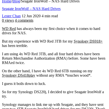
Home
/
Blog
/
Seagate IronWolf – NAS Hard Drives
Seagate IronWolf – NAS Hard Drives
Lester Chan
12 Jun 2020
4 min read
0 views
4 comments
WD Red
has always been my first choice when it comes to hard
drives for NAS.
But my experience with WD Red 3TB for my
Synology DS918+
has been terrible.
I am using 4x WD Red 3TB, and all four hard drives have been
Return Merchandise Authorization (RMA) before. Some have been
RMAed twice.
On the other hand, I have 4x WD Red 6TB running on my
Synology DS418play
without any RMA *touches wood*.
I guess it boils down to luck.
So for my Synology DS220j, I decided to give Seagate IronWolf a
try.
Synology manages to link me up with Seagate, and they have sent
over two 4TB Seagate IronWolf hard drives for my DS220j. Thank