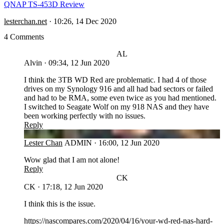
QNAP TS-453D Review
lesterchan.net
·
10:26, 14 Dec 2020
4 Comments
AL
Alvin
·
09:34, 12 Jun 2020
I think the 3TB WD Red are problematic. I had 4 of those
drives on my Synology 916 and all had bad sectors or failed
and had to be RMA, some even twice as you had mentioned.
I switched to Seagate Wolf on my 918 NAS and they have
been working perfectly with no issues.
Reply
LC
Lester Chan
ADMIN
·
16:00, 12 Jun 2020
Wow glad that I am not alone!
Reply
CK
CK
·
17:18, 12 Jun 2020
I think this is the issue.
https://nascompares.com/2020/04/16/your-wd-red-nas-hard-