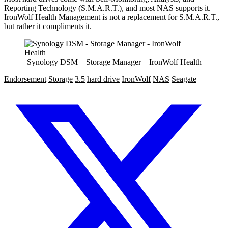
Reporting Technology (S.M.A.R.T.), and most NAS supports it.
IronWolf Health Management is not a replacement for S.M.A.R.T.,
but rather it compliments it.
Synology DSM – Storage Manager – IronWolf Health
Endorsement
Storage
3.5
hard drive
IronWolf
NAS
Seagate