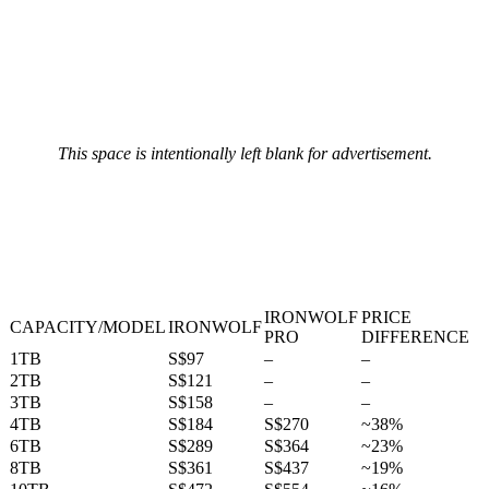
This space is intentionally left blank for advertisement.
IRONWOLF
PRICE
CAPACITY/MODEL
IRONWOLF
PRO
DIFFERENCE
1TB
S$97
–
–
2TB
S$121
–
–
3TB
S$158
–
–
4TB
S$184
S$270
~38%
6TB
S$289
S$364
~23%
8TB
S$361
S$437
~19%