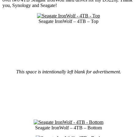
you, Synology and Seagate!
Seagate IronWolf – 4TB – Top
This space is intentionally left blank for advertisement.
Seagate IronWolf – 4TB – Bottom