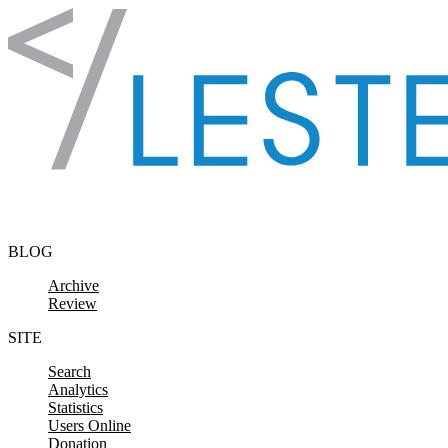
Skip to content
BLOG
Archive
Review
SITE
Search
Analytics
Statistics
Users Online
Donation