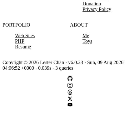
Donation
Privacy Policy
PORTFOLIO
ABOUT
Web Sites
Me
PHP
Toys
Resume
Copyright © 2026 Lester Chan · v6.0.23 · Sun, 09 Aug 2026
04:06:52 +0000 · 0.039s · 3 queries