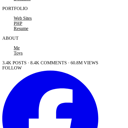
PORTFOLIO
Web Sites
PHP
Resume
ABOUT
Me
Toys
3.4K POSTS · 8.4K COMMENTS · 60.8M VIEWS
FOLLOW