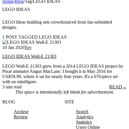
Home
/
Blog
/
Tag
/
LEGO IDEAS
LEGO IDEAS
LEGO Ideas building sets crowdsourced from fan-submitted
designs.
1 POST TAGGED LEGO IDEAS
10 Jan 2020
Toy
LEGO IDEAS Wall-E 21303
LEGO Wall-E 21303 grew from a 2014 LEGO IDEAS project by
Pixar animator Angus MacLane. I bought it in May 2016 for
US$59.99, where it sat for nearly four years. It's a 676-piece set
with no minifigure.
3 min read
READ
→
This space is intentionally left blank for advertisement.
BLOG
SITE
Archive
Search
Review
Analytics
Statistics
Users Online