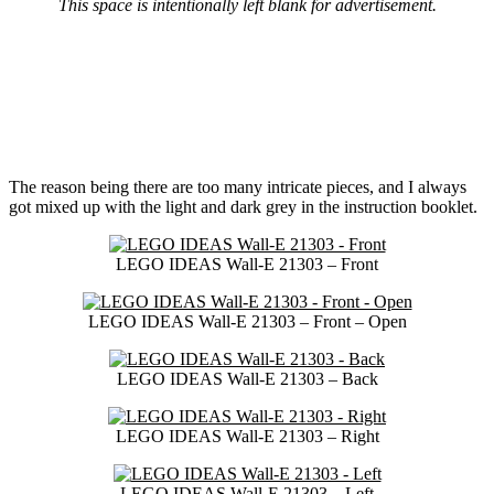
This space is intentionally left blank for advertisement.
The reason being there are too many intricate pieces, and I always
got mixed up with the light and dark grey in the instruction booklet.
LEGO IDEAS Wall-E 21303 – Front
LEGO IDEAS Wall-E 21303 – Front – Open
LEGO IDEAS Wall-E 21303 – Back
LEGO IDEAS Wall-E 21303 – Right
LEGO IDEAS Wall-E 21303 – Left