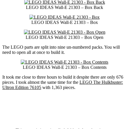
LEGO IDEAS Wall-E 21303 – Box Back
LEGO IDEAS Wall-E 21303 – Box
LEGO IDEAS Wall-E 21303 – Box Open
The LEGO parts are split into nine un-numbered packs. You will
need to open all at once to build it.
LEGO IDEAS Wall-E 21303 – Box Contents
It took me close to three hours to build it despite there are only 676
pieces. I took almost the same time for the
LEGO The Hulkbuster:
Ultron Edition 76105
with 1,363 pieces.