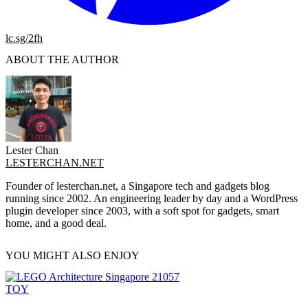
lc.sg/2fh
ABOUT THE AUTHOR
Lester Chan
LESTERCHAN.NET
Founder of lesterchan.net, a Singapore tech and gadgets blog
running since 2002. An engineering leader by day and a WordPress
plugin developer since 2003, with a soft spot for gadgets, smart
home, and a good deal.
YOU MIGHT ALSO ENJOY
TOY