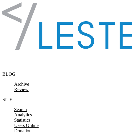
Skip to content
BLOG
Archive
Review
SITE
Search
Analytics
Statistics
Users Online
Donation