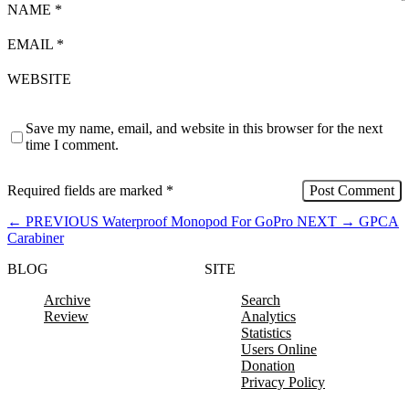
NAME
*
EMAIL
*
WEBSITE
Save my name, email, and website in this browser for the next
time I comment.
Required fields are marked
*
←
PREVIOUS
Waterproof Monopod For GoPro
NEXT
→
GPCA
Carabiner
BLOG
SITE
Archive
Search
Review
Analytics
Statistics
Users Online
Donation
Privacy Policy