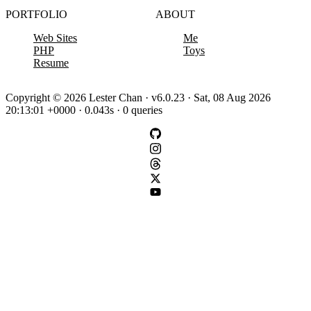
PORTFOLIO
ABOUT
Web Sites
Me
PHP
Toys
Resume
Copyright © 2026 Lester Chan · v6.0.23 · Sat, 08 Aug 2026
20:13:01 +0000 · 0.043s · 0 queries