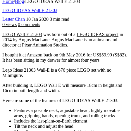
Home
/
Blog
/
LEGO IDEAS Wall-E 21303
LEGO IDEAS Wall-E 21303
Lester Chan
10 Jan 2020
3 min read
0 views
0 comments
LEGO Wall-E 21303
was born out of a
LEGO IDEAS project
in
2014 by Angus MacLane. Angus MacLane is an animator and
director at Pixar Animation Studios.
I bought it at
Amazon
back on 9th May 2016 for US$59.99 (S$82).
It has been sitting in my drawer for almost four years.
Lego Ideas 21303 Wall-E is a 676 piece LEGO set with no
Minifigure.
After building it, LEGO Wall-E will measure 18cm in height and
16cm in both length and width.
Here are some of the features of LEGO IDEAS Wall-E 21303:
Features a posable neck, adjustable head, highly movable
arms, gripping hands, opening trunk, and rolling tracks
Includes the last-plant-on-Earth element
Tilt the neck and adjust the head