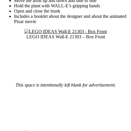
Move the arms up and down and side to side
Hold the plant with WALL-E’s gripping hands
Open and close the trunk
Includes a booklet about the designer and about the animated
Pixar movie
LEGO IDEAS Wall-E 21303 – Box Front
This space is intentionally left blank for advertisement.