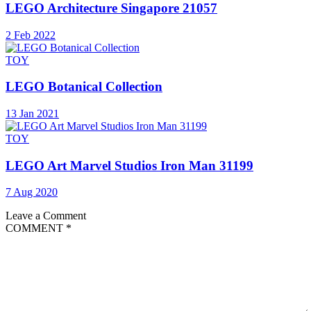
LEGO Architecture Singapore 21057
2 Feb 2022
TOY
LEGO Botanical Collection
13 Jan 2021
TOY
LEGO Art Marvel Studios Iron Man 31199
7 Aug 2020
Leave a Comment
COMMENT
*