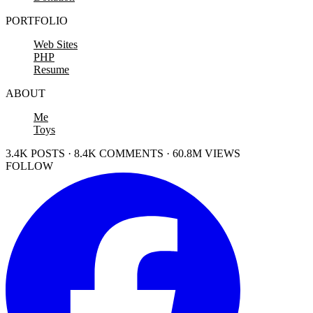
PORTFOLIO
Web Sites
PHP
Resume
ABOUT
Me
Toys
3.4K POSTS · 8.4K COMMENTS · 60.8M VIEWS
FOLLOW