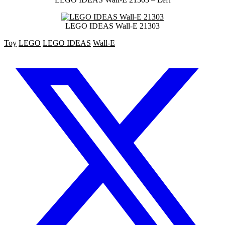
LEGO IDEAS Wall-E 21303
Toy
LEGO
LEGO IDEAS
Wall-E