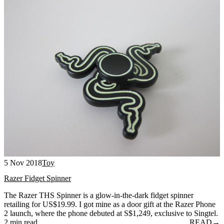
5 Nov 2018
Toy
Razer Fidget Spinner
The Razer THS Spinner is a glow-in-the-dark fidget spinner
retailing for US$19.99. I got mine as a door gift at the Razer Phone
2 launch, where the phone debuted at S$1,249, exclusive to Singtel.
2 min read
READ
→