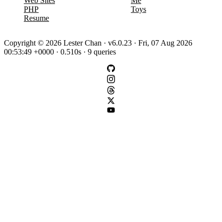
Web Sites
Me
PHP
Toys
Resume
Copyright © 2026 Lester Chan · v6.0.23 · Fri, 07 Aug 2026
00:53:49 +0000 · 0.510s · 9 queries