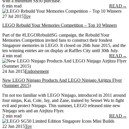
with a minimum S$50 purchase.
6 min read
READ
→
27 Jul 2015
Toy
LEGO Rebuild Your Memories Competition – Top 10 Winners
Part of the #LEGORebuildSG campaign, the Rebuild Your
Memories Competition invited fans to construct their fondest
Singapore memories in LEGO. It closed on 26th June 2015, and the
ten winning entries are on display at Raffles City until 30th July.
4 min read
READ
→
24 Jun 2015
Endorsement
New LEGO Ninjago Products And LEGO Ninjago Airjitzu Flyer
(Summer 2015)
I'm not too familiar with LEGO Ninjago, introduced in 2011 around
four ninjas, Kai, Cole, Jay, and Zane, trained by Sensei Wu to fight
evil and protect Ninjago. This summer, LEGO released nine new
Ninjago sets and an Airjitzu Flyer.
2 min read
READ
→
22 Jun 2015
Toy