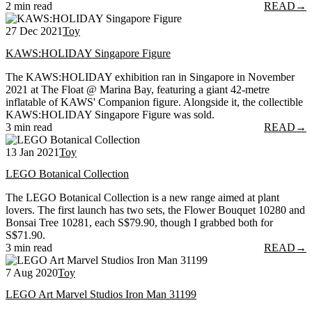
2 min read
READ
→
27 Dec 2021
Toy
KAWS:HOLIDAY Singapore Figure
The KAWS:HOLIDAY exhibition ran in Singapore in November
2021 at The Float @ Marina Bay, featuring a giant 42-metre
inflatable of KAWS' Companion figure. Alongside it, the collectible
KAWS:HOLIDAY Singapore Figure was sold.
3 min read
READ
→
13 Jan 2021
Toy
LEGO Botanical Collection
The LEGO Botanical Collection is a new range aimed at plant
lovers. The first launch has two sets, the Flower Bouquet 10280 and
Bonsai Tree 10281, each S$79.90, though I grabbed both for
S$71.90.
3 min read
READ
→
7 Aug 2020
Toy
LEGO Art Marvel Studios Iron Man 31199