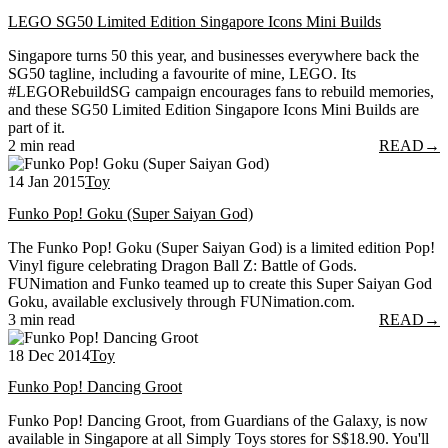
LEGO SG50 Limited Edition Singapore Icons Mini Builds
Singapore turns 50 this year, and businesses everywhere back the
SG50 tagline, including a favourite of mine, LEGO. Its
#LEGORebuildSG campaign encourages fans to rebuild memories,
and these SG50 Limited Edition Singapore Icons Mini Builds are
part of it.
2 min read
READ
→
14 Jan 2015
Toy
Funko Pop! Goku (Super Saiyan God)
The Funko Pop! Goku (Super Saiyan God) is a limited edition Pop!
Vinyl figure celebrating Dragon Ball Z: Battle of Gods.
FUNimation and Funko teamed up to create this Super Saiyan God
Goku, available exclusively through FUNimation.com.
3 min read
READ
→
18 Dec 2014
Toy
Funko Pop! Dancing Groot
Funko Pop! Dancing Groot, from Guardians of the Galaxy, is now
available in Singapore at all Simply Toys stores for S$18.90. You'll