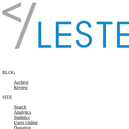
Skip to content
BLOG
Archive
Review
SITE
Search
Analytics
Statistics
Users Online
Donation