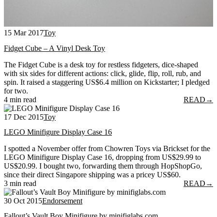
15 Mar 2017
Toy
Fidget Cube – A Vinyl Desk Toy
The Fidget Cube is a desk toy for restless fidgeters, dice-shaped
with six sides for different actions: click, glide, flip, roll, rub, and
spin. It raised a staggering US$6.4 million on Kickstarter; I pledged
for two.
4 min read
READ
→
17 Dec 2015
Toy
LEGO Minifigure Display Case 16
I spotted a November offer from Chowren Toys via Brickset for the
LEGO Minifigure Display Case 16, dropping from US$29.99 to
US$20.99. I bought two, forwarding them through HopShopGo,
since their direct Singapore shipping was a pricey US$60.
3 min read
READ
→
30 Oct 2015
Endorsement
Fallout’s Vault Boy Minifigure by minifiglabs.com