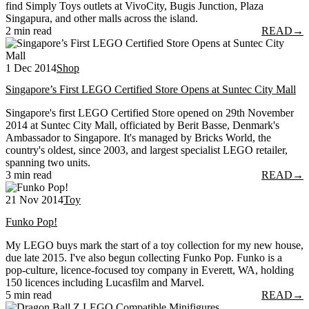
find Simply Toys outlets at VivoCity, Bugis Junction, Plaza
Singapura, and other malls across the island.
2 min read
READ
→
1 Dec 2014
Shop
Singapore’s First LEGO Certified Store Opens at Suntec City Mall
Singapore's first LEGO Certified Store opened on 29th November
2014 at Suntec City Mall, officiated by Berit Basse, Denmark's
Ambassador to Singapore. It's managed by Bricks World, the
country's oldest, since 2003, and largest specialist LEGO retailer,
spanning two units.
3 min read
READ
→
21 Nov 2014
Toy
Funko Pop!
My LEGO buys mark the start of a toy collection for my new house,
due late 2015. I've also begun collecting Funko Pop. Funko is a
pop-culture, licence-focused toy company in Everett, WA, holding
150 licences including Lucasfilm and Marvel.
5 min read
READ
→