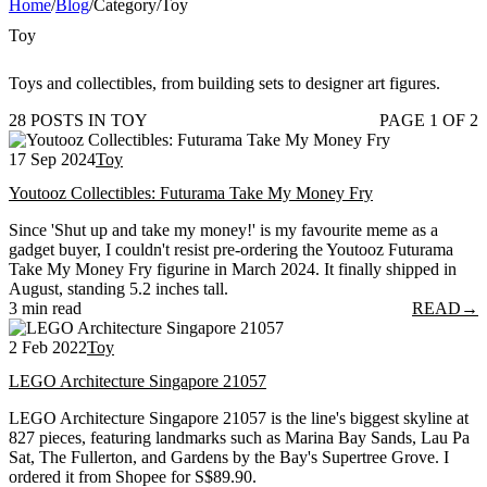
Home
/
Blog
/
Category
/
Toy
Toy
Toys and collectibles, from building sets to designer art figures.
28 POSTS IN TOY
PAGE 1 OF 2
17 Sep 2024
Toy
Youtooz Collectibles: Futurama Take My Money Fry
Since 'Shut up and take my money!' is my favourite meme as a
gadget buyer, I couldn't resist pre-ordering the Youtooz Futurama
Take My Money Fry figurine in March 2024. It finally shipped in
August, standing 5.2 inches tall.
3 min read
READ
→
2 Feb 2022
Toy
LEGO Architecture Singapore 21057
LEGO Architecture Singapore 21057 is the line's biggest skyline at
827 pieces, featuring landmarks such as Marina Bay Sands, Lau Pa
Sat, The Fullerton, and Gardens by the Bay's Supertree Grove. I
ordered it from Shopee for S$89.90.