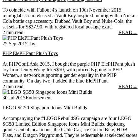
To coincide with Fallout 4's launch on 10th November 2015,
minifiglabs.com released a Vault Boy-inspired minifig with a Nuka-
Cola bottle cap accessory. Dubbed Vault Boy and Nuke-Cola, the
set sells for S$37.90, with registered local postage extra.
2 min read
READ
→
25 Sep 2015
Toy
PHP ElePHPant Plush Toys
At PHPConf.Asia 2015, I bought the purple PHP ElePHPant plush
toy from Jenny Wong for S$50, with proceeds going to PHP
Women, a network supporting gender equality in the PHP
community. On day two, I added the blue ElePHPant.
2 min read
READ
→
30 Jul 2015
Endorsement
LEGO SG50 Singapore Icons Mini Builds
Accompanying the #LEGORebuildSG campaign are four LEGO
SG50 Limited Edition Singapore Icons Mini Builds, depicting
quintessential local icons: the Cable Car, Ice Cream Bike, HDB
Flats, and Dragon Playground. They're redeemable at selected stores