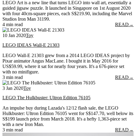
LEGO Art is a new line that turns LEGO into wall art, essentially a
guided jigsaw puzzle. It launched in Singapore on 1st August 2020
with four 40cm-square pieces, each S$219.90, including the Marvel
Studios Iron Man 31199.
4 min read
READ
→
10 Jan 2020
Toy
LEGO IDEAS Wall-E 21303
LEGO Wall-E 21303 grew from a 2014 LEGO IDEAS project by
Pixar animator Angus MacLane. I bought it in May 2016 for
US$59.99, where it sat for nearly four years. It's a 676-piece set
with no minifigure.
3 min read
READ
→
3 Jan 2020
Toy
LEGO The Hulkbuster: Ultron Edition 76105
An impulse buy during Lazada's 12/12 flash sale, the LEGO
Hulkbuster: Ultron Edition 76105 went for S$147.70, well below its
S$199 launch price from March 2018. It's a hefty 1,363-piece set
with a new Iron Man.
3 min read
READ
→