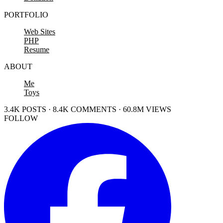
PORTFOLIO
Web Sites
PHP
Resume
ABOUT
Me
Toys
3.4K POSTS · 8.4K COMMENTS · 60.8M VIEWS
FOLLOW