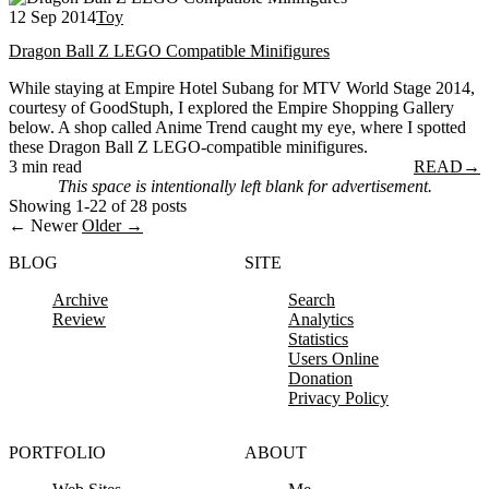
12 Sep 2014
Toy
Dragon Ball Z LEGO Compatible Minifigures
While staying at Empire Hotel Subang for MTV World Stage 2014,
courtesy of GoodStuph, I explored the Empire Shopping Gallery
below. A shop called Anime Trend caught my eye, where I spotted
these Dragon Ball Z LEGO-compatible minifigures.
3 min read
READ
→
This space is intentionally left blank for advertisement.
Showing 1-22 of 28 posts
← Newer
Older →
BLOG
SITE
Archive
Search
Review
Analytics
Statistics
Users Online
Donation
Privacy Policy
PORTFOLIO
ABOUT