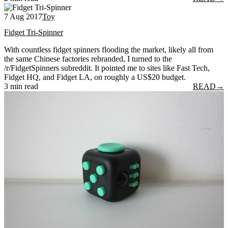
7 Aug 2017
Toy
Fidget Tri-Spinner
With countless fidget spinners flooding the market, likely all from
the same Chinese factories rebranded, I turned to the
/r/FidgetSpinners subreddit. It pointed me to sites like Fast Tech,
Fidget HQ, and Fidget LA, on roughly a US$20 budget.
3 min read
READ
→