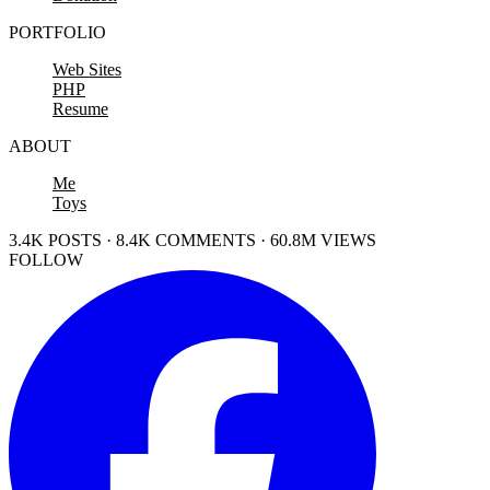
PORTFOLIO
Web Sites
PHP
Resume
ABOUT
Me
Toys
3.4K POSTS · 8.4K COMMENTS · 60.8M VIEWS
FOLLOW