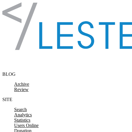
Skip to content
BLOG
Archive
Review
SITE
Search
Analytics
Statistics
Users Online
Donation