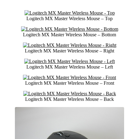
Logitech MX Master Wireless Mouse – Top
Logitech MX Master Wireless Mouse – Bottom
Logitech MX Master Wireless Mouse – Right
Logitech MX Master Wireless Mouse – Left
Logitech MX Master Wireless Mouse – Front
Logitech MX Master Wireless Mouse – Back