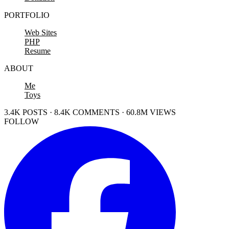
PORTFOLIO
Web Sites
PHP
Resume
ABOUT
Me
Toys
3.4K POSTS · 8.4K COMMENTS · 60.8M VIEWS
FOLLOW