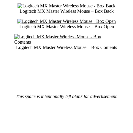
Logitech MX Master Wireless Mouse – Box Back
Logitech MX Master Wireless Mouse – Box Open
Logitech MX Master Wireless Mouse – Box Contents
This space is intentionally left blank for advertisement.