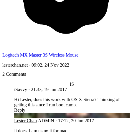
Logitech MX Master 3S Wireless Mouse
lesterchan.net
·
09:02, 24 Nov 2022
2 Comments
IS
iSavvy
·
21:33, 19 Jun 2017
Hi Lester, does this work with OS X Sierra? Thinking of
getting this since I run boot camp.
Reply
LC
Lester Chan
ADMIN
·
17:12, 20 Jun 2017
It does, I am using it for mac.