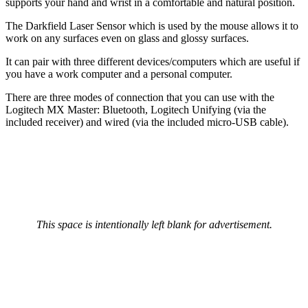
supports your hand and wrist in a comfortable and natural position.
The Darkfield Laser Sensor which is used by the mouse allows it to
work on any surfaces even on glass and glossy surfaces.
It can pair with three different devices/computers which are useful if
you have a work computer and a personal computer.
There are three modes of connection that you can use with the
Logitech MX Master: Bluetooth, Logitech Unifying (via the
included receiver) and wired (via the included micro-USB cable).
This space is intentionally left blank for advertisement.