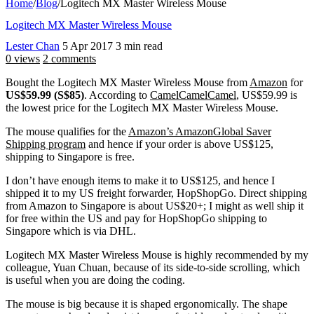
Home
/
Blog
/
Logitech MX Master Wireless Mouse
Logitech MX Master Wireless Mouse
Lester Chan
5 Apr 2017
3 min read
0 views
2 comments
Bought the Logitech MX Master Wireless Mouse from
Amazon
for
US$59.99 (S$85)
. According to
CamelCamelCamel
, US$59.99 is
the lowest price for the Logitech MX Master Wireless Mouse.
The mouse qualifies for the
Amazon’s AmazonGlobal Saver
Shipping program
and hence if your order is above US$125,
shipping to Singapore is free.
I don’t have enough items to make it to US$125, and hence I
shipped it to my US freight forwarder, HopShopGo. Direct shipping
from Amazon to Singapore is about US$20+; I might as well ship it
for free within the US and pay for HopShopGo shipping to
Singapore which is via DHL.
Logitech MX Master Wireless Mouse is highly recommended by my
colleague, Yuan Chuan, because of its side-to-side scrolling, which
is useful when you are doing the coding.
The mouse is big because it is shaped ergonomically. The shape