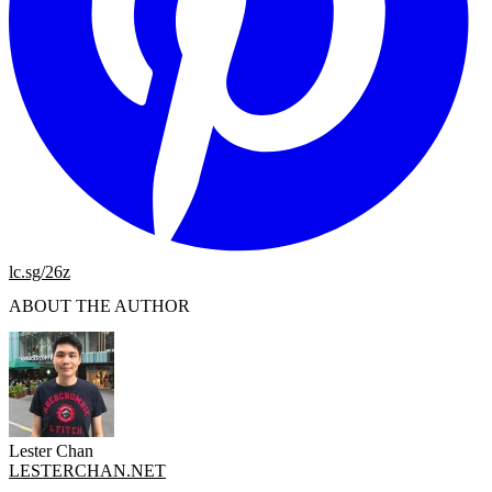
lc.sg/26z
ABOUT THE AUTHOR
Lester Chan
LESTERCHAN.NET