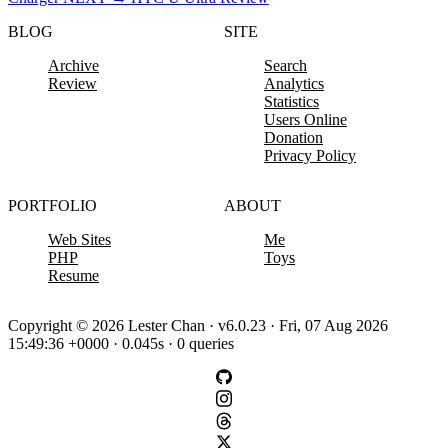
BLOG
SITE
Archive
Search
Review
Analytics
Statistics
Users Online
Donation
Privacy Policy
PORTFOLIO
ABOUT
Web Sites
Me
PHP
Toys
Resume
Copyright © 2026 Lester Chan · v6.0.23 · Fri, 07 Aug 2026
15:49:36 +0000 · 0.045s · 0 queries