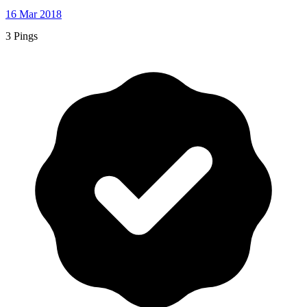
16 Mar 2018
3 Pings