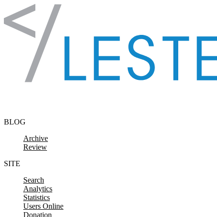
Skip to content
BLOG
Archive
Review
SITE
Search
Analytics
Statistics
Users Online
Donation