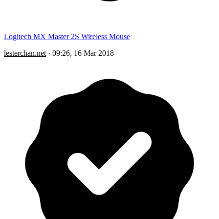
Logitech MX Master 2S Wireless Mouse
lesterchan.net
·
09:26, 16 Mar 2018