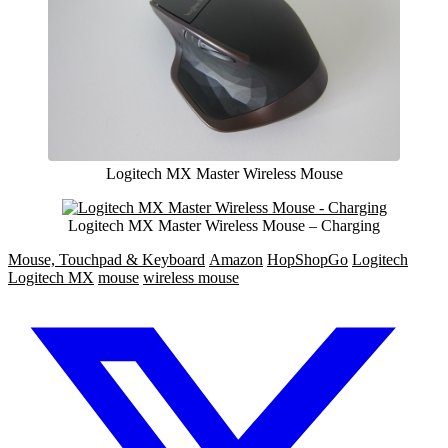
Logitech MX Master Wireless Mouse
Logitech MX Master Wireless Mouse – Charging
Mouse, Touchpad & Keyboard
Amazon
HopShopGo
Logitech
Logitech MX
mouse
wireless mouse