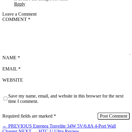
Reply
Leave a Comment
COMMENT
*
NAME
*
EMAIL
*
WEBSITE
Save my name, email, and website in this browser for the next
time I comment.
Required fields are marked
*
←
PREVIOUS
Energea Travelite 34W 5V/6.8A 4-Port Wall
Charger
NEXT
→
HTC U Ultra Review