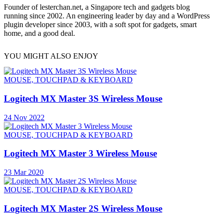
Founder of lesterchan.net, a Singapore tech and gadgets blog
running since 2002. An engineering leader by day and a WordPress
plugin developer since 2003, with a soft spot for gadgets, smart
home, and a good deal.
YOU MIGHT ALSO ENJOY
MOUSE, TOUCHPAD & KEYBOARD
Logitech MX Master 3S Wireless Mouse
24 Nov 2022
MOUSE, TOUCHPAD & KEYBOARD
Logitech MX Master 3 Wireless Mouse
23 Mar 2020
MOUSE, TOUCHPAD & KEYBOARD
Logitech MX Master 2S Wireless Mouse