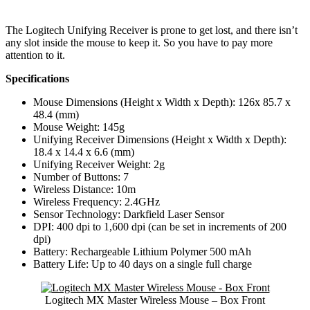
The Logitech Unifying Receiver is prone to get lost, and there isn’t
any slot inside the mouse to keep it. So you have to pay more
attention to it.
Specifications
Mouse Dimensions (Height x Width x Depth): 126x 85.7 x
48.4 (mm)
Mouse Weight: 145g
Unifying Receiver Dimensions (Height x Width x Depth):
18.4 x 14.4 x 6.6 (mm)
Unifying Receiver Weight: 2g
Number of Buttons: 7
Wireless Distance: 10m
Wireless Frequency: 2.4GHz
Sensor Technology: Darkfield Laser Sensor
DPI: 400 dpi to 1,600 dpi (can be set in increments of 200
dpi)
Battery: Rechargeable Lithium Polymer 500 mAh
Battery Life: Up to 40 days on a single full charge
Logitech MX Master Wireless Mouse – Box Front