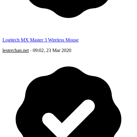
Logitech MX Master 3 Wireless Mouse
lesterchan.net
·
09:02, 23 Mar 2020