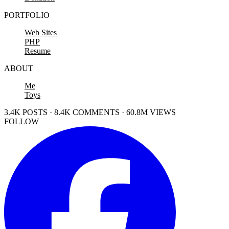
PORTFOLIO
Web Sites
PHP
Resume
ABOUT
Me
Toys
3.4K POSTS · 8.4K COMMENTS · 60.8M VIEWS
FOLLOW