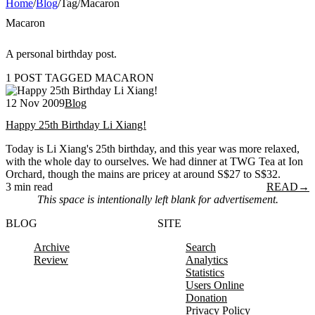
Home
/
Blog
/
Tag
/
Macaron
Macaron
A personal birthday post.
1 POST TAGGED MACARON
12 Nov 2009
Blog
Happy 25th Birthday Li Xiang!
Today is Li Xiang's 25th birthday, and this year was more relaxed,
with the whole day to ourselves. We had dinner at TWG Tea at Ion
Orchard, though the mains are pricey at around S$27 to S$32.
3 min read
READ
→
This space is intentionally left blank for advertisement.
BLOG
SITE
Archive
Search
Review
Analytics
Statistics
Users Online
Donation
Privacy Policy