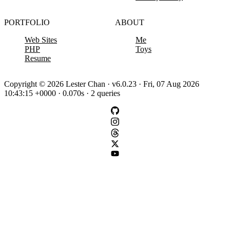
PORTFOLIO
ABOUT
Web Sites
Me
PHP
Toys
Resume
Copyright © 2026 Lester Chan · v6.0.23 · Fri, 07 Aug 2026
10:43:15 +0000 · 0.070s · 2 queries