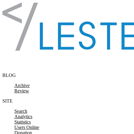
Skip to content
BLOG
Archive
Review
SITE
Search
Analytics
Statistics
Users Online
Donation