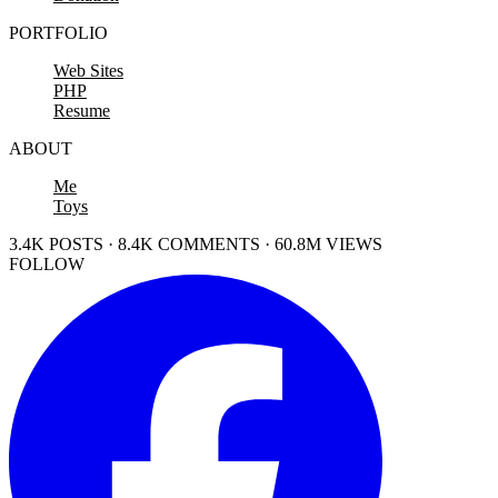
PORTFOLIO
Web Sites
PHP
Resume
ABOUT
Me
Toys
3.4K POSTS · 8.4K COMMENTS · 60.8M VIEWS
FOLLOW