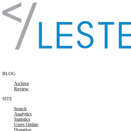
Skip to content
BLOG
Archive
Review
SITE
Search
Analytics
Statistics
Users Online
Donation