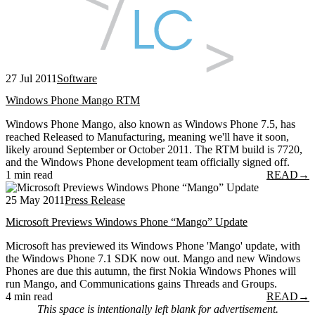
27 Jul 2011
Software
Windows Phone Mango RTM
Windows Phone Mango, also known as Windows Phone 7.5, has
reached Released to Manufacturing, meaning we'll have it soon,
likely around September or October 2011. The RTM build is 7720,
and the Windows Phone development team officially signed off.
1 min read
READ
→
25 May 2011
Press Release
Microsoft Previews Windows Phone “Mango” Update
Microsoft has previewed its Windows Phone 'Mango' update, with
the Windows Phone 7.1 SDK now out. Mango and new Windows
Phones are due this autumn, the first Nokia Windows Phones will
run Mango, and Communications gains Threads and Groups.
4 min read
READ
→
This space is intentionally left blank for advertisement.