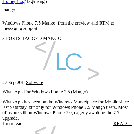
Home
/
Blog
/
Tag
/
mango
mango
Windows Phone 7.5 Mango, from the preview and RTM to
messaging support.
3 POSTS TAGGED MANGO
27 Sep 2011
Software
WhatsApp For Windows Phone 7.5 (Mango)
WhatsApp has been on the Windows Marketplace for Mobile since
last Saturday, but only for Windows Phone 7.5 Mango users. Most
of us are still on Windows Phone 7.0, eagerly awaiting the 7.5
upgrade.
1 min read
READ
→