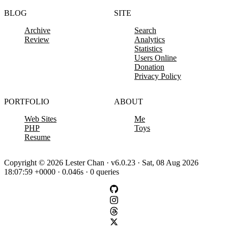
BLOG
SITE
Archive
Search
Review
Analytics
Statistics
Users Online
Donation
Privacy Policy
PORTFOLIO
ABOUT
Web Sites
Me
PHP
Toys
Resume
Copyright © 2026 Lester Chan · v6.0.23 · Sat, 08 Aug 2026
18:07:59 +0000 · 0.046s · 0 queries