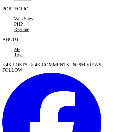
PORTFOLIO
Web Sites
PHP
Resume
ABOUT
Me
Toys
3.4K POSTS · 8.4K COMMENTS · 60.8M VIEWS
FOLLOW