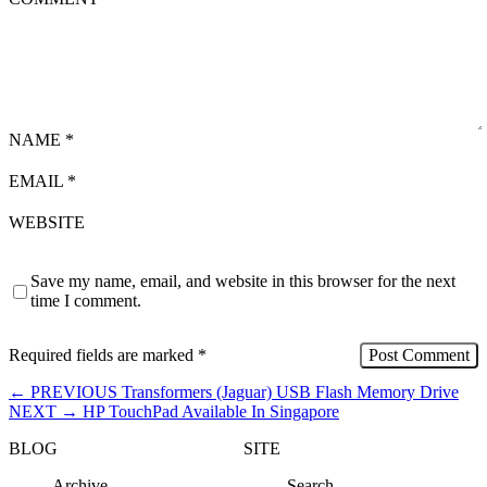
NAME
*
EMAIL
*
WEBSITE
Save my name, email, and website in this browser for the next
time I comment.
Required fields are marked
*
←
PREVIOUS
Transformers (Jaguar) USB Flash Memory Drive
NEXT
→
HP TouchPad Available In Singapore
BLOG
SITE
Archive
Search