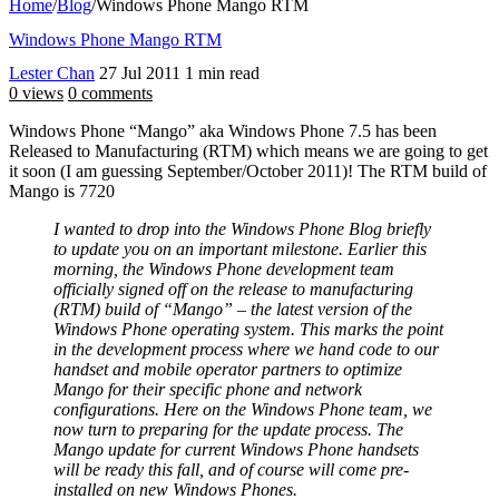
Home
/
Blog
/
Windows Phone Mango RTM
Windows Phone Mango RTM
Lester Chan
27 Jul 2011
1 min read
0 views
0 comments
Windows Phone “Mango” aka Windows Phone 7.5 has been
Released to Manufacturing (RTM) which means we are going to get
it soon (I am guessing September/October 2011)! The RTM build of
Mango is 7720
I wanted to drop into the Windows Phone Blog briefly
to update you on an important milestone. Earlier this
morning, the Windows Phone development team
officially signed off on the release to manufacturing
(RTM) build of “Mango” – the latest version of the
Windows Phone operating system. This marks the point
in the development process where we hand code to our
handset and mobile operator partners to optimize
Mango for their specific phone and network
configurations. Here on the Windows Phone team, we
now turn to preparing for the update process. The
Mango update for current Windows Phone handsets
will be ready this fall, and of course will come pre-
installed on new Windows Phones.