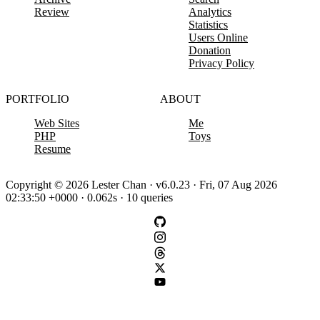
Review
Analytics
Statistics
Users Online
Donation
Privacy Policy
PORTFOLIO
ABOUT
Web Sites
Me
PHP
Toys
Resume
Copyright © 2026 Lester Chan · v6.0.23 · Fri, 07 Aug 2026
02:33:50 +0000 · 0.062s · 10 queries