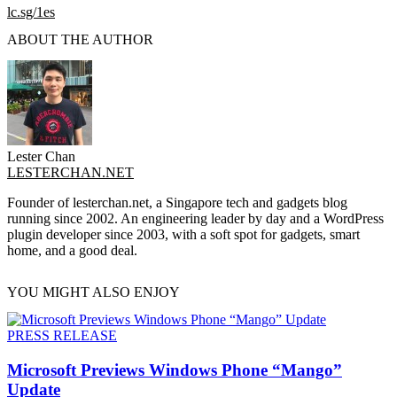
lc.sg/1es
ABOUT THE AUTHOR
Lester Chan
LESTERCHAN.NET
Founder of lesterchan.net, a Singapore tech and gadgets blog
running since 2002. An engineering leader by day and a WordPress
plugin developer since 2003, with a soft spot for gadgets, smart
home, and a good deal.
YOU MIGHT ALSO ENJOY
PRESS RELEASE
Microsoft Previews Windows Phone “Mango”
Update