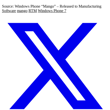
Source: Windows Phone “Mango” – Released to Manufacturing
Software
mango
RTM
Windows Phone 7