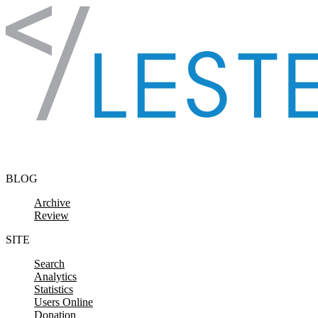
Skip to content
BLOG
Archive
Review
SITE
Search
Analytics
Statistics
Users Online
Donation