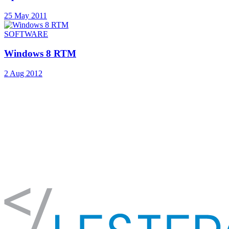
25 May 2011
SOFTWARE
Windows 8 RTM
2 Aug 2012