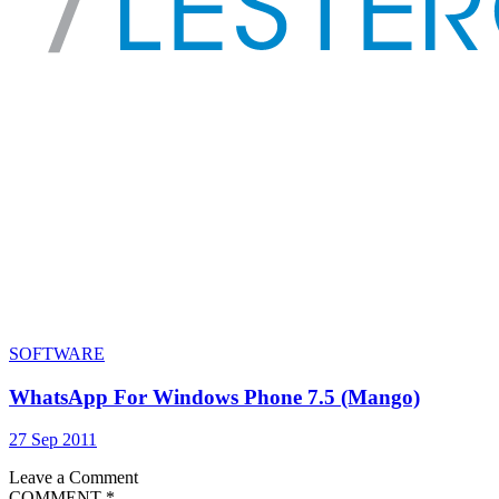
SOFTWARE
WhatsApp For Windows Phone 7.5 (Mango)
27 Sep 2011
Leave a Comment
COMMENT
*