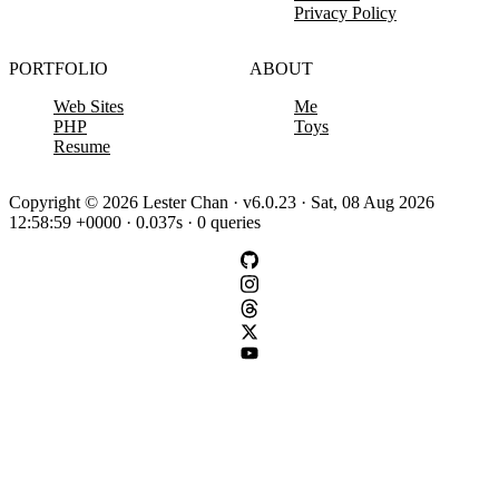
Privacy Policy
PORTFOLIO
ABOUT
Web Sites
Me
PHP
Toys
Resume
Copyright © 2026 Lester Chan · v6.0.23 · Sat, 08 Aug 2026
12:58:59 +0000 · 0.037s · 0 queries