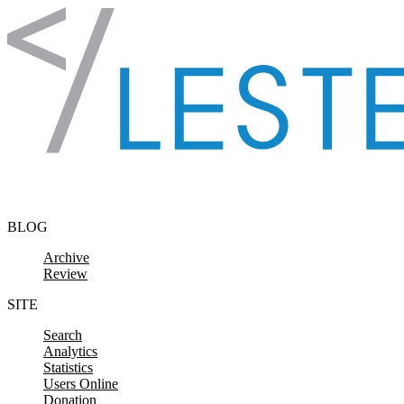
Skip to content
BLOG
Archive
Review
SITE
Search
Analytics
Statistics
Users Online
Donation