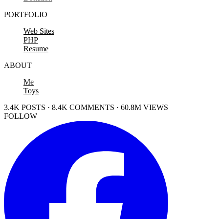
PORTFOLIO
Web Sites
PHP
Resume
ABOUT
Me
Toys
3.4K POSTS · 8.4K COMMENTS · 60.8M VIEWS
FOLLOW