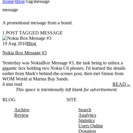
Home
/
Blog
/
Tag
/
message
message
A promotional message from a brand.
1 POST TAGGED MESSAGE
19 Aug 2010
Blog
Nokia Box Message #3
Yesterday was NokiaBox Message #3, the task being to unbox a
gigantic box holding two Nokia C6 phones. I'd learned the details
earlier from Mark's behind-the-scenes post, then met Simon from
WOM World at Marina Bay Sands.
4 min read
READ
→
This space is intentionally left blank for advertisement.
BLOG
SITE
Archive
Search
Review
Analytics
Statistics
Users Online
Donation