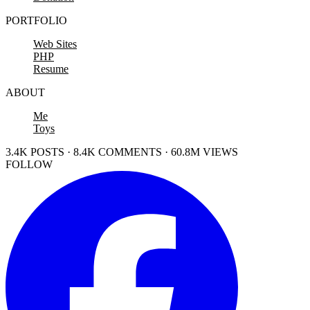
PORTFOLIO
Web Sites
PHP
Resume
ABOUT
Me
Toys
3.4K POSTS · 8.4K COMMENTS · 60.8M VIEWS
FOLLOW