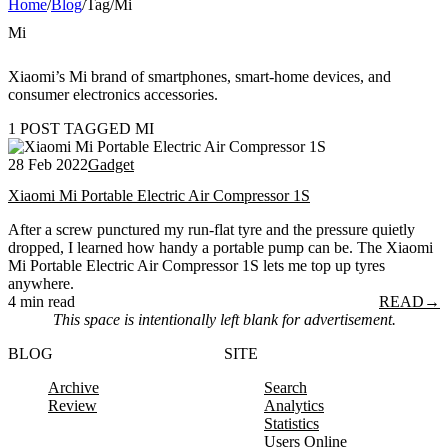
Home
/
Blog
/
Tag
/
Mi
Mi
Xiaomi’s Mi brand of smartphones, smart-home devices, and
consumer electronics accessories.
1 POST TAGGED MI
28 Feb 2022
Gadget
Xiaomi Mi Portable Electric Air Compressor 1S
After a screw punctured my run-flat tyre and the pressure quietly
dropped, I learned how handy a portable pump can be. The Xiaomi
Mi Portable Electric Air Compressor 1S lets me top up tyres
anywhere.
4 min read
READ
→
This space is intentionally left blank for advertisement.
BLOG
SITE
Archive
Search
Review
Analytics
Statistics
Users Online