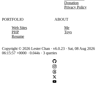
Donation
Privacy Policy
PORTFOLIO
ABOUT
Web Sites
Me
PHP
Toys
Resume
Copyright © 2026 Lester Chan · v6.0.23 · Sat, 08 Aug 2026
06:15:57 +0000 · 0.044s · 3 queries