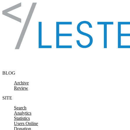
Skip to content
BLOG
Archive
Review
SITE
Search
Analytics
Statistics
Users Online
Donation