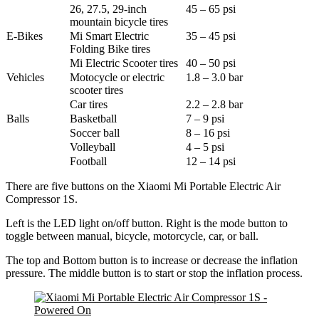
26, 27.5, 29-inch
45 – 65 psi
mountain bicycle tires
E-Bikes
Mi Smart Electric
35 – 45 psi
Folding Bike tires
Mi Electric Scooter tires
40 – 50 psi
Vehicles
Motocycle or electric
1.8 – 3.0 bar
scooter tires
Car tires
2.2 – 2.8 bar
Balls
Basketball
7 – 9 psi
Soccer ball
8 – 16 psi
Volleyball
4 – 5 psi
Football
12 – 14 psi
There are five buttons on the Xiaomi Mi Portable Electric Air
Compressor 1S.
Left is the LED light on/off button. Right is the mode button to
toggle between manual, bicycle, motorcycle, car, or ball.
The top and Bottom button is to increase or decrease the inflation
pressure. The middle button is to start or stop the inflation process.