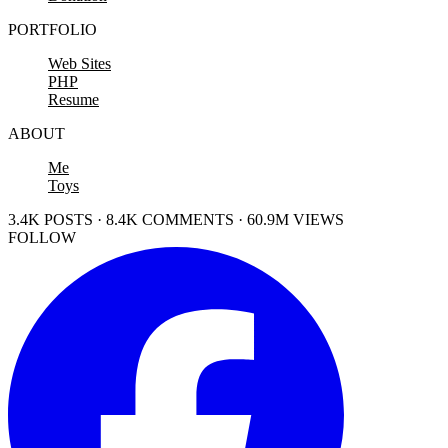
PORTFOLIO
Web Sites
PHP
Resume
ABOUT
Me
Toys
3.4K POSTS · 8.4K COMMENTS · 60.9M VIEWS
FOLLOW