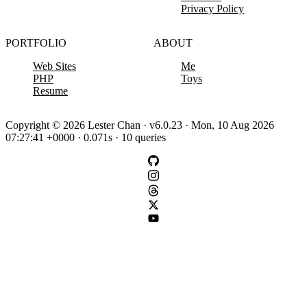
Privacy Policy
PORTFOLIO
ABOUT
Web Sites
Me
PHP
Toys
Resume
Copyright © 2026 Lester Chan · v6.0.23 · Mon, 10 Aug 2026
07:27:41 +0000 · 0.071s · 10 queries