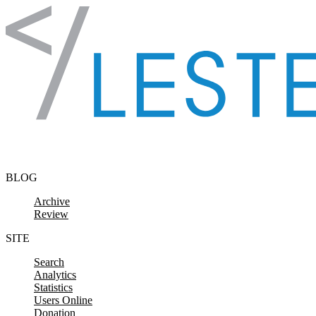
Skip to content
BLOG
Archive
Review
SITE
Search
Analytics
Statistics
Users Online
Donation