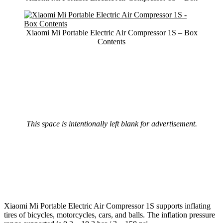
Xiaomi Mi Portable Electric Air Compressor 1S – Box
Contents
This space is intentionally left blank for advertisement.
Xiaomi Mi Portable Electric Air Compressor 1S supports inflating
tires of bicycles, motorcycles, cars, and balls. The inflation pressure