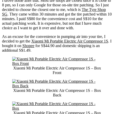
I drove home after that. Most tire shops are closed since it is close to
8 pm, so I can only Google for those on-site tire patching. So I just
decided to choose the closest one to me, which is
The Tyre Shop
SG
. They came within 30 minutes and got the tire patched within 10
minutes. I paid S$80 for the convenience cost and S$10 for the
actual patching work. It is expensive, but not that I have much
choice as I want to get it over and done with.
As an excuse for the convenience in pumping air into your tire, I
decided to get the
Xiaomi Mi Portable Electric Air Compressor 1S
. I
bought it on
Shopee
for S$44.90 and domestic shipping is an
additional S$1.49.
Xiaomi Mi Portable Electric Air Compressor 1S – Box
Front
Xiaomi Mi Portable Electric Air Compressor 1S – Box
Back
Xiaomi Mi Portable Electric Air Compressor 1S – Box