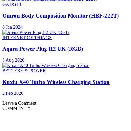
GADGET
Omron Body Composition Monitor (HBF-222T)
8 Jan 2024
INTERNET OF THINGS
Aqara Power Plug H2 UK (RGB)
3 Aug 2026
BATTERY & POWER
Kuxiu X40 Turbo Wireless Charging Station
2 Feb 2026
Leave a Comment
COMMENT
*