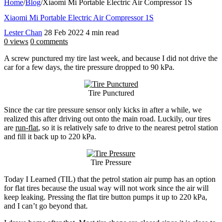
Home
/
Blog
/
Xiaomi Mi Portable Electric Air Compressor 1S
Xiaomi Mi Portable Electric Air Compressor 1S
Lester Chan
28 Feb 2022
4 min read
0 views
0 comments
A screw punctured my tire last week, and because I did not drive the
car for a few days, the tire pressure dropped to 90 kPa.
Tire Punctured
Since the car tire pressure sensor only kicks in after a while, we
realized this after driving out onto the main road. Luckily, our tires
are
run-flat
, so it is relatively safe to drive to the nearest petrol station
and fill it back up to 220 kPa.
Tire Pressure
Today I Learned (TIL) that the petrol station air pump has an option
for flat tires because the usual way will not work since the air will
keep leaking. Pressing the flat tire button pumps it up to 220 kPa,
and I can’t go beyond that.