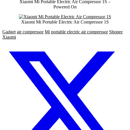
Xiaomi Mi Portable Electric Air Compressor 1S –
Powered On
Xiaomi Mi Portable Electric Air Compressor 1S
Gadget
air compressor
Mi
portable electric air compressor
Shopee
Xiaomi