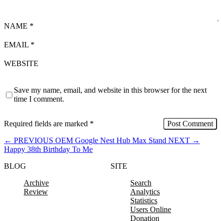
NAME
*
EMAIL
*
WEBSITE
Save my name, email, and website in this browser for the next
time I comment.
Required fields are marked
*
←
PREVIOUS
OEM Google Nest Hub Max Stand
NEXT
→
Happy 38th Birthday To Me
BLOG
SITE
Archive
Search
Review
Analytics
Statistics
Users Online
Donation