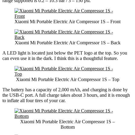
range supported is 0.2 – 10.3 bar / 3 – 150 psi.
Xiaomi Mi Portable Electric Air Compressor 1S – Front
Xiaomi Mi Portable Electric Air Compressor 1S – Back
A LED light is located just below the PET logo at the top. So you
can even use it in the dark. I think this is a thoughtful feature.
Xiaomi Mi Portable Electric Air Compressor 1S – Top
The battery has a capacity of 2,000 mAh, and charging is done by
the USB-C port. A full charge takes about 3 hours, and it is enough
to inflate all four tires of your car.
Xiaomi Mi Portable Electric Air Compressor 1S –
Bottom