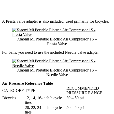
A Presta valve adapter is also included, used primarily for bicycles.
Xiaomi Mi Portable Electric Air Compressor 1S –
Presta Valve
For balls, you need to use the included Needle valve adapter.
Xiaomi Mi Portable Electric Air Compressor 1S –
Needle Valve
Air Pressure Reference Table
RECOMMENDED
CATEGORY
TYPE
PRESSURE RANGE
Bicycles
12, 14, 16-inch bicycle
30 – 50 psi
tires
20, 22, 24-inch bicycle
40 – 50 psi
tires