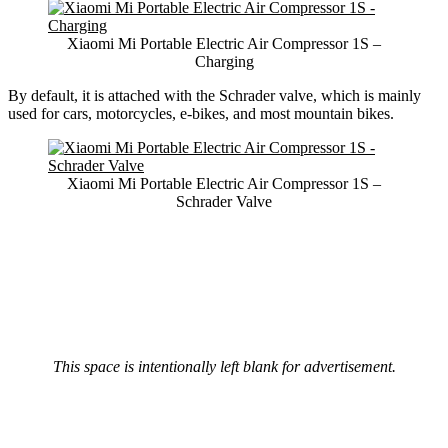
Xiaomi Mi Portable Electric Air Compressor 1S –
Charging
By default, it is attached with the Schrader valve, which is mainly
used for cars, motorcycles, e-bikes, and most mountain bikes.
Xiaomi Mi Portable Electric Air Compressor 1S –
Schrader Valve
This space is intentionally left blank for advertisement.