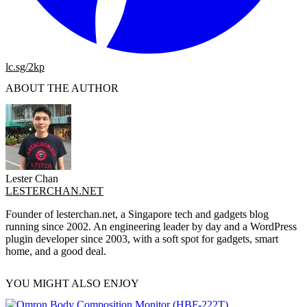
lc.sg/2kp
ABOUT THE AUTHOR
Lester Chan
LESTERCHAN.NET
Founder of lesterchan.net, a Singapore tech and gadgets blog
running since 2002. An engineering leader by day and a WordPress
plugin developer since 2003, with a soft spot for gadgets, smart
home, and a good deal.
YOU MIGHT ALSO ENJOY